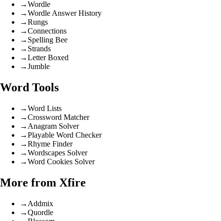
→
Wordle
→
Wordle Answer History
→
Rungs
→
Connections
→
Spelling Bee
→
Strands
→
Letter Boxed
→
Jumble
Word Tools
→
Word Lists
→
Crossword Matcher
→
Anagram Solver
→
Playable Word Checker
→
Rhyme Finder
→
Wordscapes Solver
→
Word Cookies Solver
More from Xfire
→
Addmix
→
Quordle