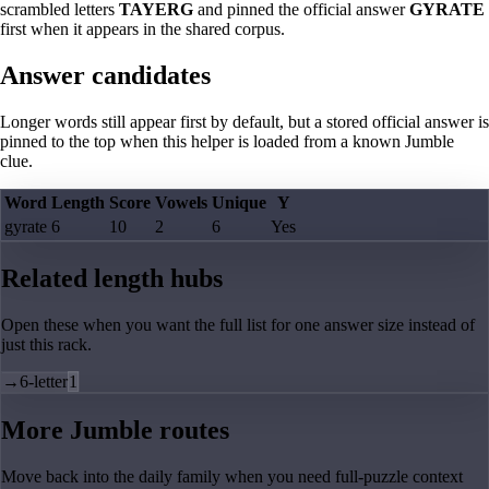
scrambled letters
TAYERG
and pinned the official answer
GYRATE
first when it appears in the shared corpus.
Answer candidates
Longer words still appear first by default, but a stored official answer is
pinned to the top when this helper is loaded from a known Jumble
clue.
Word
Length
Score
Vowels
Unique
Y
gyrate
6
10
2
6
Yes
Related length hubs
Open these when you want the full list for one answer size instead of
just this rack.
→
6-letter
1
More Jumble routes
Move back into the daily family when you need full-puzzle context