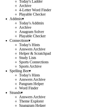
Today's Ladder
Archive
4-Letter Word Finder
Playable Checker
Addmix
▾
Today's Addmix
Archive
Anagram Solver
Playable Checker
Connections
▾
Today's Hints
Answers Archive
Helper & Scratchpad
Study Lists
Sports Connections
Sports Archive
Spelling Bee
▾
Today's Hints
Answers Archive
Pangram Helper
Word Finder
Strands
▾
Answers Archive
Theme Explorer
Spangram Helper