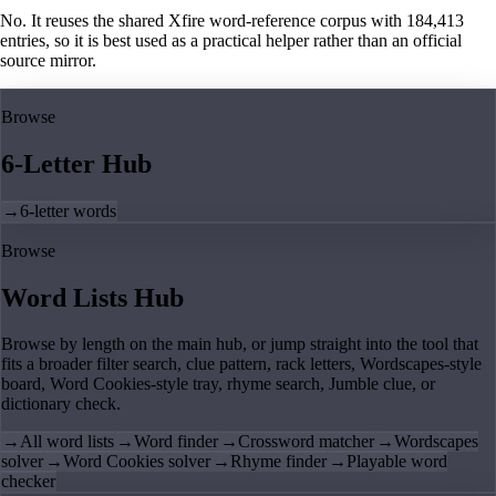
No. It reuses the shared Xfire word-reference corpus with 184,413
entries, so it is best used as a practical helper rather than an official
source mirror.
Browse
6-Letter Hub
→
6-letter words
Browse
Word Lists Hub
Browse by length on the main hub, or jump straight into the tool that
fits a broader filter search, clue pattern, rack letters, Wordscapes-style
board, Word Cookies-style tray, rhyme search, Jumble clue, or
dictionary check.
→
All word lists
→
Word finder
→
Crossword matcher
→
Wordscapes
solver
→
Word Cookies solver
→
Rhyme finder
→
Playable word
checker