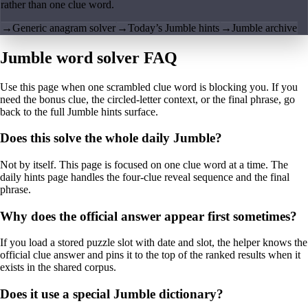
rather than one clue word.
→
Generic anagram solver
→
Today’s Jumble hints
→
Jumble archive
Jumble word solver FAQ
Use this page when one scrambled clue word is blocking you. If you
need the bonus clue, the circled-letter context, or the final phrase, go
back to the full Jumble hints surface.
Does this solve the whole daily Jumble?
Not by itself. This page is focused on one clue word at a time. The
daily hints page handles the four-clue reveal sequence and the final
phrase.
Why does the official answer appear first sometimes?
If you load a stored puzzle slot with date and slot, the helper knows the
official clue answer and pins it to the top of the ranked results when it
exists in the shared corpus.
Does it use a special Jumble dictionary?