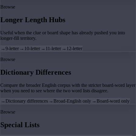
Browse
Longer Length Hubs
Useful when the clue or board shape has already pushed you into
longer-fill territory.
→
9-letter
→
10-letter
→
11-letter
→
12-letter
Browse
Dictionary Differences
Compare the broader English corpus with the stricter board-word layer
when you need to see where the two word lists disagree.
→
Dictionary differences
→
Broad-English only
→
Board-word only
Browse
Special Lists