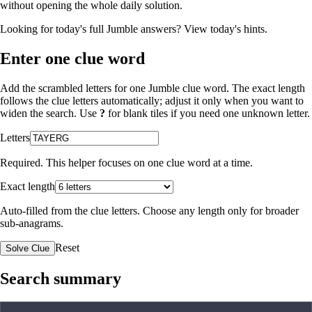
without opening the whole daily solution.
Looking for today's full Jumble answers?
View today's hints
.
Enter one clue word
Add the scrambled letters for one Jumble clue word. The exact length
follows the clue letters automatically; adjust it only when you want to
widen the search. Use
?
for blank tiles if you need one unknown letter.
Letters
Required. This helper focuses on one clue word at a time.
Exact length
Auto-filled from the clue letters. Choose any length only for broader
sub-anagrams.
Reset
Solve Clue
Search summary