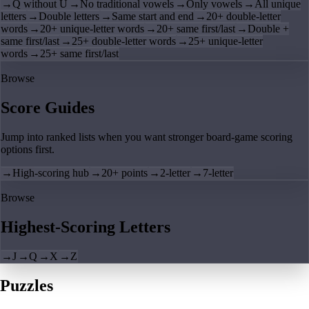
→
Q without U
→
No traditional vowels
→
Only vowels
→
All unique
letters
→
Double letters
→
Same start and end
→
20+ double-letter
words
→
20+ unique-letter words
→
20+ same first/last
→
Double +
same first/last
→
25+ double-letter words
→
25+ unique-letter
words
→
25+ same first/last
Browse
Score Guides
Jump into ranked lists when you want stronger board-game scoring
options first.
→
High-scoring hub
→
20+ points
→
2-letter
→
7-letter
Browse
Highest-Scoring Letters
→
J
→
Q
→
X
→
Z
Puzzles