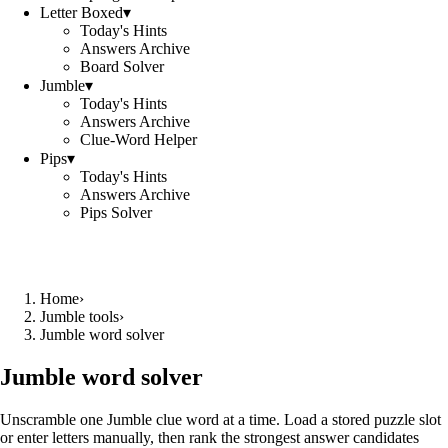
Letter Boxed
▾
Today's Hints
Answers Archive
Board Solver
Jumble
▾
Today's Hints
Answers Archive
Clue-Word Helper
Pips
▾
Today's Hints
Answers Archive
Pips Solver
Home
›
Jumble tools
›
Jumble word solver
Jumble word solver
Unscramble one Jumble clue word at a time. Load a stored puzzle slot
or enter letters manually, then rank the strongest answer candidates