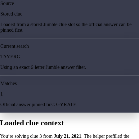
Source
Stored clue
Loaded from a stored Jumble clue slot so the official answer can be
pinned first.
Current search
TAYERG
Using an exact 6-letter Jumble answer filter.
Matches
1
Official answer pinned first: GYRATE.
Loaded clue context
You’re solving clue
3
from
July 21, 2021
. The helper prefilled the