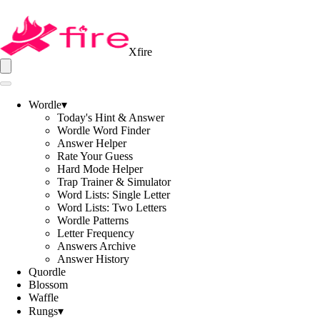
Xfire
Wordle
▾
Today's Hint & Answer
Wordle Word Finder
Answer Helper
Rate Your Guess
Hard Mode Helper
Trap Trainer & Simulator
Word Lists: Single Letter
Word Lists: Two Letters
Wordle Patterns
Letter Frequency
Answers Archive
Answer History
Quordle
Blossom
Waffle
Rungs
▾