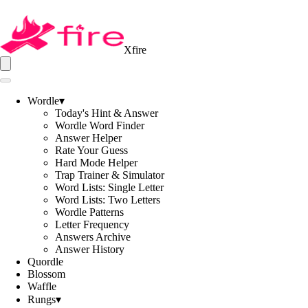
Xfire
Wordle
▾
Today's Hint & Answer
Wordle Word Finder
Answer Helper
Rate Your Guess
Hard Mode Helper
Trap Trainer & Simulator
Word Lists: Single Letter
Word Lists: Two Letters
Wordle Patterns
Letter Frequency
Answers Archive
Answer History
Quordle
Blossom
Waffle
Rungs
▾