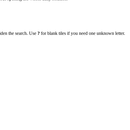
iden the search. Use
?
for blank tiles if you need one unknown letter.