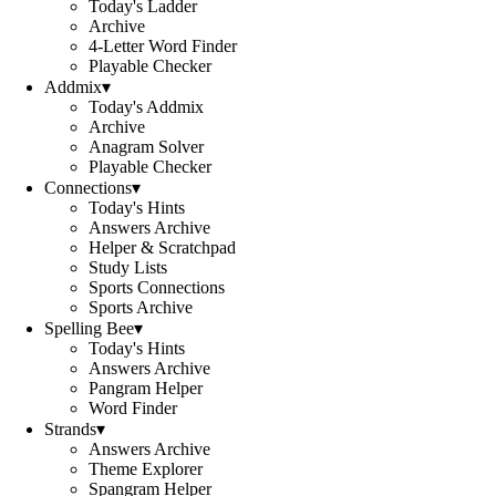
Today's Ladder
Archive
4-Letter Word Finder
Playable Checker
Addmix
▾
Today's Addmix
Archive
Anagram Solver
Playable Checker
Connections
▾
Today's Hints
Answers Archive
Helper & Scratchpad
Study Lists
Sports Connections
Sports Archive
Spelling Bee
▾
Today's Hints
Answers Archive
Pangram Helper
Word Finder
Strands
▾
Answers Archive
Theme Explorer
Spangram Helper