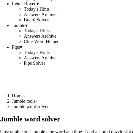
Letter Boxed
▾
Today's Hints
Answers Archive
Board Solver
Jumble
▾
Today's Hints
Answers Archive
Clue-Word Helper
Pips
▾
Today's Hints
Answers Archive
Pips Solver
Home
›
Jumble tools
›
Jumble word solver
Jumble word solver
Unscramble one Jumble clue word at a time. Load a stored puzzle slot o