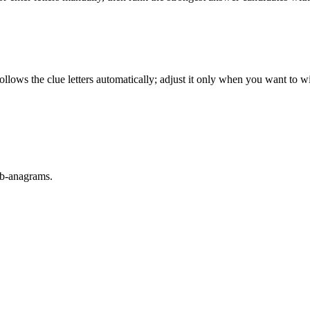
llows the clue letters automatically; adjust it only when you want to w
sub-anagrams.