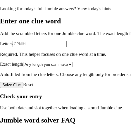
Looking for today's full Jumble answers?
View today's hints
.
Enter one clue word
Add the scrambled letters for one Jumble clue word. The exact length fo
Letters
Required. This helper focuses on one clue word at a time.
Exact length
Auto-filled from the clue letters. Choose any length only for broader 
Reset
Solve Clue
Check your entry
Use both date and slot together when loading a stored Jumble clue.
Jumble word solver FAQ