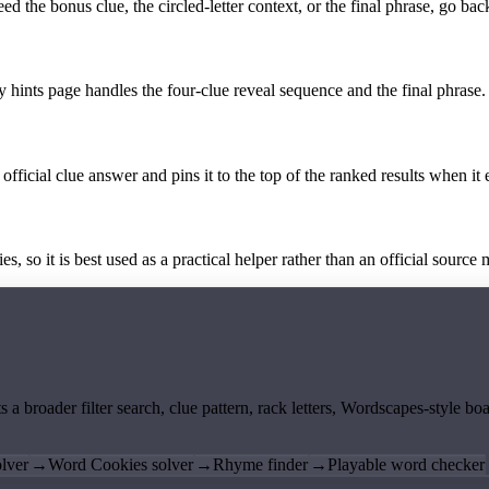
the bonus clue, the circled-letter context, or the final phrase, go back
y hints page handles the four-clue reveal sequence and the final phrase.
official clue answer and pins it to the top of the ranked results when it 
 so it is best used as a practical helper rather than an official source m
ts a broader filter search, clue pattern, rack letters, Wordscapes-style 
lver
→
Word Cookies solver
→
Rhyme finder
→
Playable word checker