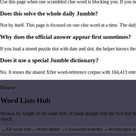
Use this page when one scrambled clue word is blocking you. If you need 
Does this solve the whole daily Jumble?
Not by itself. This page is focused on one clue word at a time. The dail
Why does the official answer appear first sometimes?
If you load a stored puzzle slot with date and slot, the helper knows the 
Does it use a special Jumble dictionary?
No. It reuses the shared Xfire word-reference corpus with 184,413 entries,
Browse
Word Lists Hub
Browse by length on the main hub, or jump straight into the tool that fi
check.
→
All word lists
→
Word finder
→
Crossword matcher
→
Wordscapes so