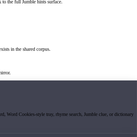
 to the full Jumble hints surface.
exists in the shared corpus.
irror.
board, Word Cookies-style tray, rhyme search, Jumble clue, or dictionary