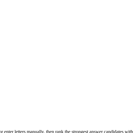
r enter letters manually, then rank the strongest answer candidates wit