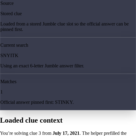
Source
Stored clue
Loaded from a stored Jumble clue slot so the official answer can be
pinned first.
Current search
SNYITK
Using an exact 6-letter Jumble answer filter.
Matches
1
Official answer pinned first: STINKY.
Loaded clue context
You’re solving clue
3
from
July 17, 2021
. The helper prefilled the