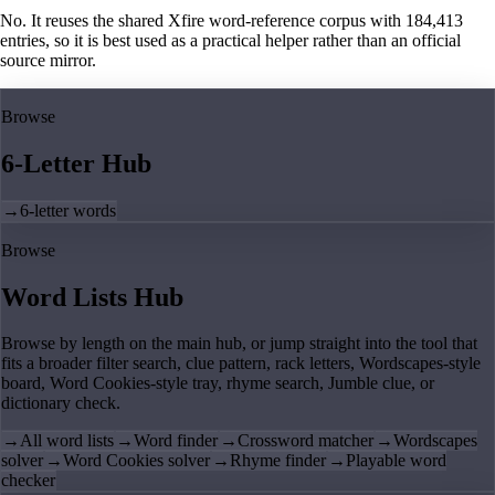
No. It reuses the shared Xfire word-reference corpus with 184,413
entries, so it is best used as a practical helper rather than an official
source mirror.
Browse
6-Letter Hub
→
6-letter words
Browse
Word Lists Hub
Browse by length on the main hub, or jump straight into the tool that
fits a broader filter search, clue pattern, rack letters, Wordscapes-style
board, Word Cookies-style tray, rhyme search, Jumble clue, or
dictionary check.
→
All word lists
→
Word finder
→
Crossword matcher
→
Wordscapes
solver
→
Word Cookies solver
→
Rhyme finder
→
Playable word
checker