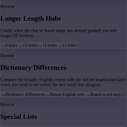
Browse
Longer Length Hubs
Useful when the clue or board shape has already pushed you into
longer-fill territory.
→
9-letter
→
10-letter
→
11-letter
→
12-letter
Browse
Dictionary Differences
Compare the broader English corpus with the stricter board-word layer
when you need to see where the two word lists disagree.
→
Dictionary differences
→
Broad-English only
→
Board-word only
Browse
Special Lists