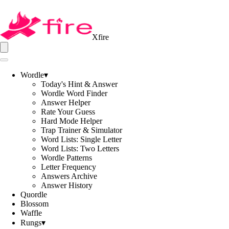
Xfire
Wordle
▾
Today's Hint & Answer
Wordle Word Finder
Answer Helper
Rate Your Guess
Hard Mode Helper
Trap Trainer & Simulator
Word Lists: Single Letter
Word Lists: Two Letters
Wordle Patterns
Letter Frequency
Answers Archive
Answer History
Quordle
Blossom
Waffle
Rungs
▾