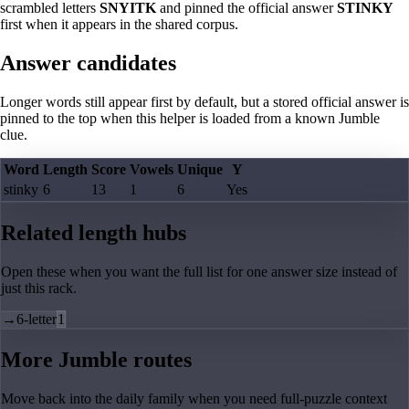
scrambled letters
SNYITK
and pinned the official answer
STINKY
first when it appears in the shared corpus.
Answer candidates
Longer words still appear first by default, but a stored official answer is
pinned to the top when this helper is loaded from a known Jumble
clue.
Word
Length
Score
Vowels
Unique
Y
stinky
6
13
1
6
Yes
Related length hubs
Open these when you want the full list for one answer size instead of
just this rack.
→
6-letter
1
More Jumble routes
Move back into the daily family when you need full-puzzle context