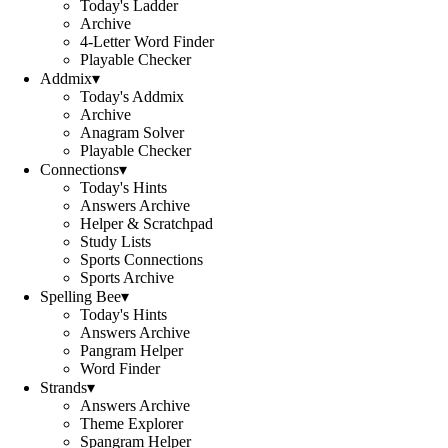
Today's Ladder
Archive
4-Letter Word Finder
Playable Checker
Addmix
▾
Today's Addmix
Archive
Anagram Solver
Playable Checker
Connections
▾
Today's Hints
Answers Archive
Helper & Scratchpad
Study Lists
Sports Connections
Sports Archive
Spelling Bee
▾
Today's Hints
Answers Archive
Pangram Helper
Word Finder
Strands
▾
Answers Archive
Theme Explorer
Spangram Helper