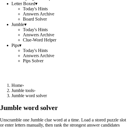
Letter Boxed
▾
Today's Hints
Answers Archive
Board Solver
Jumble
▾
Today's Hints
Answers Archive
Clue-Word Helper
Pips
▾
Today's Hints
Answers Archive
Pips Solver
Home
›
Jumble tools
›
Jumble word solver
Jumble word solver
Unscramble one Jumble clue word at a time. Load a stored puzzle slot
or enter letters manually, then rank the strongest answer candidates