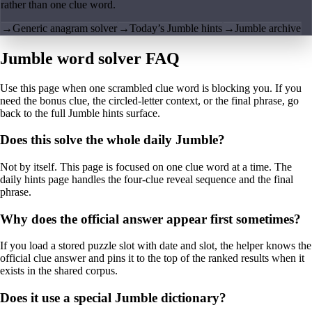
rather than one clue word.
→
Generic anagram solver
→
Today’s Jumble hints
→
Jumble archive
Jumble word solver FAQ
Use this page when one scrambled clue word is blocking you. If you
need the bonus clue, the circled-letter context, or the final phrase, go
back to the full Jumble hints surface.
Does this solve the whole daily Jumble?
Not by itself. This page is focused on one clue word at a time. The
daily hints page handles the four-clue reveal sequence and the final
phrase.
Why does the official answer appear first sometimes?
If you load a stored puzzle slot with date and slot, the helper knows the
official clue answer and pins it to the top of the ranked results when it
exists in the shared corpus.
Does it use a special Jumble dictionary?