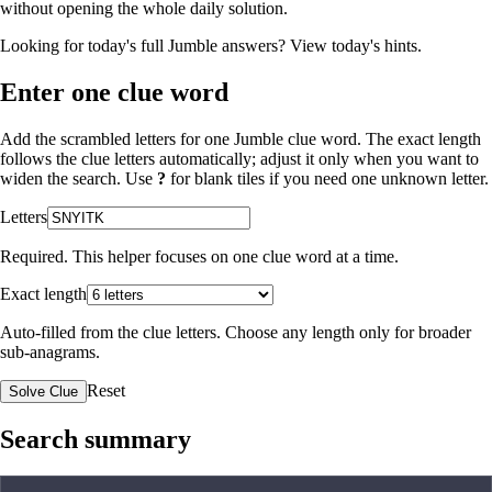
without opening the whole daily solution.
Looking for today's full Jumble answers?
View today's hints
.
Enter one clue word
Add the scrambled letters for one Jumble clue word. The exact length
follows the clue letters automatically; adjust it only when you want to
widen the search. Use
?
for blank tiles if you need one unknown letter.
Letters
Required. This helper focuses on one clue word at a time.
Exact length
Auto-filled from the clue letters. Choose any length only for broader
sub-anagrams.
Reset
Solve Clue
Search summary