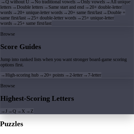
→
Q without U
→
No traditional vowels
→
Only vowels
→
All unique
letters
→
Double letters
→
Same start and end
→
20+ double-letter
words
→
20+ unique-letter words
→
20+ same first/last
→
Double +
same first/last
→
25+ double-letter words
→
25+ unique-letter
words
→
25+ same first/last
Browse
Score Guides
Jump into ranked lists when you want stronger board-game scoring
options first.
→
High-scoring hub
→
20+ points
→
2-letter
→
7-letter
Browse
Highest-Scoring Letters
→
J
→
Q
→
X
→
Z
Puzzles