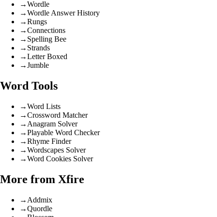
→
Wordle
→
Wordle Answer History
→
Rungs
→
Connections
→
Spelling Bee
→
Strands
→
Letter Boxed
→
Jumble
Word Tools
→
Word Lists
→
Crossword Matcher
→
Anagram Solver
→
Playable Word Checker
→
Rhyme Finder
→
Wordscapes Solver
→
Word Cookies Solver
More from Xfire
→
Addmix
→
Quordle