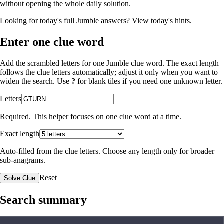
without opening the whole daily solution.
Looking for today's full Jumble answers?
View today's hints
.
Enter one clue word
Add the scrambled letters for one Jumble clue word. The exact length
follows the clue letters automatically; adjust it only when you want to
widen the search. Use
?
for blank tiles if you need one unknown letter.
Letters
Required. This helper focuses on one clue word at a time.
Exact length
Auto-filled from the clue letters. Choose any length only for broader
sub-anagrams.
Reset
Solve Clue
Search summary