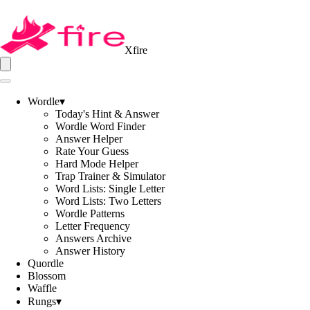
Xfire
Wordle
▾
Today's Hint & Answer
Wordle Word Finder
Answer Helper
Rate Your Guess
Hard Mode Helper
Trap Trainer & Simulator
Word Lists: Single Letter
Word Lists: Two Letters
Wordle Patterns
Letter Frequency
Answers Archive
Answer History
Quordle
Blossom
Waffle
Rungs
▾