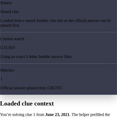
Source
Stored clue
Loaded from a stored Jumble clue slot so the official answer can be
pinned first.
Current search
GTURN
Using an exact 5-letter Jumble answer filter.
Matches
1
Official answer pinned first: GRUNT.
Loaded clue context
You’re solving clue
1
from
June 23, 2021
. The helper prefilled the