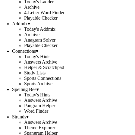
Today's Ladder
Archive
4-Letter Word Finder
Playable Checker
Addmix
▾
Today's Addmix
Archive
Anagram Solver
Playable Checker
Connections
▾
Today's Hints
Answers Archive
Helper & Scratchpad
Study Lists
Sports Connections
Sports Archive
Spelling Bee
▾
Today's Hints
Answers Archive
Pangram Helper
Word Finder
Strands
▾
Answers Archive
Theme Explorer
Spangram Helper