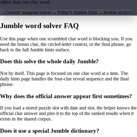
rather than one clue word.
→
Generic anagram solver
→
Today’s Jumble hints
→
Jumble archive
Jumble word solver FAQ
Use this page when one scrambled clue word is blocking you. If you
need the bonus clue, the circled-letter context, or the final phrase, go
back to the full Jumble hints surface.
Does this solve the whole daily Jumble?
Not by itself. This page is focused on one clue word at a time. The
daily hints page handles the four-clue reveal sequence and the final
phrase.
Why does the official answer appear first sometimes?
If you load a stored puzzle slot with date and slot, the helper knows the
official clue answer and pins it to the top of the ranked results when it
exists in the shared corpus.
Does it use a special Jumble dictionary?