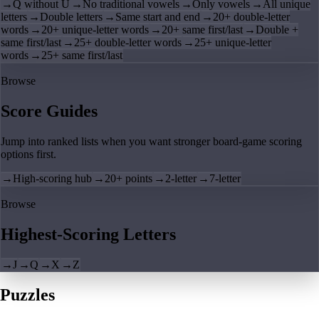
→
Q without U
→
No traditional vowels
→
Only vowels
→
All unique
letters
→
Double letters
→
Same start and end
→
20+ double-letter
words
→
20+ unique-letter words
→
20+ same first/last
→
Double +
same first/last
→
25+ double-letter words
→
25+ unique-letter
words
→
25+ same first/last
Browse
Score Guides
Jump into ranked lists when you want stronger board-game scoring
options first.
→
High-scoring hub
→
20+ points
→
2-letter
→
7-letter
Browse
Highest-Scoring Letters
→
J
→
Q
→
X
→
Z
Puzzles