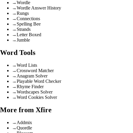
→
Wordle
→
Wordle Answer History
→
Rungs
→
Connections
→
Spelling Bee
→
Strands
→
Letter Boxed
→
Jumble
Word Tools
→
Word Lists
→
Crossword Matcher
→
Anagram Solver
→
Playable Word Checker
→
Rhyme Finder
→
Wordscapes Solver
→
Word Cookies Solver
More from Xfire
→
Addmix
→
Quordle