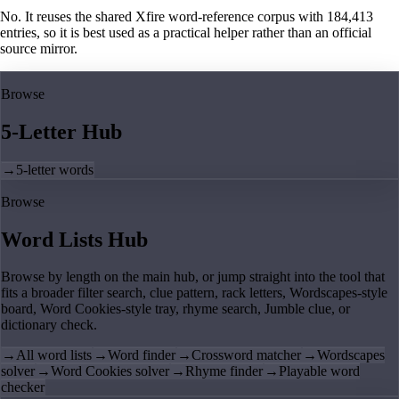
No. It reuses the shared Xfire word-reference corpus with 184,413
entries, so it is best used as a practical helper rather than an official
source mirror.
Browse
5-Letter Hub
→
5-letter words
Browse
Word Lists Hub
Browse by length on the main hub, or jump straight into the tool that
fits a broader filter search, clue pattern, rack letters, Wordscapes-style
board, Word Cookies-style tray, rhyme search, Jumble clue, or
dictionary check.
→
All word lists
→
Word finder
→
Crossword matcher
→
Wordscapes
solver
→
Word Cookies solver
→
Rhyme finder
→
Playable word
checker