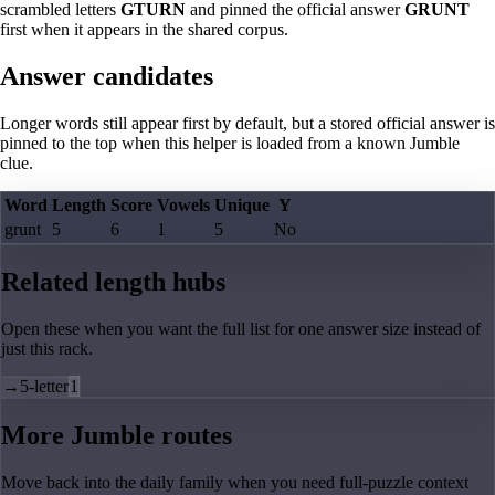
scrambled letters
GTURN
and pinned the official answer
GRUNT
first when it appears in the shared corpus.
Answer candidates
Longer words still appear first by default, but a stored official answer is
pinned to the top when this helper is loaded from a known Jumble
clue.
Word
Length
Score
Vowels
Unique
Y
grunt
5
6
1
5
No
Related length hubs
Open these when you want the full list for one answer size instead of
just this rack.
→
5-letter
1
More Jumble routes
Move back into the daily family when you need full-puzzle context