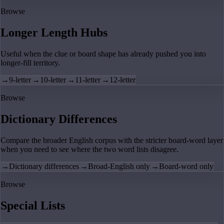
Browse
Longer Length Hubs
Useful when the clue or board shape has already pushed you into
longer-fill territory.
→
9-letter
→
10-letter
→
11-letter
→
12-letter
Browse
Dictionary Differences
Compare the broader English corpus with the stricter board-word layer
when you need to see where the two word lists disagree.
→
Dictionary differences
→
Broad-English only
→
Board-word only
Browse
Special Lists