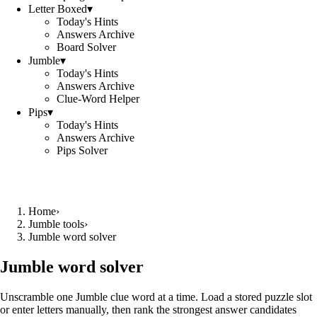
Letter Boxed
▾
Today's Hints
Answers Archive
Board Solver
Jumble
▾
Today's Hints
Answers Archive
Clue-Word Helper
Pips
▾
Today's Hints
Answers Archive
Pips Solver
Home
›
Jumble tools
›
Jumble word solver
Jumble word solver
Unscramble one Jumble clue word at a time. Load a stored puzzle slot
or enter letters manually, then rank the strongest answer candidates