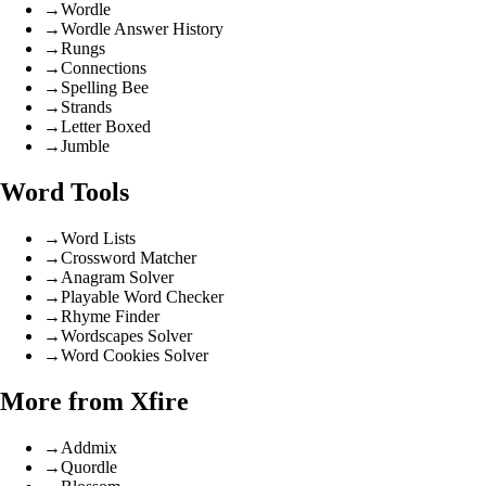
→
Wordle
→
Wordle Answer History
→
Rungs
→
Connections
→
Spelling Bee
→
Strands
→
Letter Boxed
→
Jumble
Word Tools
→
Word Lists
→
Crossword Matcher
→
Anagram Solver
→
Playable Word Checker
→
Rhyme Finder
→
Wordscapes Solver
→
Word Cookies Solver
More from Xfire
→
Addmix
→
Quordle