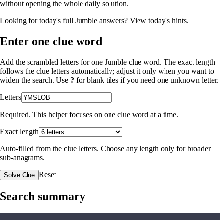
without opening the whole daily solution.
Looking for today's full Jumble answers?
View today's hints
.
Enter one clue word
Add the scrambled letters for one Jumble clue word. The exact length
follows the clue letters automatically; adjust it only when you want to
widen the search. Use
?
for blank tiles if you need one unknown letter.
Letters
Required. This helper focuses on one clue word at a time.
Exact length
Auto-filled from the clue letters. Choose any length only for broader
sub-anagrams.
Reset
Solve Clue
Search summary