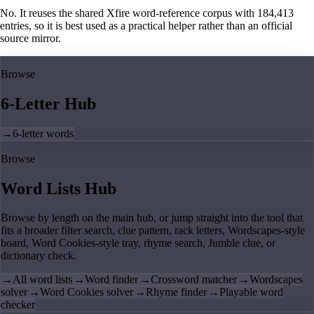
No. It reuses the shared Xfire word-reference corpus with 184,413
entries, so it is best used as a practical helper rather than an official
source mirror.
Browse
6-Letter Hub
→
6-letter words
Browse
Word Lists Hub
Browse by length on the main hub, or jump straight into the tool that
fits a broader filter search, clue pattern, rack letters, Wordscapes-style
board, Word Cookies-style tray, rhyme search, Jumble clue, or
dictionary check.
→
All word lists
→
Word finder
→
Crossword matcher
→
Wordscapes
solver
→
Word Cookies solver
→
Rhyme finder
→
Playable word
checker