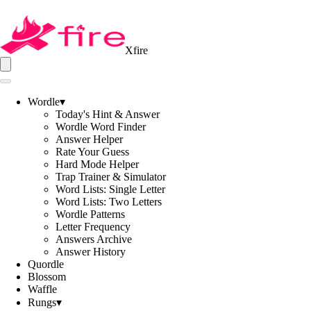
Xfire
Wordle
▾
Today's Hint & Answer
Wordle Word Finder
Answer Helper
Rate Your Guess
Hard Mode Helper
Trap Trainer & Simulator
Word Lists: Single Letter
Word Lists: Two Letters
Wordle Patterns
Letter Frequency
Answers Archive
Answer History
Quordle
Blossom
Waffle
Rungs
▾