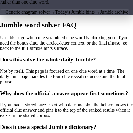
rather than one clue word.
→
Generic anagram solver
→
Today’s Jumble hints
→
Jumble archive
Jumble word solver FAQ
Use this page when one scrambled clue word is blocking you. If you
need the bonus clue, the circled-letter context, or the final phrase, go
back to the full Jumble hints surface.
Does this solve the whole daily Jumble?
Not by itself. This page is focused on one clue word at a time. The
daily hints page handles the four-clue reveal sequence and the final
phrase.
Why does the official answer appear first sometimes?
If you load a stored puzzle slot with date and slot, the helper knows the
official clue answer and pins it to the top of the ranked results when it
exists in the shared corpus.
Does it use a special Jumble dictionary?