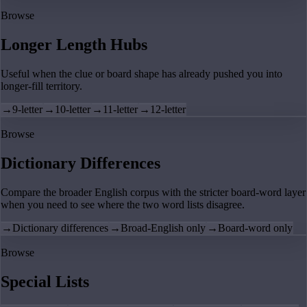
Browse
Longer Length Hubs
Useful when the clue or board shape has already pushed you into
longer-fill territory.
→
9-letter
→
10-letter
→
11-letter
→
12-letter
Browse
Dictionary Differences
Compare the broader English corpus with the stricter board-word layer
when you need to see where the two word lists disagree.
→
Dictionary differences
→
Broad-English only
→
Board-word only
Browse
Special Lists