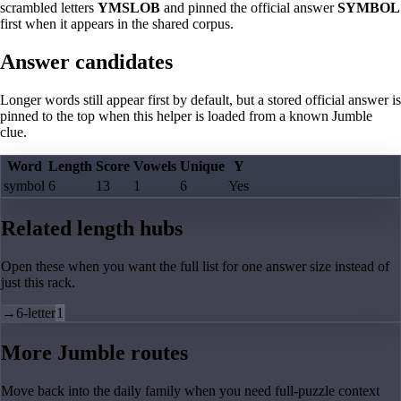
scrambled letters
YMSLOB
and pinned the official answer
SYMBOL
first when it appears in the shared corpus.
Answer candidates
Longer words still appear first by default, but a stored official answer is
pinned to the top when this helper is loaded from a known Jumble
clue.
Word
Length
Score
Vowels
Unique
Y
symbol
6
13
1
6
Yes
Related length hubs
Open these when you want the full list for one answer size instead of
just this rack.
→
6-letter
1
More Jumble routes
Move back into the daily family when you need full-puzzle context