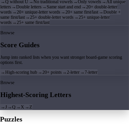
→
Q without U
→
No traditional vowels
→
Only vowels
→
All unique
letters
→
Double letters
→
Same start and end
→
20+ double-letter
words
→
20+ unique-letter words
→
20+ same first/last
→
Double +
same first/last
→
25+ double-letter words
→
25+ unique-letter
words
→
25+ same first/last
Browse
Score Guides
Jump into ranked lists when you want stronger board-game scoring
options first.
→
High-scoring hub
→
20+ points
→
2-letter
→
7-letter
Browse
Highest-Scoring Letters
→
J
→
Q
→
X
→
Z
Puzzles