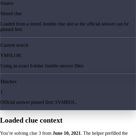
Source
Stored clue
Loaded from a stored Jumble clue slot so the official answer can be
pinned first.
Current search
YMSLOB
Using an exact 6-letter Jumble answer filter.
Matches
1
Official answer pinned first: SYMBOL.
Loaded clue context
You’re solving clue
3
from
June 10, 2021
. The helper prefilled the