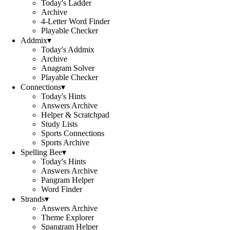
Today's Ladder
Archive
4-Letter Word Finder
Playable Checker
Addmix
▾
Today's Addmix
Archive
Anagram Solver
Playable Checker
Connections
▾
Today's Hints
Answers Archive
Helper & Scratchpad
Study Lists
Sports Connections
Sports Archive
Spelling Bee
▾
Today's Hints
Answers Archive
Pangram Helper
Word Finder
Strands
▾
Answers Archive
Theme Explorer
Spangram Helper