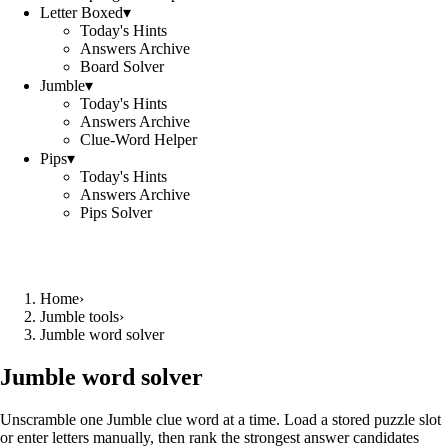
Letter Boxed
▾
Today's Hints
Answers Archive
Board Solver
Jumble
▾
Today's Hints
Answers Archive
Clue-Word Helper
Pips
▾
Today's Hints
Answers Archive
Pips Solver
Home
›
Jumble tools
›
Jumble word solver
Jumble word solver
Unscramble one Jumble clue word at a time. Load a stored puzzle slot
or enter letters manually, then rank the strongest answer candidates