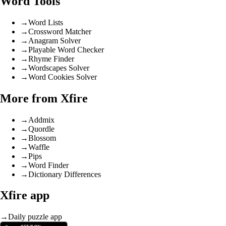
Word Tools
→
Word Lists
→
Crossword Matcher
→
Anagram Solver
→
Playable Word Checker
→
Rhyme Finder
→
Wordscapes Solver
→
Word Cookies Solver
More from Xfire
→
Addmix
→
Quordle
→
Blossom
→
Waffle
→
Pips
→
Word Finder
→
Dictionary Differences
Xfire app
→
Daily puzzle app