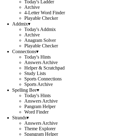
Today's Ladder
Archive
4-Letter Word Finder
Playable Checker
Addmix
▾
Today's Addmix
Archive
Anagram Solver
Playable Checker
Connections
▾
Today's Hints
Answers Archive
Helper & Scratchpad
Study Lists
Sports Connections
Sports Archive
Spelling Bee
▾
Today's Hints
Answers Archive
Pangram Helper
Word Finder
Strands
▾
Answers Archive
Theme Explorer
Spangram Helper