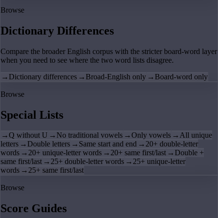
Browse
Dictionary Differences
Compare the broader English corpus with the stricter board-word layer
when you need to see where the two word lists disagree.
→
Dictionary differences
→
Broad-English only
→
Board-word only
Browse
Special Lists
→
Q without U
→
No traditional vowels
→
Only vowels
→
All unique
letters
→
Double letters
→
Same start and end
→
20+ double-letter
words
→
20+ unique-letter words
→
20+ same first/last
→
Double +
same first/last
→
25+ double-letter words
→
25+ unique-letter
words
→
25+ same first/last
Browse
Score Guides