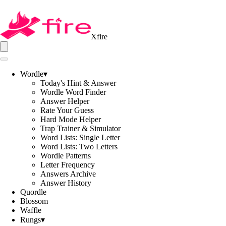
Xfire
Wordle
▾
Today's Hint & Answer
Wordle Word Finder
Answer Helper
Rate Your Guess
Hard Mode Helper
Trap Trainer & Simulator
Word Lists: Single Letter
Word Lists: Two Letters
Wordle Patterns
Letter Frequency
Answers Archive
Answer History
Quordle
Blossom
Waffle
Rungs
▾