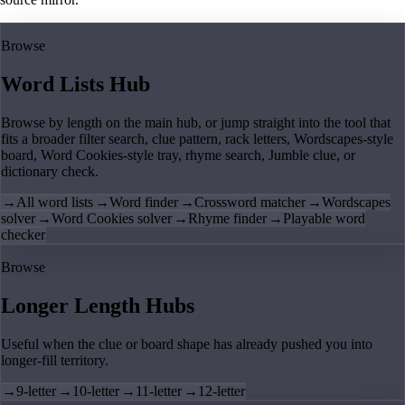
Browse
Word Lists Hub
Browse by length on the main hub, or jump straight into the tool that
fits a broader filter search, clue pattern, rack letters, Wordscapes-style
board, Word Cookies-style tray, rhyme search, Jumble clue, or
dictionary check.
→
All word lists
→
Word finder
→
Crossword matcher
→
Wordscapes
solver
→
Word Cookies solver
→
Rhyme finder
→
Playable word
checker
Browse
Longer Length Hubs
Useful when the clue or board shape has already pushed you into
longer-fill territory.
→
9-letter
→
10-letter
→
11-letter
→
12-letter