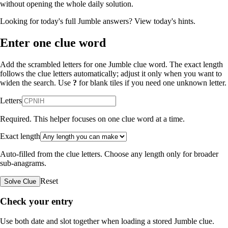
without opening the whole daily solution.
Looking for today's full Jumble answers?
View today's hints
.
Enter one clue word
Add the scrambled letters for one Jumble clue word. The exact length
follows the clue letters automatically; adjust it only when you want to
widen the search. Use
?
for blank tiles if you need one unknown letter.
Letters
Required. This helper focuses on one clue word at a time.
Exact length
Auto-filled from the clue letters. Choose any length only for broader
sub-anagrams.
Reset
Solve Clue
Check your entry
Use both date and slot together when loading a stored Jumble clue.