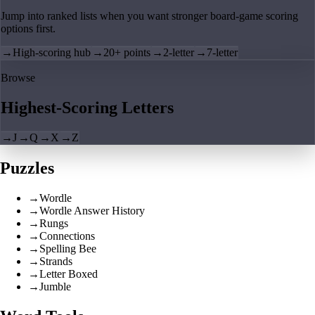
Jump into ranked lists when you want stronger board-game scoring
options first.
→
High-scoring hub
→
20+ points
→
2-letter
→
7-letter
Browse
Highest-Scoring Letters
→
J
→
Q
→
X
→
Z
Puzzles
→
Wordle
→
Wordle Answer History
→
Rungs
→
Connections
→
Spelling Bee
→
Strands
→
Letter Boxed
→
Jumble