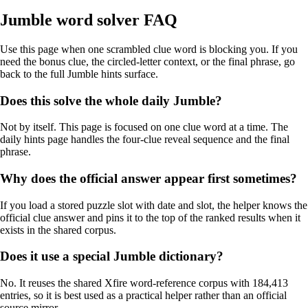
Jumble word solver FAQ
Use this page when one scrambled clue word is blocking you. If you
need the bonus clue, the circled-letter context, or the final phrase, go
back to the full Jumble hints surface.
Does this solve the whole daily Jumble?
Not by itself. This page is focused on one clue word at a time. The
daily hints page handles the four-clue reveal sequence and the final
phrase.
Why does the official answer appear first sometimes?
If you load a stored puzzle slot with date and slot, the helper knows the
official clue answer and pins it to the top of the ranked results when it
exists in the shared corpus.
Does it use a special Jumble dictionary?
No. It reuses the shared Xfire word-reference corpus with 184,413
entries, so it is best used as a practical helper rather than an official
source mirror.