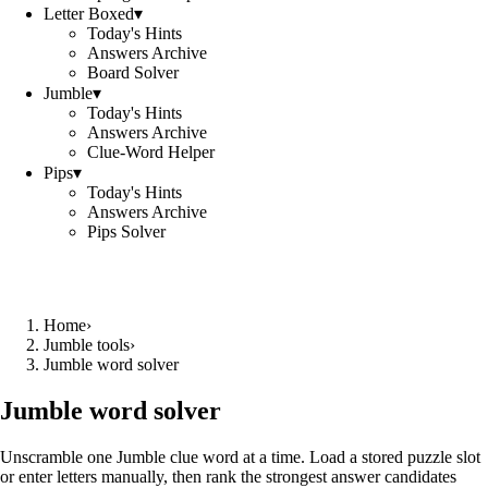
Letter Boxed
▾
Today's Hints
Answers Archive
Board Solver
Jumble
▾
Today's Hints
Answers Archive
Clue-Word Helper
Pips
▾
Today's Hints
Answers Archive
Pips Solver
Home
›
Jumble tools
›
Jumble word solver
Jumble word solver
Unscramble one Jumble clue word at a time. Load a stored puzzle slot
or enter letters manually, then rank the strongest answer candidates