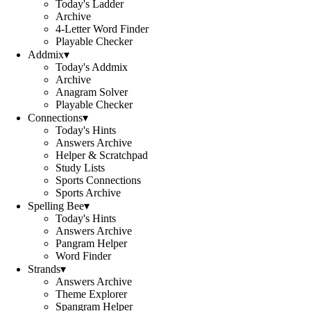
Today's Ladder
Archive
4-Letter Word Finder
Playable Checker
Addmix
▾
Today's Addmix
Archive
Anagram Solver
Playable Checker
Connections
▾
Today's Hints
Answers Archive
Helper & Scratchpad
Study Lists
Sports Connections
Sports Archive
Spelling Bee
▾
Today's Hints
Answers Archive
Pangram Helper
Word Finder
Strands
▾
Answers Archive
Theme Explorer
Spangram Helper