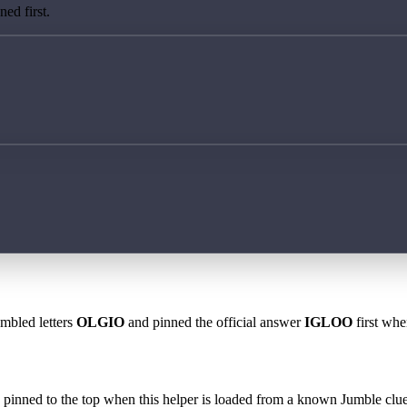
ed first.
ambled letters
OLGIO
and pinned the official answer
IGLOO
first whe
 is pinned to the top when this helper is loaded from a known Jumble clue