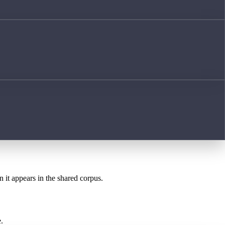
n it appears in the shared corpus.
.