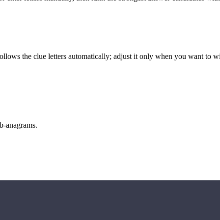
llows the clue letters automatically; adjust it only when you want to w
sub-anagrams.