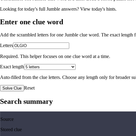
Looking for today's full Jumble answers?
View today's hints
.
Enter one clue word
Add the scrambled letters for one Jumble clue word. The exact length fo
Letters
Required. This helper focuses on one clue word at a time.
Exact length
Auto-filled from the clue letters. Choose any length only for broader 
Reset
Solve Clue
Search summary
Source
Stored clue