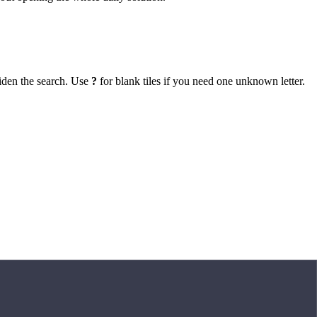
iden the search. Use
?
for blank tiles if you need one unknown letter.