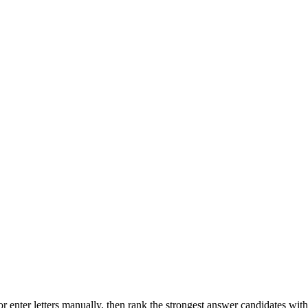
r enter letters manually, then rank the strongest answer candidates wit