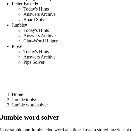
Letter Boxed
▾
Today's Hints
Answers Archive
Board Solver
Jumble
▾
Today's Hints
Answers Archive
Clue-Word Helper
Pips
▾
Today's Hints
Answers Archive
Pips Solver
Home
›
Jumble tools
›
Jumble word solver
Jumble word solver
Unscramble one Jumble clue word at a time. Load a stored puzzle slot o