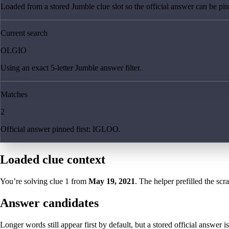
Loaded from a stored Jumble clue slot so the official answer can be pinn
Current search
OLGIO
Using an exact 5-letter Jumble answer filter.
Matches
2
Official answer pinned first: IGLOO.
Loaded clue context
You’re solving clue
1
from
May 19, 2021
. The helper prefilled the scr
Answer candidates
Longer words still appear first by default, but a stored official answer