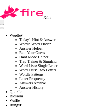
Xfire
Wordle
▾
Today's Hint & Answer
Wordle Word Finder
Answer Helper
Rate Your Guess
Hard Mode Helper
Trap Trainer & Simulator
Word Lists: Single Letter
Word Lists: Two Letters
Wordle Patterns
Letter Frequency
Answers Archive
Answer History
Quordle
Blossom
Waffle
Rungs
▾