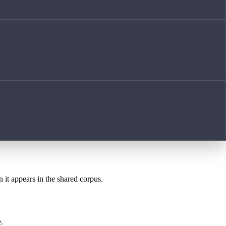
n it appears in the shared corpus.
.