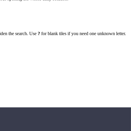
iden the search. Use
?
for blank tiles if you need one unknown letter.