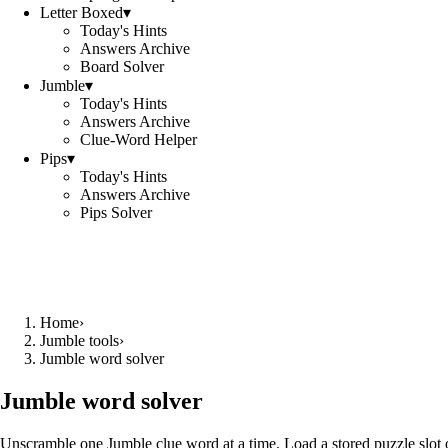
Letter Boxed
▾
Today's Hints
Answers Archive
Board Solver
Jumble
▾
Today's Hints
Answers Archive
Clue-Word Helper
Pips
▾
Today's Hints
Answers Archive
Pips Solver
Home
›
Jumble tools
›
Jumble word solver
Jumble word solver
Unscramble one Jumble clue word at a time. Load a stored puzzle slot o