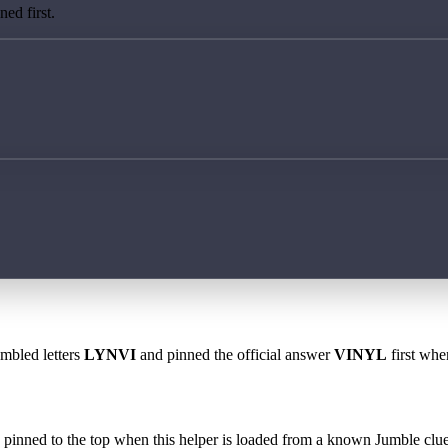
ed first.
ambled letters
LYNVI
and pinned the official answer
VINYL
first whe
 is pinned to the top when this helper is loaded from a known Jumble clue