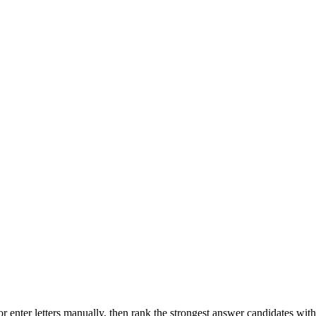
r enter letters manually, then rank the strongest answer candidates wit