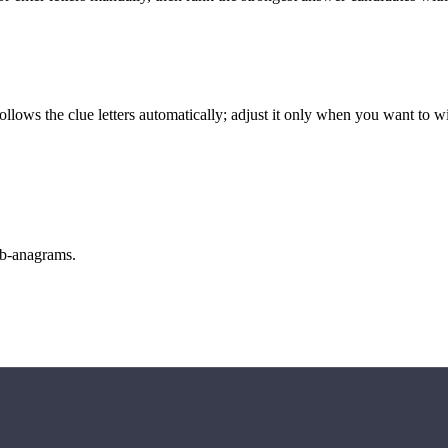
llows the clue letters automatically; adjust it only when you want to w
sub-anagrams.