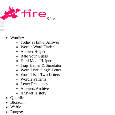
Xfire
Wordle
▾
Today's Hint & Answer
Wordle Word Finder
Answer Helper
Rate Your Guess
Hard Mode Helper
Trap Trainer & Simulator
Word Lists: Single Letter
Word Lists: Two Letters
Wordle Patterns
Letter Frequency
Answers Archive
Answer History
Quordle
Blossom
Waffle
Rungs
▾