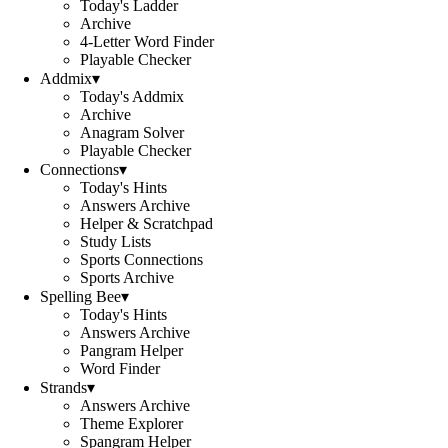
Today's Ladder
Archive
4-Letter Word Finder
Playable Checker
Addmix
▾
Today's Addmix
Archive
Anagram Solver
Playable Checker
Connections
▾
Today's Hints
Answers Archive
Helper & Scratchpad
Study Lists
Sports Connections
Sports Archive
Spelling Bee
▾
Today's Hints
Answers Archive
Pangram Helper
Word Finder
Strands
▾
Answers Archive
Theme Explorer
Spangram Helper