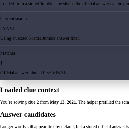
Loaded from a stored Jumble clue slot so the official answer can be pinn
Current search
LYNVI
Using an exact 5-letter Jumble answer filter.
Matches
1
Official answer pinned first: VINYL.
Loaded clue context
You’re solving clue
2
from
May 13, 2021
. The helper prefilled the scr
Answer candidates
Longer words still appear first by default, but a stored official answer