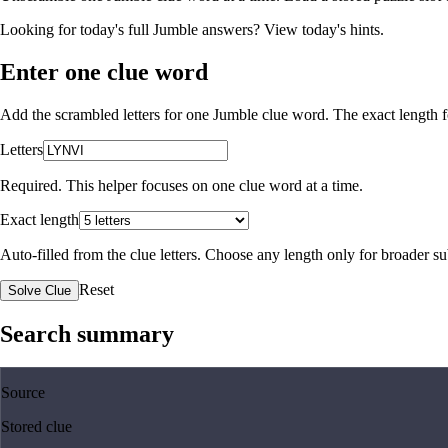
Looking for today's full Jumble answers?
View today's hints
.
Enter one clue word
Add the scrambled letters for one Jumble clue word. The exact length fo
Letters
Required. This helper focuses on one clue word at a time.
Exact length
Auto-filled from the clue letters. Choose any length only for broader 
Reset
Solve Clue
Search summary
Source
Stored clue