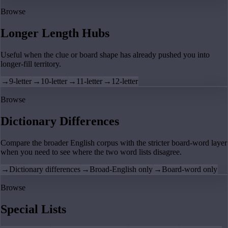
Browse
Longer Length Hubs
Useful when the clue or board shape has already pushed you into
longer-fill territory.
→
9-letter
→
10-letter
→
11-letter
→
12-letter
Browse
Dictionary Differences
Compare the broader English corpus with the stricter board-word layer
when you need to see where the two word lists disagree.
→
Dictionary differences
→
Broad-English only
→
Board-word only
Browse
Special Lists