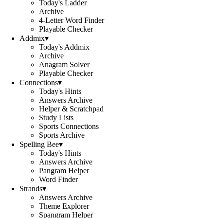
Today's Ladder
Archive
4-Letter Word Finder
Playable Checker
Addmix
▾
Today's Addmix
Archive
Anagram Solver
Playable Checker
Connections
▾
Today's Hints
Answers Archive
Helper & Scratchpad
Study Lists
Sports Connections
Sports Archive
Spelling Bee
▾
Today's Hints
Answers Archive
Pangram Helper
Word Finder
Strands
▾
Answers Archive
Theme Explorer
Spangram Helper