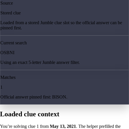
Source
Stored clue
Loaded from a stored Jumble clue slot so the official answer can be
pinned first.
Current search
OSBNI
Using an exact 5-letter Jumble answer filter.
Matches
1
Official answer pinned first: BISON.
Loaded clue context
You’re solving clue
1
from
May 13, 2021
. The helper prefilled the