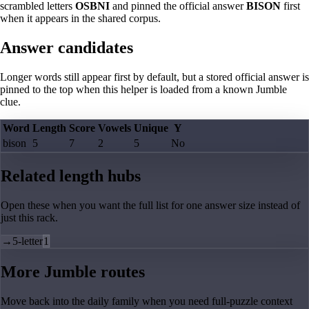
scrambled letters
OSBNI
and pinned the official answer
BISON
first
when it appears in the shared corpus.
Answer candidates
Longer words still appear first by default, but a stored official answer is
pinned to the top when this helper is loaded from a known Jumble
clue.
Word
Length
Score
Vowels
Unique
Y
bison
5
7
2
5
No
Related length hubs
Open these when you want the full list for one answer size instead of
just this rack.
→
5-letter
1
More Jumble routes
Move back into the daily family when you need full-puzzle context