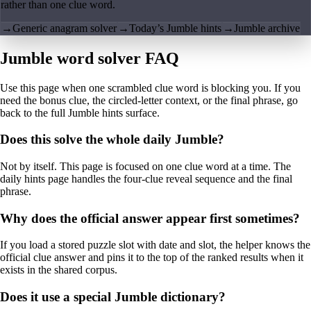
rather than one clue word.
→
Generic anagram solver
→
Today’s Jumble hints
→
Jumble archive
Jumble word solver FAQ
Use this page when one scrambled clue word is blocking you. If you
need the bonus clue, the circled-letter context, or the final phrase, go
back to the full Jumble hints surface.
Does this solve the whole daily Jumble?
Not by itself. This page is focused on one clue word at a time. The
daily hints page handles the four-clue reveal sequence and the final
phrase.
Why does the official answer appear first sometimes?
If you load a stored puzzle slot with date and slot, the helper knows the
official clue answer and pins it to the top of the ranked results when it
exists in the shared corpus.
Does it use a special Jumble dictionary?