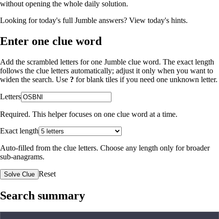
without opening the whole daily solution.
Looking for today's full Jumble answers?
View today's hints
.
Enter one clue word
Add the scrambled letters for one Jumble clue word. The exact length
follows the clue letters automatically; adjust it only when you want to
widen the search. Use
?
for blank tiles if you need one unknown letter.
Letters
Required. This helper focuses on one clue word at a time.
Exact length
Auto-filled from the clue letters. Choose any length only for broader
sub-anagrams.
Reset
Solve Clue
Search summary