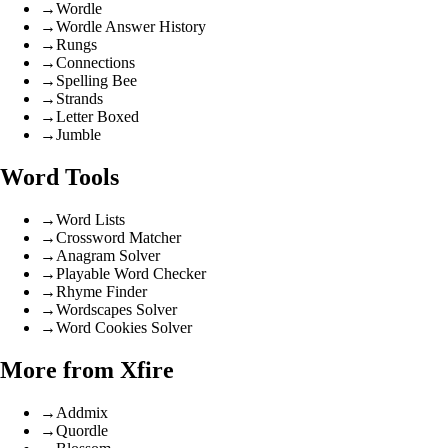
→
Wordle
→
Wordle Answer History
→
Rungs
→
Connections
→
Spelling Bee
→
Strands
→
Letter Boxed
→
Jumble
Word Tools
→
Word Lists
→
Crossword Matcher
→
Anagram Solver
→
Playable Word Checker
→
Rhyme Finder
→
Wordscapes Solver
→
Word Cookies Solver
More from Xfire
→
Addmix
→
Quordle