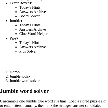
Letter Boxed
▾
Today's Hints
Answers Archive
Board Solver
Jumble
▾
Today's Hints
Answers Archive
Clue-Word Helper
Pips
▾
Today's Hints
Answers Archive
Pips Solver
Home
›
Jumble tools
›
Jumble word solver
Jumble word solver
Unscramble one Jumble clue word at a time. Load a stored puzzle slot
or enter letters manually, then rank the strongest answer candidates