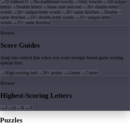
→
Q without U
→
No traditional vowels
→
Only vowels
→
All unique
letters
→
Double letters
→
Same start and end
→
20+ double-letter
words
→
20+ unique-letter words
→
20+ same first/last
→
Double +
same first/last
→
25+ double-letter words
→
25+ unique-letter
words
→
25+ same first/last
Browse
Score Guides
Jump into ranked lists when you want stronger board-game scoring
options first.
→
High-scoring hub
→
20+ points
→
2-letter
→
7-letter
Browse
Highest-Scoring Letters
→
J
→
Q
→
X
→
Z
Puzzles