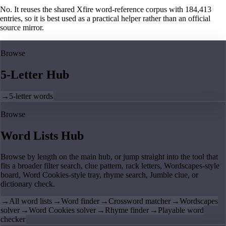
No. It reuses the shared Xfire word-reference corpus with 184,413
entries, so it is best used as a practical helper rather than an official
source mirror.
Browse
5-Letter Hub
→
5-letter words
Browse
Word Lists Hub
Browse by length on the main hub, or jump straight into the tool that
fits a broader filter search, clue pattern, rack letters, Wordscapes-style
board, Word Cookies-style tray, rhyme search, Jumble clue, or
dictionary check.
→
All word lists
→
Word finder
→
Crossword matcher
→
Wordscapes
solver
→
Word Cookies solver
→
Rhyme finder
→
Playable word
checker