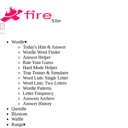
Xfire
Wordle
▾
Today's Hint & Answer
Wordle Word Finder
Answer Helper
Rate Your Guess
Hard Mode Helper
Trap Trainer & Simulator
Word Lists: Single Letter
Word Lists: Two Letters
Wordle Patterns
Letter Frequency
Answers Archive
Answer History
Quordle
Blossom
Waffle
Rungs
▾