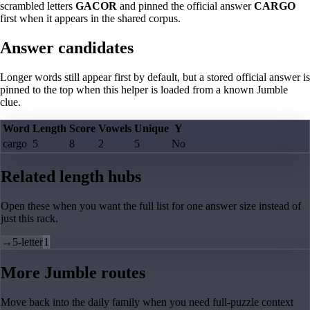
scrambled letters
GACOR
and pinned the official answer
CARGO
first when it appears in the shared corpus.
Answer candidates
Longer words still appear first by default, but a stored official answer is
pinned to the top when this helper is loaded from a known Jumble
clue.
Word
Length
Score
Vowels
Unique
Y
cargo
5
8
2
5
No
Related length hubs
Open these when you want the full list for one answer size instead of
just this rack.
→
5-letter
1
More Jumble routes
Move back into the daily family when you need full-puzzle context