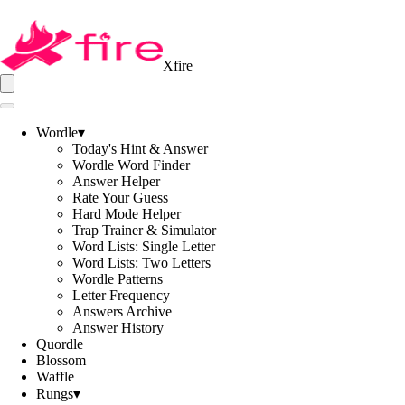
Xfire
Wordle
▾
Today's Hint & Answer
Wordle Word Finder
Answer Helper
Rate Your Guess
Hard Mode Helper
Trap Trainer & Simulator
Word Lists: Single Letter
Word Lists: Two Letters
Wordle Patterns
Letter Frequency
Answers Archive
Answer History
Quordle
Blossom
Waffle
Rungs
▾