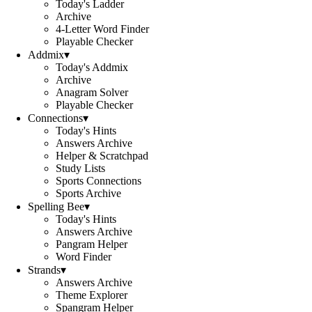
Today's Ladder
Archive
4-Letter Word Finder
Playable Checker
Addmix
▾
Today's Addmix
Archive
Anagram Solver
Playable Checker
Connections
▾
Today's Hints
Answers Archive
Helper & Scratchpad
Study Lists
Sports Connections
Sports Archive
Spelling Bee
▾
Today's Hints
Answers Archive
Pangram Helper
Word Finder
Strands
▾
Answers Archive
Theme Explorer
Spangram Helper