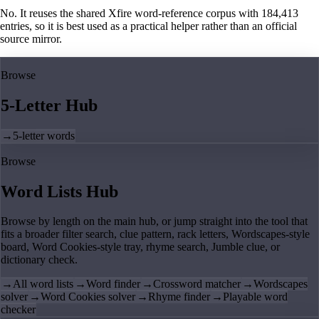
No. It reuses the shared Xfire word-reference corpus with 184,413
entries, so it is best used as a practical helper rather than an official
source mirror.
Browse
5-Letter Hub
→
5-letter words
Browse
Word Lists Hub
Browse by length on the main hub, or jump straight into the tool that
fits a broader filter search, clue pattern, rack letters, Wordscapes-style
board, Word Cookies-style tray, rhyme search, Jumble clue, or
dictionary check.
→
All word lists
→
Word finder
→
Crossword matcher
→
Wordscapes
solver
→
Word Cookies solver
→
Rhyme finder
→
Playable word
checker