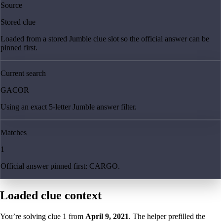
Source
Stored clue
Loaded from a stored Jumble clue slot so the official answer can be
pinned first.
Current search
GACOR
Using an exact 5-letter Jumble answer filter.
Matches
1
Official answer pinned first: CARGO.
Loaded clue context
You’re solving clue
1
from
April 9, 2021
. The helper prefilled the