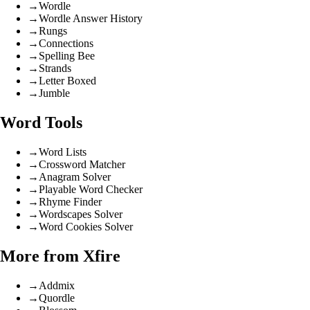
→
Wordle
→
Wordle Answer History
→
Rungs
→
Connections
→
Spelling Bee
→
Strands
→
Letter Boxed
→
Jumble
Word Tools
→
Word Lists
→
Crossword Matcher
→
Anagram Solver
→
Playable Word Checker
→
Rhyme Finder
→
Wordscapes Solver
→
Word Cookies Solver
More from Xfire
→
Addmix
→
Quordle