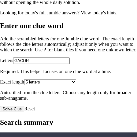
without opening the whole daily solution.
Looking for today's full Jumble answers?
View today's hints
.
Enter one clue word
Add the scrambled letters for one Jumble clue word. The exact length
follows the clue letters automatically; adjust it only when you want to
widen the search. Use
?
for blank tiles if you need one unknown letter.
Letters
Required. This helper focuses on one clue word at a time.
Exact length
Auto-filled from the clue letters. Choose any length only for broader
sub-anagrams.
Reset
Solve Clue
Search summary