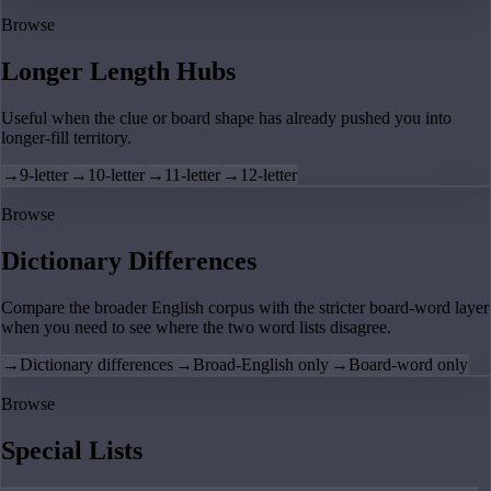
Browse
Longer Length Hubs
Useful when the clue or board shape has already pushed you into
longer-fill territory.
→
9-letter
→
10-letter
→
11-letter
→
12-letter
Browse
Dictionary Differences
Compare the broader English corpus with the stricter board-word layer
when you need to see where the two word lists disagree.
→
Dictionary differences
→
Broad-English only
→
Board-word only
Browse
Special Lists