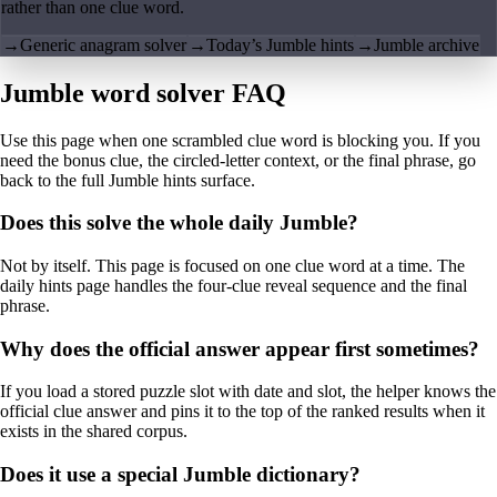
rather than one clue word.
→
Generic anagram solver
→
Today’s Jumble hints
→
Jumble archive
Jumble word solver FAQ
Use this page when one scrambled clue word is blocking you. If you
need the bonus clue, the circled-letter context, or the final phrase, go
back to the full Jumble hints surface.
Does this solve the whole daily Jumble?
Not by itself. This page is focused on one clue word at a time. The
daily hints page handles the four-clue reveal sequence and the final
phrase.
Why does the official answer appear first sometimes?
If you load a stored puzzle slot with date and slot, the helper knows the
official clue answer and pins it to the top of the ranked results when it
exists in the shared corpus.
Does it use a special Jumble dictionary?