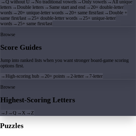
→
Q without U
→
No traditional vowels
→
Only vowels
→
All unique
letters
→
Double letters
→
Same start and end
→
20+ double-letter
words
→
20+ unique-letter words
→
20+ same first/last
→
Double +
same first/last
→
25+ double-letter words
→
25+ unique-letter
words
→
25+ same first/last
Browse
Score Guides
Jump into ranked lists when you want stronger board-game scoring
options first.
→
High-scoring hub
→
20+ points
→
2-letter
→
7-letter
Browse
Highest-Scoring Letters
→
J
→
Q
→
X
→
Z
Puzzles