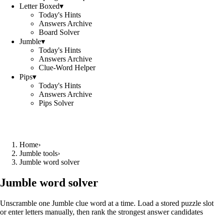
Letter Boxed
▾
Today's Hints
Answers Archive
Board Solver
Jumble
▾
Today's Hints
Answers Archive
Clue-Word Helper
Pips
▾
Today's Hints
Answers Archive
Pips Solver
Home
›
Jumble tools
›
Jumble word solver
Jumble word solver
Unscramble one Jumble clue word at a time. Load a stored puzzle slot
or enter letters manually, then rank the strongest answer candidates