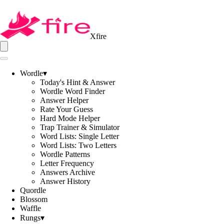
Xfire
Wordle
▾
Today's Hint & Answer
Wordle Word Finder
Answer Helper
Rate Your Guess
Hard Mode Helper
Trap Trainer & Simulator
Word Lists: Single Letter
Word Lists: Two Letters
Wordle Patterns
Letter Frequency
Answers Archive
Answer History
Quordle
Blossom
Waffle
Rungs
▾