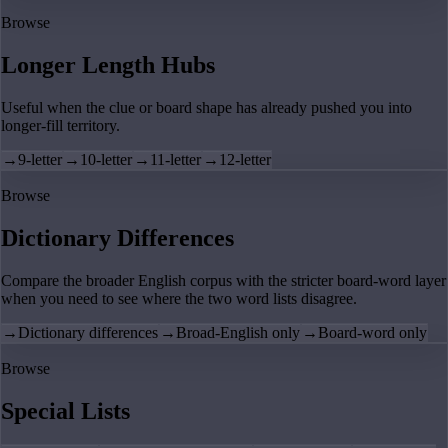
Browse
Longer Length Hubs
Useful when the clue or board shape has already pushed you into
longer-fill territory.
→
9-letter
→
10-letter
→
11-letter
→
12-letter
Browse
Dictionary Differences
Compare the broader English corpus with the stricter board-word layer
when you need to see where the two word lists disagree.
→
Dictionary differences
→
Broad-English only
→
Board-word only
Browse
Special Lists