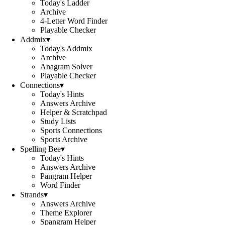
Today's Ladder
Archive
4-Letter Word Finder
Playable Checker
Addmix
▾
Today's Addmix
Archive
Anagram Solver
Playable Checker
Connections
▾
Today's Hints
Answers Archive
Helper & Scratchpad
Study Lists
Sports Connections
Sports Archive
Spelling Bee
▾
Today's Hints
Answers Archive
Pangram Helper
Word Finder
Strands
▾
Answers Archive
Theme Explorer
Spangram Helper