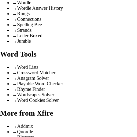
→
Wordle
→
Wordle Answer History
→
Rungs
→
Connections
→
Spelling Bee
→
Strands
→
Letter Boxed
→
Jumble
Word Tools
→
Word Lists
→
Crossword Matcher
→
Anagram Solver
→
Playable Word Checker
→
Rhyme Finder
→
Wordscapes Solver
→
Word Cookies Solver
More from Xfire
→
Addmix
→
Quordle