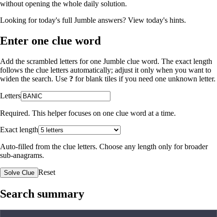
without opening the whole daily solution.
Looking for today's full Jumble answers?
View today's hints
.
Enter one clue word
Add the scrambled letters for one Jumble clue word. The exact length
follows the clue letters automatically; adjust it only when you want to
widen the search. Use
?
for blank tiles if you need one unknown letter.
Letters
Required. This helper focuses on one clue word at a time.
Exact length
Auto-filled from the clue letters. Choose any length only for broader
sub-anagrams.
Reset
Solve Clue
Search summary