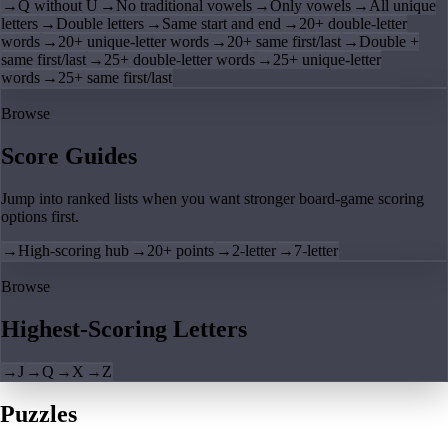
→
Q without U
→
No traditional vowels
→
Only vowels
→
All unique
letters
→
Double letters
→
Same start and end
→
20+ double-letter
words
→
20+ unique-letter words
→
20+ same first/last
→
Double +
same first/last
→
25+ double-letter words
→
25+ unique-letter
words
→
25+ same first/last
Browse
Score Guides
Jump into ranked lists when you want stronger board-game scoring
options first.
→
High-scoring hub
→
20+ points
→
2-letter
→
7-letter
Browse
Highest-Scoring Letters
→
J
→
Q
→
X
→
Z
Puzzles