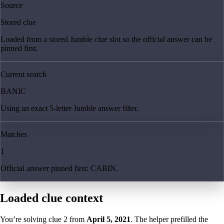
Source
Stored clue
Loaded from a stored Jumble clue slot so the official answer can be
pinned first.
Current search
BANIC
Using an exact 5-letter Jumble answer filter.
Matches
1
Official answer pinned first: CABIN.
Loaded clue context
You’re solving clue
2
from
April 5, 2021
. The helper prefilled the