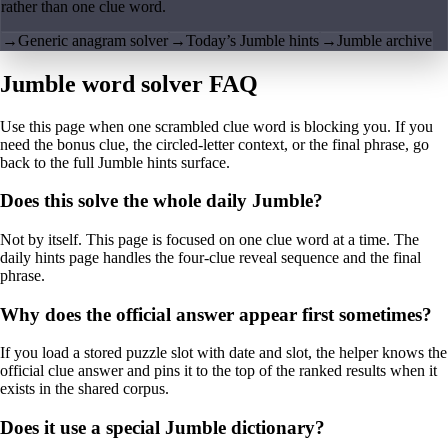
rather than one clue word.
→
Generic anagram solver
→
Today’s Jumble hints
→
Jumble archive
Jumble word solver FAQ
Use this page when one scrambled clue word is blocking you. If you
need the bonus clue, the circled-letter context, or the final phrase, go
back to the full Jumble hints surface.
Does this solve the whole daily Jumble?
Not by itself. This page is focused on one clue word at a time. The
daily hints page handles the four-clue reveal sequence and the final
phrase.
Why does the official answer appear first sometimes?
If you load a stored puzzle slot with date and slot, the helper knows the
official clue answer and pins it to the top of the ranked results when it
exists in the shared corpus.
Does it use a special Jumble dictionary?