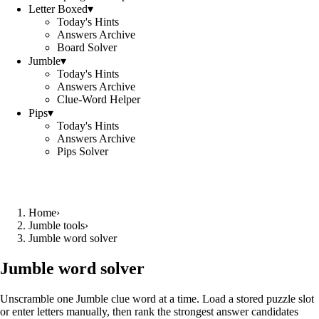
Letter Boxed
▾
Today's Hints
Answers Archive
Board Solver
Jumble
▾
Today's Hints
Answers Archive
Clue-Word Helper
Pips
▾
Today's Hints
Answers Archive
Pips Solver
Home
›
Jumble tools
›
Jumble word solver
Jumble word solver
Unscramble one Jumble clue word at a time. Load a stored puzzle slot
or enter letters manually, then rank the strongest answer candidates