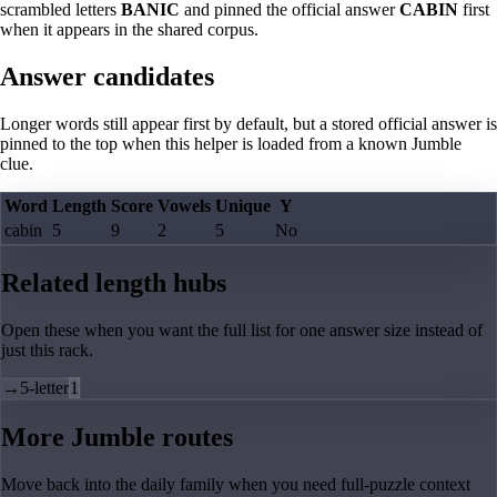
scrambled letters
BANIC
and pinned the official answer
CABIN
first
when it appears in the shared corpus.
Answer candidates
Longer words still appear first by default, but a stored official answer is
pinned to the top when this helper is loaded from a known Jumble
clue.
Word
Length
Score
Vowels
Unique
Y
cabin
5
9
2
5
No
Related length hubs
Open these when you want the full list for one answer size instead of
just this rack.
→
5-letter
1
More Jumble routes
Move back into the daily family when you need full-puzzle context