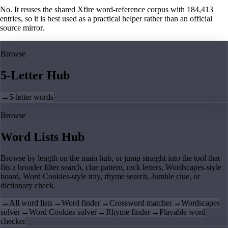
No. It reuses the shared Xfire word-reference corpus with 184,413
entries, so it is best used as a practical helper rather than an official
source mirror.
Browse
5-Letter Hub
→
5-letter words
Browse
Word Lists Hub
Browse by length on the main hub, or jump straight into the tool that
fits a broader filter search, clue pattern, rack letters, Wordscapes-style
board, Word Cookies-style tray, rhyme search, Jumble clue, or
dictionary check.
→
All word lists
→
Word finder
→
Crossword matcher
→
Wordscapes
solver
→
Word Cookies solver
→
Rhyme finder
→
Playable word
checker