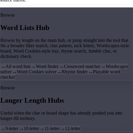
Browse
Word Lists Hub
Browse by length on the main hub, or jump straight into the tool that
fits a broader filter search, clue pattern, rack letters, Wordscapes-style
board, Word Cookies-style tray, rhyme search, Jumble clue, or
dictionary check.
→
All word lists
→
Word finder
→
Crossword matcher
→
Wordscapes
solver
→
Word Cookies solver
→
Rhyme finder
→
Playable word
checker
Browse
Longer Length Hubs
Useful when the clue or board shape has already pushed you into
longer-fill territory.
→
9-letter
→
10-letter
→
11-letter
→
12-letter