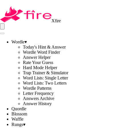
Xfire
Wordle
▾
Today's Hint & Answer
Wordle Word Finder
Answer Helper
Rate Your Guess
Hard Mode Helper
Trap Trainer & Simulator
Word Lists: Single Letter
Word Lists: Two Letters
Wordle Patterns
Letter Frequency
Answers Archive
Answer History
Quordle
Blossom
Waffle
Rungs
▾