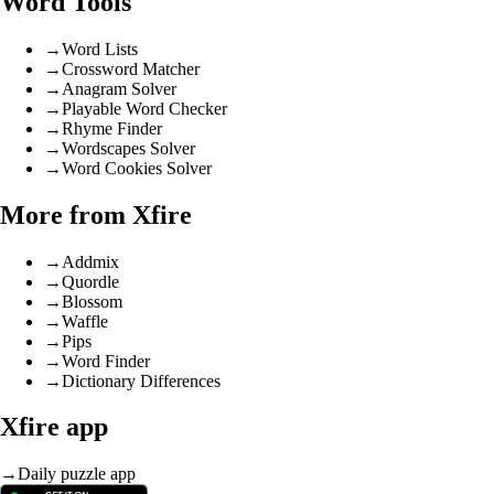
Word Tools
→
Word Lists
→
Crossword Matcher
→
Anagram Solver
→
Playable Word Checker
→
Rhyme Finder
→
Wordscapes Solver
→
Word Cookies Solver
More from Xfire
→
Addmix
→
Quordle
→
Blossom
→
Waffle
→
Pips
→
Word Finder
→
Dictionary Differences
Xfire app
→
Daily puzzle app