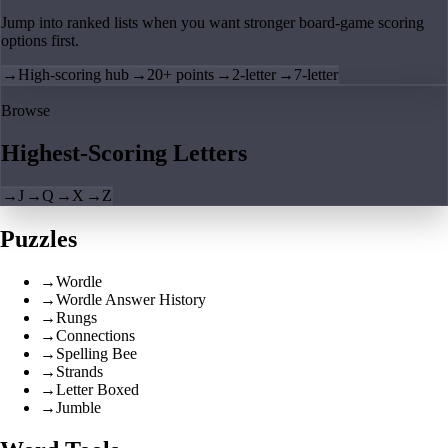
Jump into ranked lists when you want stronger board-game scoring
options first.
→
High-scoring hub
→
20+ points
→
2-letter
→
7-letter
Browse
Highest-Scoring Letters
→
J
→
Q
→
X
→
Z
Puzzles
→
Wordle
→
Wordle Answer History
→
Rungs
→
Connections
→
Spelling Bee
→
Strands
→
Letter Boxed
→
Jumble