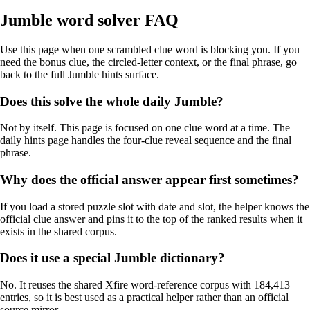
Jumble word solver FAQ
Use this page when one scrambled clue word is blocking you. If you
need the bonus clue, the circled-letter context, or the final phrase, go
back to the full Jumble hints surface.
Does this solve the whole daily Jumble?
Not by itself. This page is focused on one clue word at a time. The
daily hints page handles the four-clue reveal sequence and the final
phrase.
Why does the official answer appear first sometimes?
If you load a stored puzzle slot with date and slot, the helper knows the
official clue answer and pins it to the top of the ranked results when it
exists in the shared corpus.
Does it use a special Jumble dictionary?
No. It reuses the shared Xfire word-reference corpus with 184,413
entries, so it is best used as a practical helper rather than an official
source mirror.