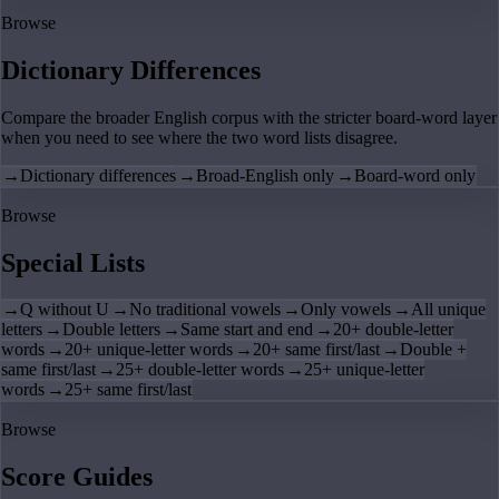
Browse
Dictionary Differences
Compare the broader English corpus with the stricter board-word layer
when you need to see where the two word lists disagree.
→
Dictionary differences
→
Broad-English only
→
Board-word only
Browse
Special Lists
→
Q without U
→
No traditional vowels
→
Only vowels
→
All unique
letters
→
Double letters
→
Same start and end
→
20+ double-letter
words
→
20+ unique-letter words
→
20+ same first/last
→
Double +
same first/last
→
25+ double-letter words
→
25+ unique-letter
words
→
25+ same first/last
Browse
Score Guides