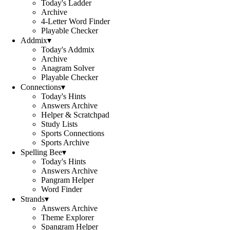
Today's Ladder
Archive
4-Letter Word Finder
Playable Checker
Addmix
▾
Today's Addmix
Archive
Anagram Solver
Playable Checker
Connections
▾
Today's Hints
Answers Archive
Helper & Scratchpad
Study Lists
Sports Connections
Sports Archive
Spelling Bee
▾
Today's Hints
Answers Archive
Pangram Helper
Word Finder
Strands
▾
Answers Archive
Theme Explorer
Spangram Helper