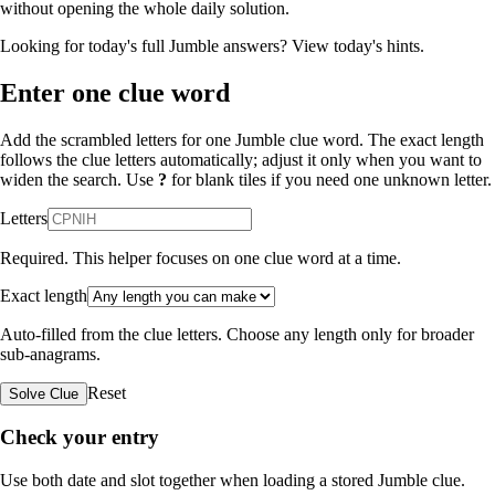
without opening the whole daily solution.
Looking for today's full Jumble answers?
View today's hints
.
Enter one clue word
Add the scrambled letters for one Jumble clue word. The exact length
follows the clue letters automatically; adjust it only when you want to
widen the search. Use
?
for blank tiles if you need one unknown letter.
Letters
Required. This helper focuses on one clue word at a time.
Exact length
Auto-filled from the clue letters. Choose any length only for broader
sub-anagrams.
Reset
Solve Clue
Check your entry
Use both date and slot together when loading a stored Jumble clue.