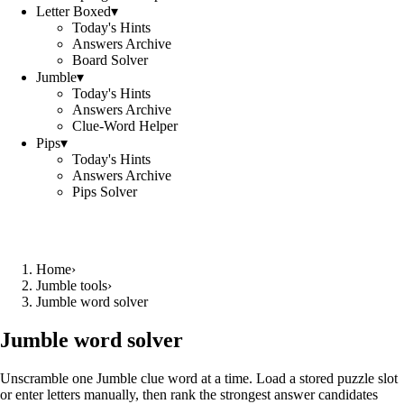
Letter Boxed
▾
Today's Hints
Answers Archive
Board Solver
Jumble
▾
Today's Hints
Answers Archive
Clue-Word Helper
Pips
▾
Today's Hints
Answers Archive
Pips Solver
Home
›
Jumble tools
›
Jumble word solver
Jumble word solver
Unscramble one Jumble clue word at a time. Load a stored puzzle slot
or enter letters manually, then rank the strongest answer candidates