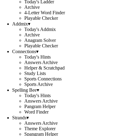
Today's Ladder
Archive
4-Letter Word Finder
Playable Checker
Addmix
▾
Today's Addmix
Archive
Anagram Solver
Playable Checker
Connections
▾
Today's Hints
Answers Archive
Helper & Scratchpad
Study Lists
Sports Connections
Sports Archive
Spelling Bee
▾
Today's Hints
Answers Archive
Pangram Helper
Word Finder
Strands
▾
Answers Archive
Theme Explorer
Spangram Helper