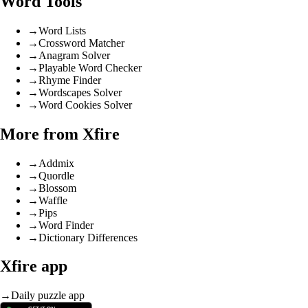
Word Tools
→
Word Lists
→
Crossword Matcher
→
Anagram Solver
→
Playable Word Checker
→
Rhyme Finder
→
Wordscapes Solver
→
Word Cookies Solver
More from Xfire
→
Addmix
→
Quordle
→
Blossom
→
Waffle
→
Pips
→
Word Finder
→
Dictionary Differences
Xfire app
→
Daily puzzle app