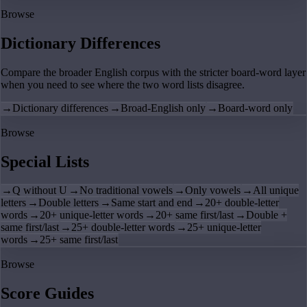
Browse
Dictionary Differences
Compare the broader English corpus with the stricter board-word layer
when you need to see where the two word lists disagree.
→
Dictionary differences
→
Broad-English only
→
Board-word only
Browse
Special Lists
→
Q without U
→
No traditional vowels
→
Only vowels
→
All unique
letters
→
Double letters
→
Same start and end
→
20+ double-letter
words
→
20+ unique-letter words
→
20+ same first/last
→
Double +
same first/last
→
25+ double-letter words
→
25+ unique-letter
words
→
25+ same first/last
Browse
Score Guides