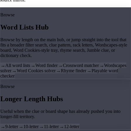
Browse
Word Lists Hub
Browse by length on the main hub, or jump straight into the tool that
fits a broader filter search, clue pattern, rack letters, Wordscapes-style
board, Word Cookies-style tray, rhyme search, Jumble clue, or
dictionary check.
→
All word lists
→
Word finder
→
Crossword matcher
→
Wordscapes
solver
→
Word Cookies solver
→
Rhyme finder
→
Playable word
checker
Browse
Longer Length Hubs
Useful when the clue or board shape has already pushed you into
longer-fill territory.
→
9-letter
→
10-letter
→
11-letter
→
12-letter