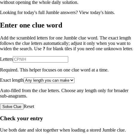
without opening the whole daily solution.
Looking for today's full Jumble answers?
View today's hints
.
Enter one clue word
Add the scrambled letters for one Jumble clue word. The exact length
follows the clue letters automatically; adjust it only when you want to
widen the search. Use
?
for blank tiles if you need one unknown letter.
Letters
Required. This helper focuses on one clue word at a time.
Exact length
Auto-filled from the clue letters. Choose any length only for broader
sub-anagrams.
Reset
Solve Clue
Check your entry
Use both date and slot together when loading a stored Jumble clue.