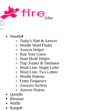
Xfire
Wordle
▾
Today's Hint & Answer
Wordle Word Finder
Answer Helper
Rate Your Guess
Hard Mode Helper
Trap Trainer & Simulator
Word Lists: Single Letter
Word Lists: Two Letters
Wordle Patterns
Letter Frequency
Answers Archive
Answer History
Quordle
Blossom
Waffle
Rungs
▾