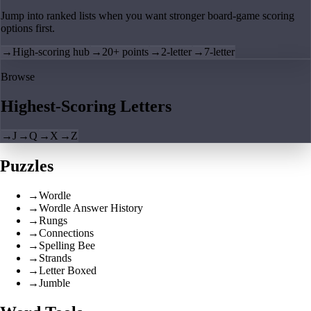
Jump into ranked lists when you want stronger board-game scoring
options first.
→
High-scoring hub
→
20+ points
→
2-letter
→
7-letter
Browse
Highest-Scoring Letters
→
J
→
Q
→
X
→
Z
Puzzles
→
Wordle
→
Wordle Answer History
→
Rungs
→
Connections
→
Spelling Bee
→
Strands
→
Letter Boxed
→
Jumble