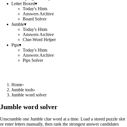
Letter Boxed
▾
Today's Hints
Answers Archive
Board Solver
Jumble
▾
Today's Hints
Answers Archive
Clue-Word Helper
Pips
▾
Today's Hints
Answers Archive
Pips Solver
Home
›
Jumble tools
›
Jumble word solver
Jumble word solver
Unscramble one Jumble clue word at a time. Load a stored puzzle slot
or enter letters manually, then rank the strongest answer candidates