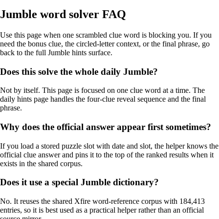
Jumble word solver FAQ
Use this page when one scrambled clue word is blocking you. If you
need the bonus clue, the circled-letter context, or the final phrase, go
back to the full Jumble hints surface.
Does this solve the whole daily Jumble?
Not by itself. This page is focused on one clue word at a time. The
daily hints page handles the four-clue reveal sequence and the final
phrase.
Why does the official answer appear first sometimes?
If you load a stored puzzle slot with date and slot, the helper knows the
official clue answer and pins it to the top of the ranked results when it
exists in the shared corpus.
Does it use a special Jumble dictionary?
No. It reuses the shared Xfire word-reference corpus with 184,413
entries, so it is best used as a practical helper rather than an official
source mirror.