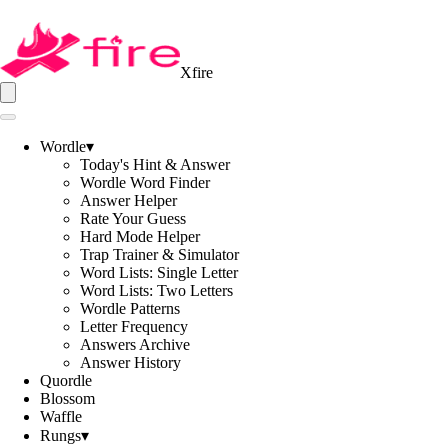
Xfire
Wordle
▾
Today's Hint & Answer
Wordle Word Finder
Answer Helper
Rate Your Guess
Hard Mode Helper
Trap Trainer & Simulator
Word Lists: Single Letter
Word Lists: Two Letters
Wordle Patterns
Letter Frequency
Answers Archive
Answer History
Quordle
Blossom
Waffle
Rungs
▾