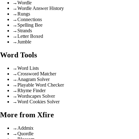
→
Wordle
→
Wordle Answer History
→
Rungs
→
Connections
→
Spelling Bee
→
Strands
→
Letter Boxed
→
Jumble
Word Tools
→
Word Lists
→
Crossword Matcher
→
Anagram Solver
→
Playable Word Checker
→
Rhyme Finder
→
Wordscapes Solver
→
Word Cookies Solver
More from Xfire
→
Addmix
→
Quordle