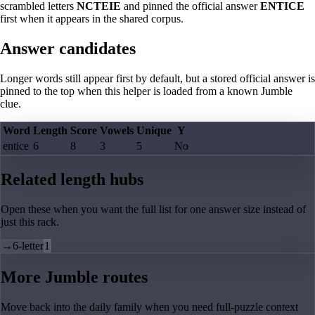
scrambled letters
NCTEIE
and pinned the official answer
ENTICE
first when it appears in the shared corpus.
Answer candidates
Longer words still appear first by default, but a stored official answer is
pinned to the top when this helper is loaded from a known Jumble
clue.
Word
Length
Score
Vowels
Unique
Y
entice
6
8
3
5
No
Related length hubs
Open these when you want the full list for one answer size instead of
just this rack.
→
6-letter
1
More Jumble routes
Move back into the daily family when you need full-puzzle context