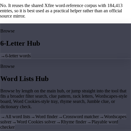
No. It reuses the shared Xfire word-reference corpus with 184,413
entries, so it is best used as a practical helper rather than an official
source mirror.
Browse
6-Letter Hub
→
6-letter words
Browse
Word Lists Hub
Browse by length on the main hub, or jump straight into the tool that
fits a broader filter search, clue pattern, rack letters, Wordscapes-style
board, Word Cookies-style tray, rhyme search, Jumble clue, or
dictionary check.
→
All word lists
→
Word finder
→
Crossword matcher
→
Wordscapes
solver
→
Word Cookies solver
→
Rhyme finder
→
Playable word
checker