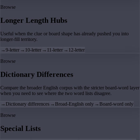
Browse
Longer Length Hubs
Useful when the clue or board shape has already pushed you into
longer-fill territory.
→
9-letter
→
10-letter
→
11-letter
→
12-letter
Browse
Dictionary Differences
Compare the broader English corpus with the stricter board-word layer
when you need to see where the two word lists disagree.
→
Dictionary differences
→
Broad-English only
→
Board-word only
Browse
Special Lists