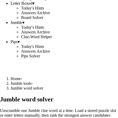
Letter Boxed
▾
Today's Hints
Answers Archive
Board Solver
Jumble
▾
Today's Hints
Answers Archive
Clue-Word Helper
Pips
▾
Today's Hints
Answers Archive
Pips Solver
Home
›
Jumble tools
›
Jumble word solver
Jumble word solver
Unscramble one Jumble clue word at a time. Load a stored puzzle slot
or enter letters manually, then rank the strongest answer candidates