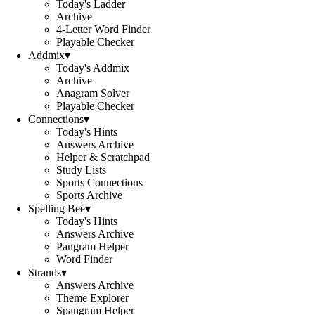
Today's Ladder
Archive
4-Letter Word Finder
Playable Checker
Addmix
▾
Today's Addmix
Archive
Anagram Solver
Playable Checker
Connections
▾
Today's Hints
Answers Archive
Helper & Scratchpad
Study Lists
Sports Connections
Sports Archive
Spelling Bee
▾
Today's Hints
Answers Archive
Pangram Helper
Word Finder
Strands
▾
Answers Archive
Theme Explorer
Spangram Helper