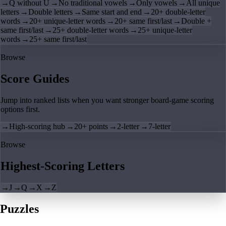
→
Q without U
→
No traditional vowels
→
Only vowels
→
All unique
letters
→
Double letters
→
Same start and end
→
20+ double-letter
words
→
20+ unique-letter words
→
20+ same first/last
→
Double +
same first/last
→
25+ double-letter words
→
25+ unique-letter
words
→
25+ same first/last
Browse
Score Guides
Jump into ranked lists when you want stronger board-game scoring
options first.
→
High-scoring hub
→
20+ points
→
2-letter
→
7-letter
Browse
Highest-Scoring Letters
→
J
→
Q
→
X
→
Z
Puzzles