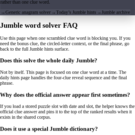
rather than one clue word.
→
Generic anagram solver
→
Today’s Jumble hints
→
Jumble archive
Jumble word solver FAQ
Use this page when one scrambled clue word is blocking you. If you
need the bonus clue, the circled-letter context, or the final phrase, go
back to the full Jumble hints surface.
Does this solve the whole daily Jumble?
Not by itself. This page is focused on one clue word at a time. The
daily hints page handles the four-clue reveal sequence and the final
phrase.
Why does the official answer appear first sometimes?
If you load a stored puzzle slot with date and slot, the helper knows the
official clue answer and pins it to the top of the ranked results when it
exists in the shared corpus.
Does it use a special Jumble dictionary?