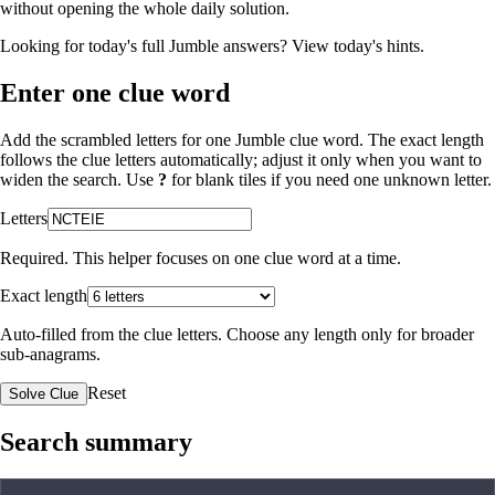
without opening the whole daily solution.
Looking for today's full Jumble answers?
View today's hints
.
Enter one clue word
Add the scrambled letters for one Jumble clue word. The exact length
follows the clue letters automatically; adjust it only when you want to
widen the search. Use
?
for blank tiles if you need one unknown letter.
Letters
Required. This helper focuses on one clue word at a time.
Exact length
Auto-filled from the clue letters. Choose any length only for broader
sub-anagrams.
Reset
Solve Clue
Search summary