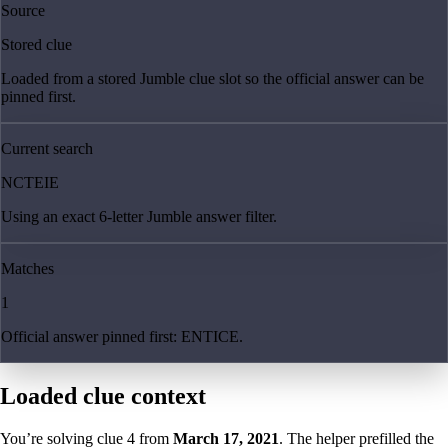
Source
Stored clue
Loaded from a stored Jumble clue slot so the official answer can be
pinned first.
Current search
NCTEIE
Using an exact 6-letter Jumble answer filter.
Matches
1
Official answer pinned first: ENTICE.
Loaded clue context
You’re solving clue
4
from
March 17, 2021
. The helper prefilled the