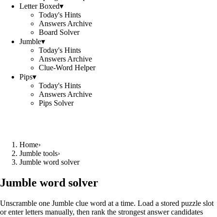
Letter Boxed
▾
Today's Hints
Answers Archive
Board Solver
Jumble
▾
Today's Hints
Answers Archive
Clue-Word Helper
Pips
▾
Today's Hints
Answers Archive
Pips Solver
Home
›
Jumble tools
›
Jumble word solver
Jumble word solver
Unscramble one Jumble clue word at a time. Load a stored puzzle slot
or enter letters manually, then rank the strongest answer candidates