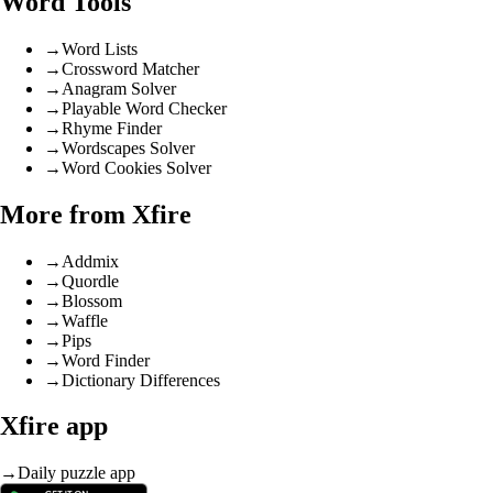
Word Tools
→
Word Lists
→
Crossword Matcher
→
Anagram Solver
→
Playable Word Checker
→
Rhyme Finder
→
Wordscapes Solver
→
Word Cookies Solver
More from Xfire
→
Addmix
→
Quordle
→
Blossom
→
Waffle
→
Pips
→
Word Finder
→
Dictionary Differences
Xfire app
→
Daily puzzle app