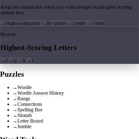
Jump into ranked lists when you want stronger board-game scoring
options first.
→
High-scoring hub
→
20+ points
→
2-letter
→
7-letter
Browse
Highest-Scoring Letters
→
J
→
Q
→
X
→
Z
Puzzles
→
Wordle
→
Wordle Answer History
→
Rungs
→
Connections
→
Spelling Bee
→
Strands
→
Letter Boxed
→
Jumble