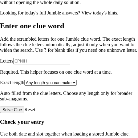
without opening the whole daily solution.
Looking for today's full Jumble answers?
View today's hints
.
Enter one clue word
Add the scrambled letters for one Jumble clue word. The exact length
follows the clue letters automatically; adjust it only when you want to
widen the search. Use
?
for blank tiles if you need one unknown letter.
Letters
Required. This helper focuses on one clue word at a time.
Exact length
Auto-filled from the clue letters. Choose any length only for broader
sub-anagrams.
Reset
Solve Clue
Check your entry
Use both date and slot together when loading a stored Jumble clue.