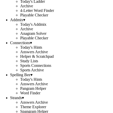
Today's Ladder
Archive
4-Letter Word Finder
Playable Checker
Addmix
▾
Today's Addmix
Archive
Anagram Solver
Playable Checker
Connections
▾
Today's Hints
Answers Archive
Helper & Scratchpad
Study Lists
Sports Connections
Sports Archive
Spelling Bee
▾
Today's Hints
Answers Archive
Pangram Helper
Word Finder
Strands
▾
Answers Archive
Theme Explorer
Spangram Helper