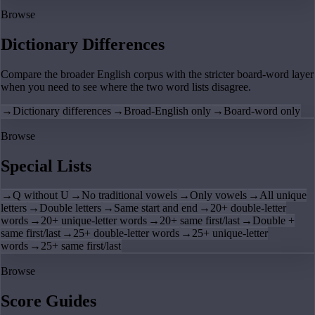
Browse
Dictionary Differences
Compare the broader English corpus with the stricter board-word layer
when you need to see where the two word lists disagree.
→
Dictionary differences
→
Broad-English only
→
Board-word only
Browse
Special Lists
→
Q without U
→
No traditional vowels
→
Only vowels
→
All unique
letters
→
Double letters
→
Same start and end
→
20+ double-letter
words
→
20+ unique-letter words
→
20+ same first/last
→
Double +
same first/last
→
25+ double-letter words
→
25+ unique-letter
words
→
25+ same first/last
Browse
Score Guides