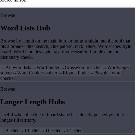
Browse
Word Lists Hub
Browse by length on the main hub, or jump straight into the tool that
fits a broader filter search, clue pattern, rack letters, Wordscapes-style
board, Word Cookies-style tray, rhyme search, Jumble clue, or
dictionary check.
→
All word lists
→
Word finder
→
Crossword matcher
→
Wordscapes
solver
→
Word Cookies solver
→
Rhyme finder
→
Playable word
checker
Browse
Longer Length Hubs
Useful when the clue or board shape has already pushed you into
longer-fill territory.
→
9-letter
→
10-letter
→
11-letter
→
12-letter