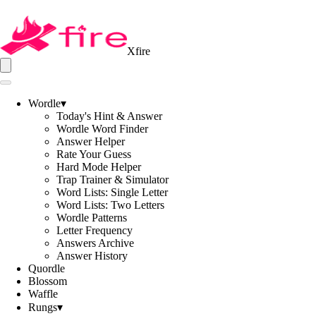
Xfire
Wordle
▾
Today's Hint & Answer
Wordle Word Finder
Answer Helper
Rate Your Guess
Hard Mode Helper
Trap Trainer & Simulator
Word Lists: Single Letter
Word Lists: Two Letters
Wordle Patterns
Letter Frequency
Answers Archive
Answer History
Quordle
Blossom
Waffle
Rungs
▾