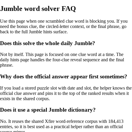
Jumble word solver FAQ
Use this page when one scrambled clue word is blocking you. If you
need the bonus clue, the circled-letter context, or the final phrase, go
back to the full Jumble hints surface.
Does this solve the whole daily Jumble?
Not by itself. This page is focused on one clue word at a time. The
daily hints page handles the four-clue reveal sequence and the final
phrase.
Why does the official answer appear first sometimes?
If you load a stored puzzle slot with date and slot, the helper knows the
official clue answer and pins it to the top of the ranked results when it
exists in the shared corpus.
Does it use a special Jumble dictionary?
No. It reuses the shared Xfire word-reference corpus with 184,413
entries, so it is best used as a practical helper rather than an official
source mirror.