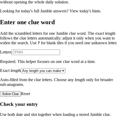
without opening the whole daily solution.
Looking for today's full Jumble answers?
View today's hints
.
Enter one clue word
Add the scrambled letters for one Jumble clue word. The exact length
follows the clue letters automatically; adjust it only when you want to
widen the search. Use
?
for blank tiles if you need one unknown letter.
Letters
Required. This helper focuses on one clue word at a time.
Exact length
Auto-filled from the clue letters. Choose any length only for broader
sub-anagrams.
Reset
Solve Clue
Check your entry
Use both date and slot together when loading a stored Jumble clue.