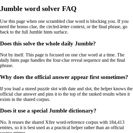
Jumble word solver FAQ
Use this page when one scrambled clue word is blocking you. If you
need the bonus clue, the circled-letter context, or the final phrase, go
back to the full Jumble hints surface.
Does this solve the whole daily Jumble?
Not by itself. This page is focused on one clue word at a time. The
daily hints page handles the four-clue reveal sequence and the final
phrase.
Why does the official answer appear first sometimes?
If you load a stored puzzle slot with date and slot, the helper knows the
official clue answer and pins it to the top of the ranked results when it
exists in the shared corpus.
Does it use a special Jumble dictionary?
No. It reuses the shared Xfire word-reference corpus with 184,413
entries, so it is best used as a practical helper rather than an official
source mirror.