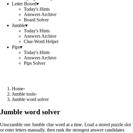
Letter Boxed
▾
Today's Hints
Answers Archive
Board Solver
Jumble
▾
Today's Hints
Answers Archive
Clue-Word Helper
Pips
▾
Today's Hints
Answers Archive
Pips Solver
Home
›
Jumble tools
›
Jumble word solver
Jumble word solver
Unscramble one Jumble clue word at a time. Load a stored puzzle slot
or enter letters manually, then rank the strongest answer candidates