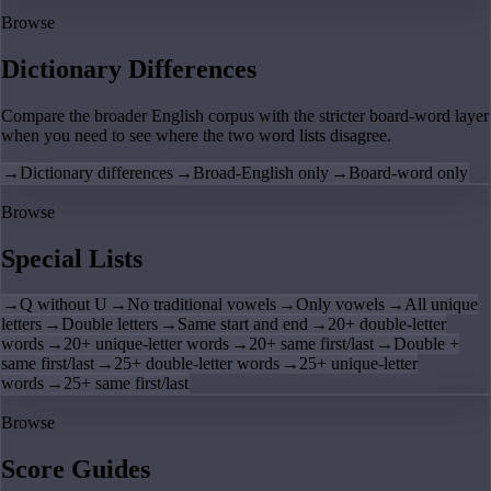
Browse
Dictionary Differences
Compare the broader English corpus with the stricter board-word layer
when you need to see where the two word lists disagree.
→
Dictionary differences
→
Broad-English only
→
Board-word only
Browse
Special Lists
→
Q without U
→
No traditional vowels
→
Only vowels
→
All unique
letters
→
Double letters
→
Same start and end
→
20+ double-letter
words
→
20+ unique-letter words
→
20+ same first/last
→
Double +
same first/last
→
25+ double-letter words
→
25+ unique-letter
words
→
25+ same first/last
Browse
Score Guides