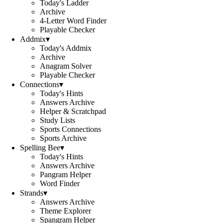
Today's Ladder
Archive
4-Letter Word Finder
Playable Checker
Addmix
▾
Today's Addmix
Archive
Anagram Solver
Playable Checker
Connections
▾
Today's Hints
Answers Archive
Helper & Scratchpad
Study Lists
Sports Connections
Sports Archive
Spelling Bee
▾
Today's Hints
Answers Archive
Pangram Helper
Word Finder
Strands
▾
Answers Archive
Theme Explorer
Spangram Helper