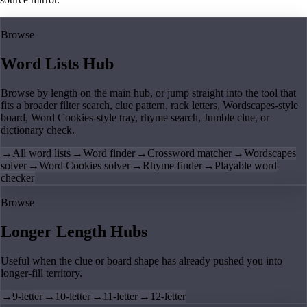
Browse
Word Lists Hub
Browse by length on the main hub, or jump straight into the tool that
fits a broader filter search, clue pattern, rack letters, Wordscapes-style
board, Word Cookies-style tray, rhyme search, Jumble clue, or
dictionary check.
→
All word lists
→
Word finder
→
Crossword matcher
→
Wordscapes
solver
→
Word Cookies solver
→
Rhyme finder
→
Playable word
checker
Browse
Longer Length Hubs
Useful when the clue or board shape has already pushed you into
longer-fill territory.
→
9-letter
→
10-letter
→
11-letter
→
12-letter