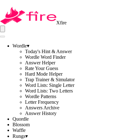
Xfire
Wordle
▾
Today's Hint & Answer
Wordle Word Finder
Answer Helper
Rate Your Guess
Hard Mode Helper
Trap Trainer & Simulator
Word Lists: Single Letter
Word Lists: Two Letters
Wordle Patterns
Letter Frequency
Answers Archive
Answer History
Quordle
Blossom
Waffle
Rungs
▾