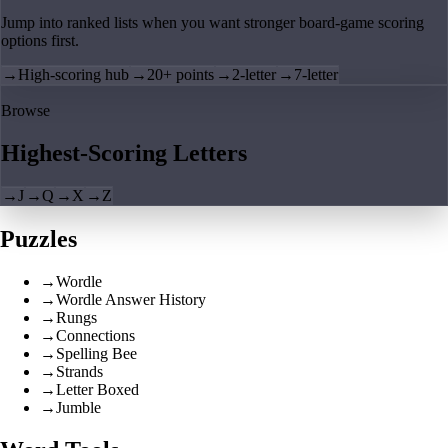
Jump into ranked lists when you want stronger board-game scoring
options first.
→
High-scoring hub
→
20+ points
→
2-letter
→
7-letter
Browse
Highest-Scoring Letters
→
J
→
Q
→
X
→
Z
Puzzles
→
Wordle
→
Wordle Answer History
→
Rungs
→
Connections
→
Spelling Bee
→
Strands
→
Letter Boxed
→
Jumble