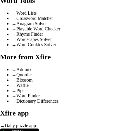
Word Tools
→
Word Lists
→
Crossword Matcher
→
Anagram Solver
→
Playable Word Checker
→
Rhyme Finder
→
Wordscapes Solver
→
Word Cookies Solver
More from Xfire
→
Addmix
→
Quordle
→
Blossom
→
Waffle
→
Pips
→
Word Finder
→
Dictionary Differences
Xfire app
→
Daily puzzle app