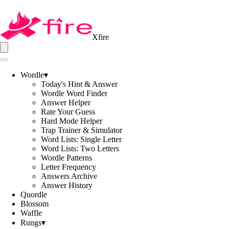
Xfire
Wordle
▾
Today's Hint & Answer
Wordle Word Finder
Answer Helper
Rate Your Guess
Hard Mode Helper
Trap Trainer & Simulator
Word Lists: Single Letter
Word Lists: Two Letters
Wordle Patterns
Letter Frequency
Answers Archive
Answer History
Quordle
Blossom
Waffle
Rungs
▾