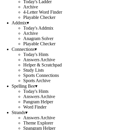
Today's Ladder
Archive
4-Letter Word Finder
Playable Checker
Addmix
▾
Today's Addmix
Archive
Anagram Solver
Playable Checker
Connections
▾
Today's Hints
Answers Archive
Helper & Scratchpad
Study Lists
Sports Connections
Sports Archive
Spelling Bee
▾
Today's Hints
Answers Archive
Pangram Helper
Word Finder
Strands
▾
Answers Archive
Theme Explorer
Spangram Helper