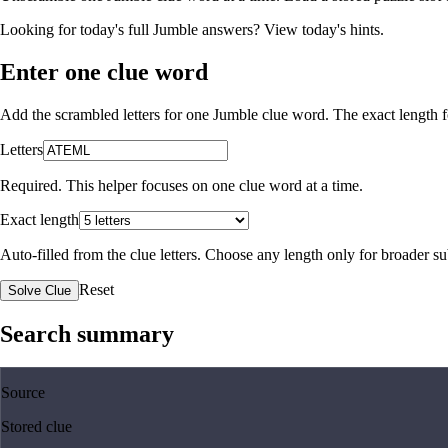
Looking for today's full Jumble answers?
View today's hints
.
Enter one clue word
Add the scrambled letters for one Jumble clue word. The exact length fo
Letters
Required. This helper focuses on one clue word at a time.
Exact length
Auto-filled from the clue letters. Choose any length only for broader 
Reset
Solve Clue
Search summary
Source
Stored clue