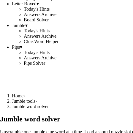
Letter Boxed
▾
Today's Hints
Answers Archive
Board Solver
Jumble
▾
Today's Hints
Answers Archive
Clue-Word Helper
Pips
▾
Today's Hints
Answers Archive
Pips Solver
Home
›
Jumble tools
›
Jumble word solver
Jumble word solver
Unscramble one Jumble clue word at a time. Load a stored puzzle slot o