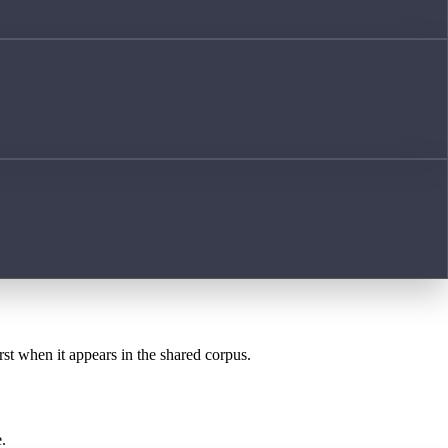
rst when it appears in the shared corpus.
.