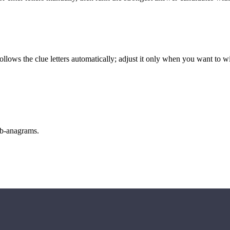
llows the clue letters automatically; adjust it only when you want to w
sub-anagrams.