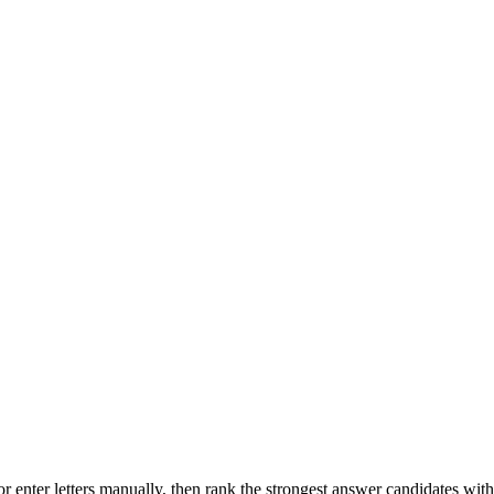
r enter letters manually, then rank the strongest answer candidates wit