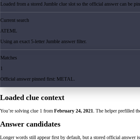
Loaded from a stored Jumble clue slot so the official answer can be pinn
Current search
ATEML
Using an exact 5-letter Jumble answer filter.
Matches
1
Official answer pinned first: METAL.
Loaded clue context
You’re solving clue
1
from
February 24, 2021
. The helper prefilled th
Answer candidates
Longer words still appear first by default, but a stored official answer