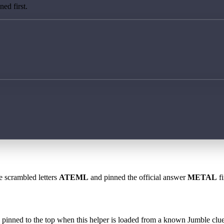
ed first.
e scrambled letters
ATEML
and pinned the official answer
METAL
fi
 is pinned to the top when this helper is loaded from a known Jumble clue