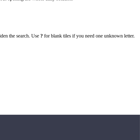
iden the search. Use
?
for blank tiles if you need one unknown letter.