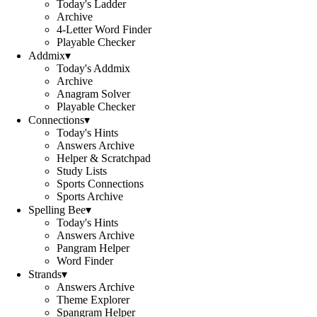
Today's Ladder
Archive
4-Letter Word Finder
Playable Checker
Addmix
▾
Today's Addmix
Archive
Anagram Solver
Playable Checker
Connections
▾
Today's Hints
Answers Archive
Helper & Scratchpad
Study Lists
Sports Connections
Sports Archive
Spelling Bee
▾
Today's Hints
Answers Archive
Pangram Helper
Word Finder
Strands
▾
Answers Archive
Theme Explorer
Spangram Helper