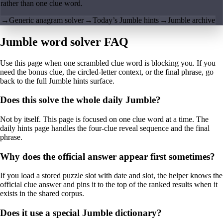
rather than one clue word.
→
Generic anagram solver
→
Today’s Jumble hints
→
Jumble archive
Jumble word solver FAQ
Use this page when one scrambled clue word is blocking you. If you
need the bonus clue, the circled-letter context, or the final phrase, go
back to the full Jumble hints surface.
Does this solve the whole daily Jumble?
Not by itself. This page is focused on one clue word at a time. The
daily hints page handles the four-clue reveal sequence and the final
phrase.
Why does the official answer appear first sometimes?
If you load a stored puzzle slot with date and slot, the helper knows the
official clue answer and pins it to the top of the ranked results when it
exists in the shared corpus.
Does it use a special Jumble dictionary?