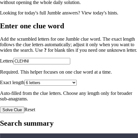
without opening the whole daily solution.
Looking for today's full Jumble answers?
View today's hints
.
Enter one clue word
Add the scrambled letters for one Jumble clue word. The exact length
follows the clue letters automatically; adjust it only when you want to
widen the search. Use
?
for blank tiles if you need one unknown letter.
Letters
Required. This helper focuses on one clue word at a time.
Exact length
Auto-filled from the clue letters. Choose any length only for broader
sub-anagrams.
Reset
Solve Clue
Search summary