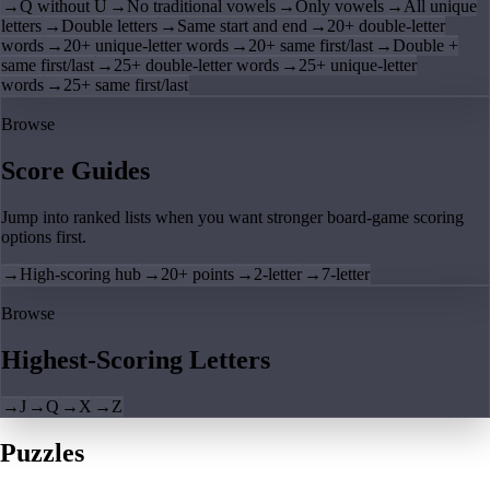
→
Q without U
→
No traditional vowels
→
Only vowels
→
All unique
letters
→
Double letters
→
Same start and end
→
20+ double-letter
words
→
20+ unique-letter words
→
20+ same first/last
→
Double +
same first/last
→
25+ double-letter words
→
25+ unique-letter
words
→
25+ same first/last
Browse
Score Guides
Jump into ranked lists when you want stronger board-game scoring
options first.
→
High-scoring hub
→
20+ points
→
2-letter
→
7-letter
Browse
Highest-Scoring Letters
→
J
→
Q
→
X
→
Z
Puzzles