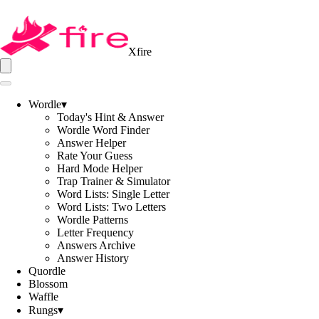
Xfire
Wordle
▾
Today's Hint & Answer
Wordle Word Finder
Answer Helper
Rate Your Guess
Hard Mode Helper
Trap Trainer & Simulator
Word Lists: Single Letter
Word Lists: Two Letters
Wordle Patterns
Letter Frequency
Answers Archive
Answer History
Quordle
Blossom
Waffle
Rungs
▾