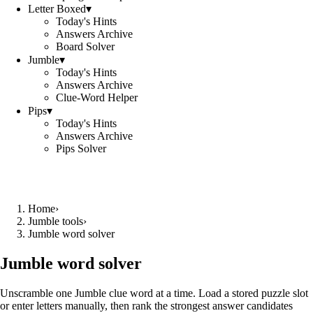
Letter Boxed
▾
Today's Hints
Answers Archive
Board Solver
Jumble
▾
Today's Hints
Answers Archive
Clue-Word Helper
Pips
▾
Today's Hints
Answers Archive
Pips Solver
Home
›
Jumble tools
›
Jumble word solver
Jumble word solver
Unscramble one Jumble clue word at a time. Load a stored puzzle slot
or enter letters manually, then rank the strongest answer candidates