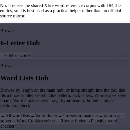
No. It reuses the shared Xfire word-reference corpus with 184,413
entries, so it is best used as a practical helper rather than an official
source mirror.
Browse
6-Letter Hub
→
6-letter words
Browse
Word Lists Hub
Browse by length on the main hub, or jump straight into the tool that
fits a broader filter search, clue pattern, rack letters, Wordscapes-style
board, Word Cookies-style tray, rhyme search, Jumble clue, or
dictionary check.
→
All word lists
→
Word finder
→
Crossword matcher
→
Wordscapes
solver
→
Word Cookies solver
→
Rhyme finder
→
Playable word
checker