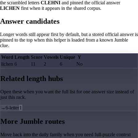
the scrambled letters
CLEHNI
and pinned the official answer
LICHEN
first when it appears in the shared corpus.
Answer candidates
Longer words still appear first by default, but a stored official answer is
pinned to the top when this helper is loaded from a known Jumble
clue.
Word
Length
Score
Vowels
Unique
Y
lichen
6
11
2
6
No
Related length hubs
Open these when you want the full list for one answer size instead of
just this rack.
→
6-letter
1
More Jumble routes
Move back into the daily family when you need full-puzzle context