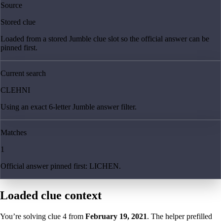
Source
Stored clue
Loaded from a stored Jumble clue slot so the official answer can be
pinned first.
Current search
CLEHNI
Using an exact 6-letter Jumble answer filter.
Matches
1
Official answer pinned first: LICHEN.
Loaded clue context
You’re solving clue
4
from
February 19, 2021
. The helper prefilled