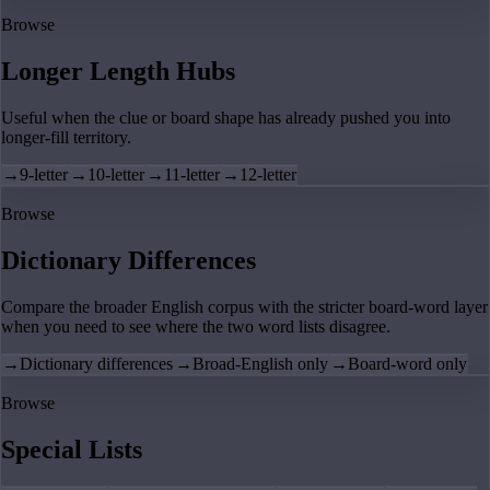
Browse
Longer Length Hubs
Useful when the clue or board shape has already pushed you into
longer-fill territory.
→
9-letter
→
10-letter
→
11-letter
→
12-letter
Browse
Dictionary Differences
Compare the broader English corpus with the stricter board-word layer
when you need to see where the two word lists disagree.
→
Dictionary differences
→
Broad-English only
→
Board-word only
Browse
Special Lists