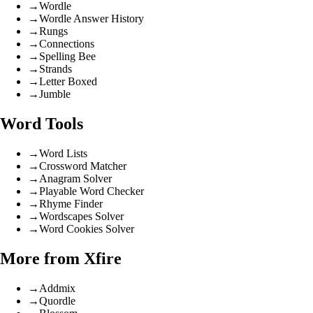
→
Wordle
→
Wordle Answer History
→
Rungs
→
Connections
→
Spelling Bee
→
Strands
→
Letter Boxed
→
Jumble
Word Tools
→
Word Lists
→
Crossword Matcher
→
Anagram Solver
→
Playable Word Checker
→
Rhyme Finder
→
Wordscapes Solver
→
Word Cookies Solver
More from Xfire
→
Addmix
→
Quordle