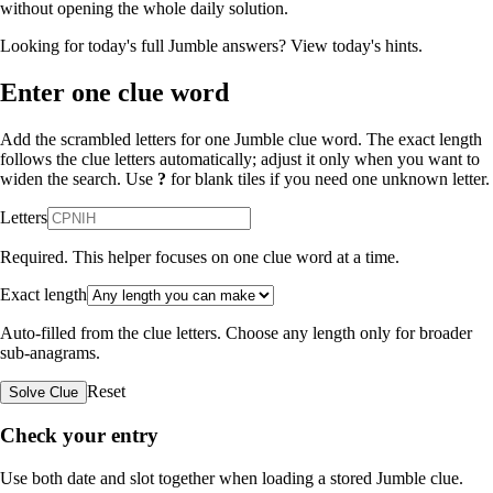
without opening the whole daily solution.
Looking for today's full Jumble answers?
View today's hints
.
Enter one clue word
Add the scrambled letters for one Jumble clue word. The exact length
follows the clue letters automatically; adjust it only when you want to
widen the search. Use
?
for blank tiles if you need one unknown letter.
Letters
Required. This helper focuses on one clue word at a time.
Exact length
Auto-filled from the clue letters. Choose any length only for broader
sub-anagrams.
Reset
Solve Clue
Check your entry
Use both date and slot together when loading a stored Jumble clue.