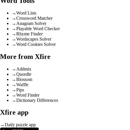
Word Tools
→
Word Lists
→
Crossword Matcher
→
Anagram Solver
→
Playable Word Checker
→
Rhyme Finder
→
Wordscapes Solver
→
Word Cookies Solver
More from Xfire
→
Addmix
→
Quordle
→
Blossom
→
Waffle
→
Pips
→
Word Finder
→
Dictionary Differences
Xfire app
→
Daily puzzle app