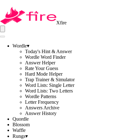
Xfire
Wordle
▾
Today's Hint & Answer
Wordle Word Finder
Answer Helper
Rate Your Guess
Hard Mode Helper
Trap Trainer & Simulator
Word Lists: Single Letter
Word Lists: Two Letters
Wordle Patterns
Letter Frequency
Answers Archive
Answer History
Quordle
Blossom
Waffle
Rungs
▾