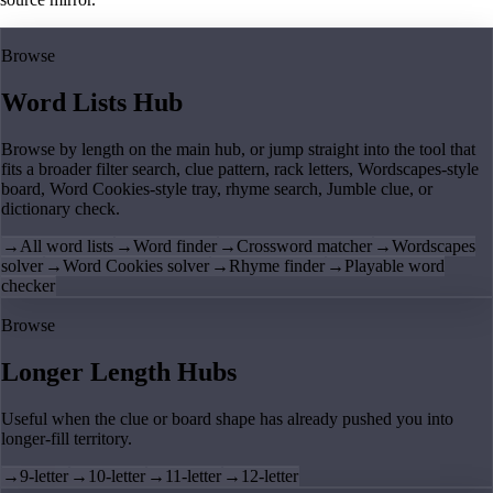
Browse
Word Lists Hub
Browse by length on the main hub, or jump straight into the tool that
fits a broader filter search, clue pattern, rack letters, Wordscapes-style
board, Word Cookies-style tray, rhyme search, Jumble clue, or
dictionary check.
→
All word lists
→
Word finder
→
Crossword matcher
→
Wordscapes
solver
→
Word Cookies solver
→
Rhyme finder
→
Playable word
checker
Browse
Longer Length Hubs
Useful when the clue or board shape has already pushed you into
longer-fill territory.
→
9-letter
→
10-letter
→
11-letter
→
12-letter