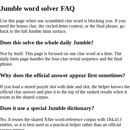
Jumble word solver FAQ
Use this page when one scrambled clue word is blocking you. If you
need the bonus clue, the circled-letter context, or the final phrase, go
back to the full Jumble hints surface.
Does this solve the whole daily Jumble?
Not by itself. This page is focused on one clue word at a time. The
daily hints page handles the four-clue reveal sequence and the final
phrase.
Why does the official answer appear first sometimes?
If you load a stored puzzle slot with date and slot, the helper knows the
official clue answer and pins it to the top of the ranked results when it
exists in the shared corpus.
Does it use a special Jumble dictionary?
No. It reuses the shared Xfire word-reference corpus with 184,413
entries, so it is best used as a practical helper rather than an official
source mirror.