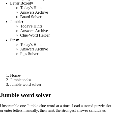
Letter Boxed
▾
Today's Hints
Answers Archive
Board Solver
Jumble
▾
Today's Hints
Answers Archive
Clue-Word Helper
Pips
▾
Today's Hints
Answers Archive
Pips Solver
Home
›
Jumble tools
›
Jumble word solver
Jumble word solver
Unscramble one Jumble clue word at a time. Load a stored puzzle slot
or enter letters manually, then rank the strongest answer candidates