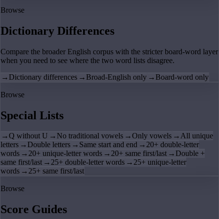
Browse
Dictionary Differences
Compare the broader English corpus with the stricter board-word layer
when you need to see where the two word lists disagree.
→
Dictionary differences
→
Broad-English only
→
Board-word only
Browse
Special Lists
→
Q without U
→
No traditional vowels
→
Only vowels
→
All unique
letters
→
Double letters
→
Same start and end
→
20+ double-letter
words
→
20+ unique-letter words
→
20+ same first/last
→
Double +
same first/last
→
25+ double-letter words
→
25+ unique-letter
words
→
25+ same first/last
Browse
Score Guides