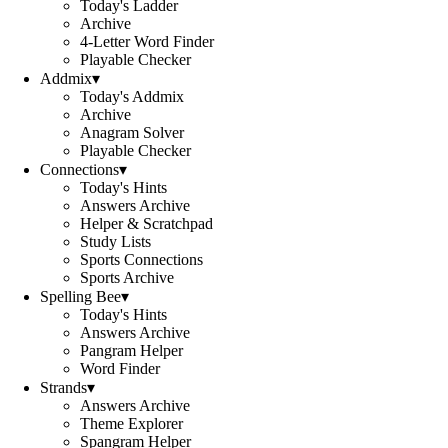
Today's Ladder
Archive
4-Letter Word Finder
Playable Checker
Addmix
▾
Today's Addmix
Archive
Anagram Solver
Playable Checker
Connections
▾
Today's Hints
Answers Archive
Helper & Scratchpad
Study Lists
Sports Connections
Sports Archive
Spelling Bee
▾
Today's Hints
Answers Archive
Pangram Helper
Word Finder
Strands
▾
Answers Archive
Theme Explorer
Spangram Helper