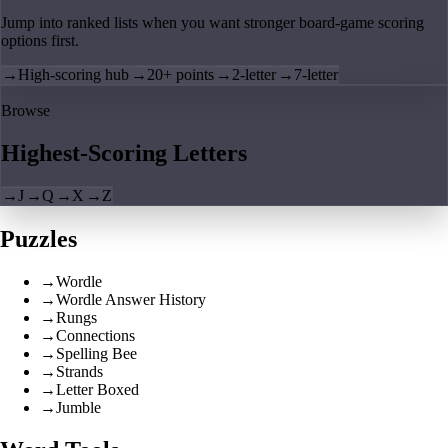
Jump into ranked lists when you want stronger board-game scoring
options first.
→
High-scoring hub
→
20+ points
→
2-letter
→
7-letter
Browse
Highest-Scoring Letters
→
J
→
Q
→
X
→
Z
Puzzles
→
Wordle
→
Wordle Answer History
→
Rungs
→
Connections
→
Spelling Bee
→
Strands
→
Letter Boxed
→
Jumble