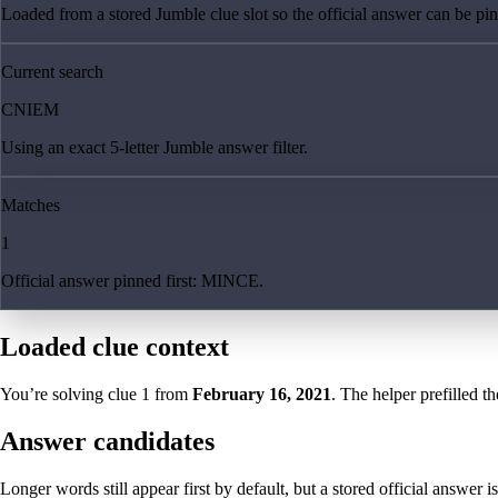
Loaded from a stored Jumble clue slot so the official answer can be pinn
Current search
CNIEM
Using an exact 5-letter Jumble answer filter.
Matches
1
Official answer pinned first: MINCE.
Loaded clue context
You’re solving clue
1
from
February 16, 2021
. The helper prefilled th
Answer candidates
Longer words still appear first by default, but a stored official answer