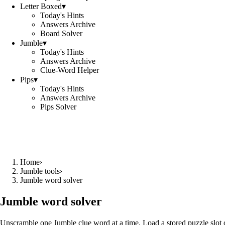
Letter Boxed
▾
Today's Hints
Answers Archive
Board Solver
Jumble
▾
Today's Hints
Answers Archive
Clue-Word Helper
Pips
▾
Today's Hints
Answers Archive
Pips Solver
Home
›
Jumble tools
›
Jumble word solver
Jumble word solver
Unscramble one Jumble clue word at a time. Load a stored puzzle slot o