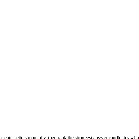
r enter letters manually, then rank the strongest answer candidates wit