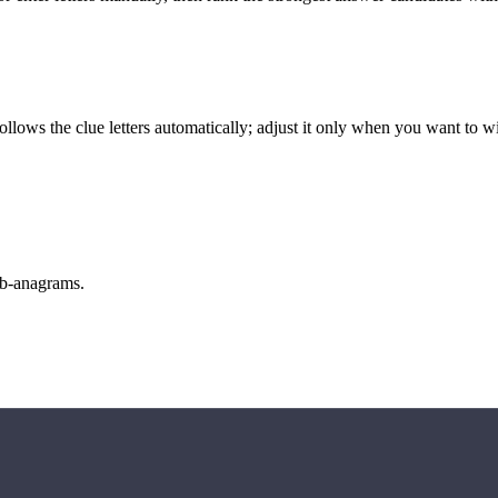
llows the clue letters automatically; adjust it only when you want to w
sub-anagrams.