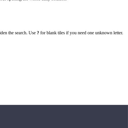
iden the search. Use
?
for blank tiles if you need one unknown letter.