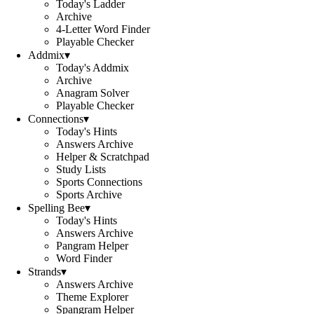
Today's Ladder
Archive
4-Letter Word Finder
Playable Checker
Addmix
▾
Today's Addmix
Archive
Anagram Solver
Playable Checker
Connections
▾
Today's Hints
Answers Archive
Helper & Scratchpad
Study Lists
Sports Connections
Sports Archive
Spelling Bee
▾
Today's Hints
Answers Archive
Pangram Helper
Word Finder
Strands
▾
Answers Archive
Theme Explorer
Spangram Helper