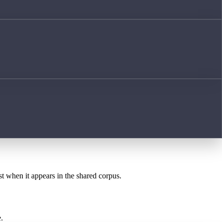
st when it appears in the shared corpus.
.