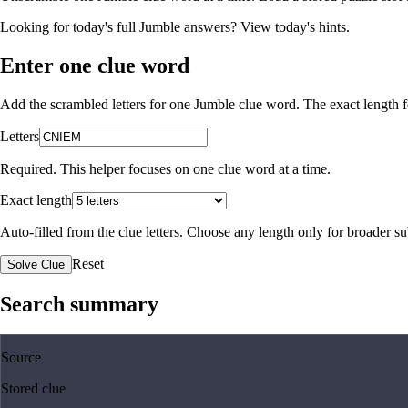
Looking for today's full Jumble answers?
View today's hints
.
Enter one clue word
Add the scrambled letters for one Jumble clue word. The exact length fo
Letters
Required. This helper focuses on one clue word at a time.
Exact length
Auto-filled from the clue letters. Choose any length only for broader 
Reset
Solve Clue
Search summary
Source
Stored clue