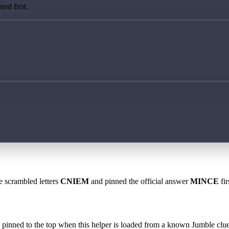
ed first.
e scrambled letters
CNIEM
and pinned the official answer
MINCE
fir
 is pinned to the top when this helper is loaded from a known Jumble clue