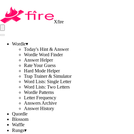
Xfire
Wordle
▾
Today's Hint & Answer
Wordle Word Finder
Answer Helper
Rate Your Guess
Hard Mode Helper
Trap Trainer & Simulator
Word Lists: Single Letter
Word Lists: Two Letters
Wordle Patterns
Letter Frequency
Answers Archive
Answer History
Quordle
Blossom
Waffle
Rungs
▾