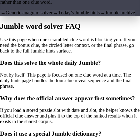
rather than one clue word.
→
Generic anagram solver
→
Today’s Jumble hints
→
Jumble archive
Jumble word solver FAQ
Use this page when one scrambled clue word is blocking you. If you
need the bonus clue, the circled-letter context, or the final phrase, go
back to the full Jumble hints surface.
Does this solve the whole daily Jumble?
Not by itself. This page is focused on one clue word at a time. The
daily hints page handles the four-clue reveal sequence and the final
phrase.
Why does the official answer appear first sometimes?
If you load a stored puzzle slot with date and slot, the helper knows the
official clue answer and pins it to the top of the ranked results when it
exists in the shared corpus.
Does it use a special Jumble dictionary?