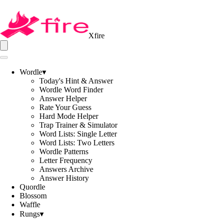
Xfire
Wordle
▾
Today's Hint & Answer
Wordle Word Finder
Answer Helper
Rate Your Guess
Hard Mode Helper
Trap Trainer & Simulator
Word Lists: Single Letter
Word Lists: Two Letters
Wordle Patterns
Letter Frequency
Answers Archive
Answer History
Quordle
Blossom
Waffle
Rungs
▾