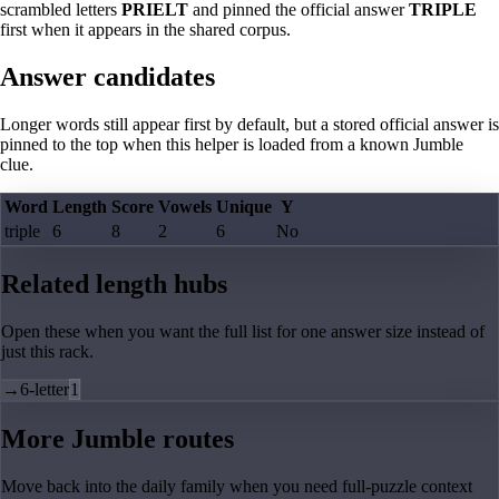
scrambled letters
PRIELT
and pinned the official answer
TRIPLE
first when it appears in the shared corpus.
Answer candidates
Longer words still appear first by default, but a stored official answer is
pinned to the top when this helper is loaded from a known Jumble
clue.
Word
Length
Score
Vowels
Unique
Y
triple
6
8
2
6
No
Related length hubs
Open these when you want the full list for one answer size instead of
just this rack.
→
6-letter
1
More Jumble routes
Move back into the daily family when you need full-puzzle context