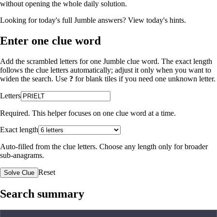
without opening the whole daily solution.
Looking for today's full Jumble answers?
View today's hints
.
Enter one clue word
Add the scrambled letters for one Jumble clue word. The exact length
follows the clue letters automatically; adjust it only when you want to
widen the search. Use
?
for blank tiles if you need one unknown letter.
Letters
Required. This helper focuses on one clue word at a time.
Exact length
Auto-filled from the clue letters. Choose any length only for broader
sub-anagrams.
Reset
Solve Clue
Search summary