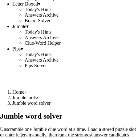
Letter Boxed
▾
Today's Hints
Answers Archive
Board Solver
Jumble
▾
Today's Hints
Answers Archive
Clue-Word Helper
Pips
▾
Today's Hints
Answers Archive
Pips Solver
Home
›
Jumble tools
›
Jumble word solver
Jumble word solver
Unscramble one Jumble clue word at a time. Load a stored puzzle slot
or enter letters manually, then rank the strongest answer candidates