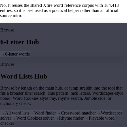
No. It reuses the shared Xfire word-reference corpus with 184,413
entries, so it is best used as a practical helper rather than an official
source mirror.
Browse
6-Letter Hub
→
6-letter words
Browse
Word Lists Hub
Browse by length on the main hub, or jump straight into the tool that
fits a broader filter search, clue pattern, rack letters, Wordscapes-style
board, Word Cookies-style tray, rhyme search, Jumble clue, or
dictionary check.
→
All word lists
→
Word finder
→
Crossword matcher
→
Wordscapes
solver
→
Word Cookies solver
→
Rhyme finder
→
Playable word
checker