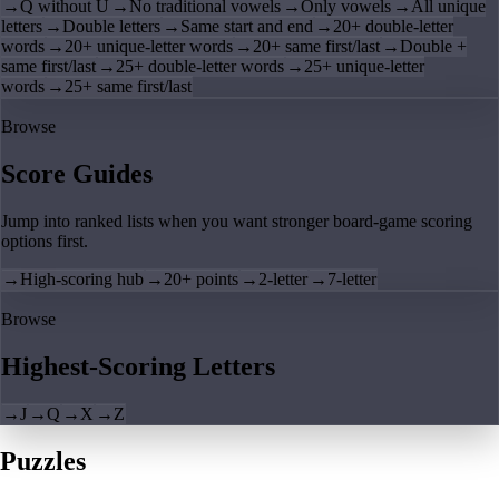
→
Q without U
→
No traditional vowels
→
Only vowels
→
All unique
letters
→
Double letters
→
Same start and end
→
20+ double-letter
words
→
20+ unique-letter words
→
20+ same first/last
→
Double +
same first/last
→
25+ double-letter words
→
25+ unique-letter
words
→
25+ same first/last
Browse
Score Guides
Jump into ranked lists when you want stronger board-game scoring
options first.
→
High-scoring hub
→
20+ points
→
2-letter
→
7-letter
Browse
Highest-Scoring Letters
→
J
→
Q
→
X
→
Z
Puzzles