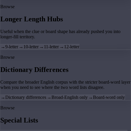
Browse
Longer Length Hubs
Useful when the clue or board shape has already pushed you into
longer-fill territory.
→
9-letter
→
10-letter
→
11-letter
→
12-letter
Browse
Dictionary Differences
Compare the broader English corpus with the stricter board-word layer
when you need to see where the two word lists disagree.
→
Dictionary differences
→
Broad-English only
→
Board-word only
Browse
Special Lists