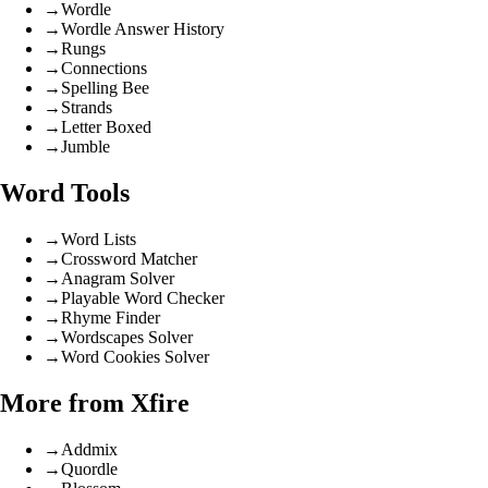
→
Wordle
→
Wordle Answer History
→
Rungs
→
Connections
→
Spelling Bee
→
Strands
→
Letter Boxed
→
Jumble
Word Tools
→
Word Lists
→
Crossword Matcher
→
Anagram Solver
→
Playable Word Checker
→
Rhyme Finder
→
Wordscapes Solver
→
Word Cookies Solver
More from Xfire
→
Addmix
→
Quordle