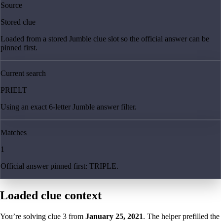
Source
Stored clue
Loaded from a stored Jumble clue slot so the official answer can be
pinned first.
Current search
PRIELT
Using an exact 6-letter Jumble answer filter.
Matches
1
Official answer pinned first: TRIPLE.
Loaded clue context
You’re solving clue
3
from
January 25, 2021
. The helper prefilled the