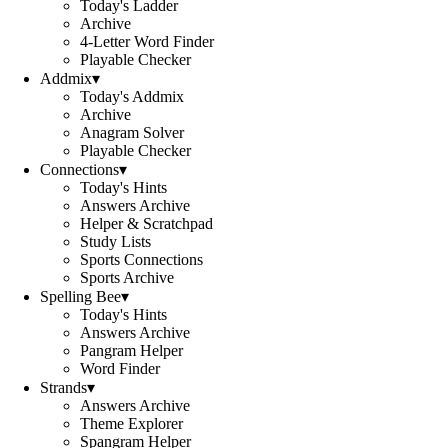
Today's Ladder
Archive
4-Letter Word Finder
Playable Checker
Addmix
▾
Today's Addmix
Archive
Anagram Solver
Playable Checker
Connections
▾
Today's Hints
Answers Archive
Helper & Scratchpad
Study Lists
Sports Connections
Sports Archive
Spelling Bee
▾
Today's Hints
Answers Archive
Pangram Helper
Word Finder
Strands
▾
Answers Archive
Theme Explorer
Spangram Helper