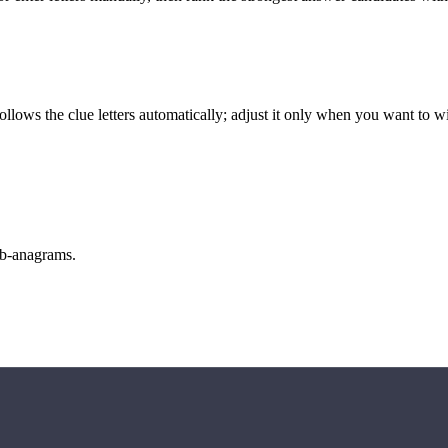
llows the clue letters automatically; adjust it only when you want to w
sub-anagrams.