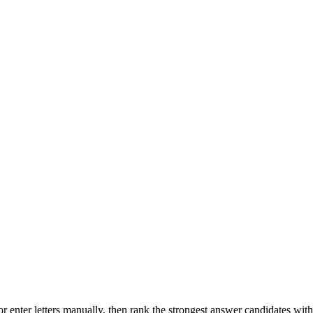
r enter letters manually, then rank the strongest answer candidates wit