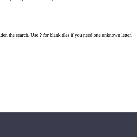
iden the search. Use
?
for blank tiles if you need one unknown letter.