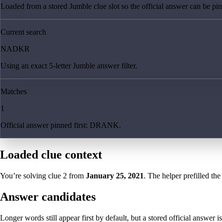
Loaded from a stored Jumble clue slot so the official answer can be pinn
Current search
NADKR
Using an exact 5-letter Jumble answer filter.
Matches
1
Official answer pinned first: DRANK.
Loaded clue context
You’re solving clue
2
from
January 25, 2021
. The helper prefilled the
Answer candidates
Longer words still appear first by default, but a stored official answer