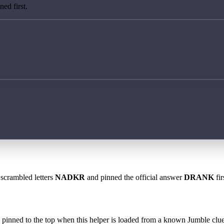
ed first.
 scrambled letters
NADKR
and pinned the official answer
DRANK
fir
 is pinned to the top when this helper is loaded from a known Jumble clue