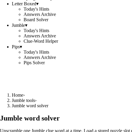
Letter Boxed
▾
Today's Hints
Answers Archive
Board Solver
Jumble
▾
Today's Hints
Answers Archive
Clue-Word Helper
Pips
▾
Today's Hints
Answers Archive
Pips Solver
Home
›
Jumble tools
›
Jumble word solver
Jumble word solver
Unscramble one Jumble clue word at a time. Load a stored puzzle slot o