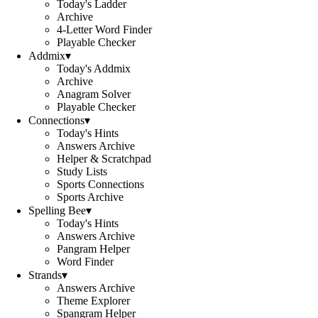
Today's Ladder
Archive
4-Letter Word Finder
Playable Checker
Addmix
▾
Today's Addmix
Archive
Anagram Solver
Playable Checker
Connections
▾
Today's Hints
Answers Archive
Helper & Scratchpad
Study Lists
Sports Connections
Sports Archive
Spelling Bee
▾
Today's Hints
Answers Archive
Pangram Helper
Word Finder
Strands
▾
Answers Archive
Theme Explorer
Spangram Helper