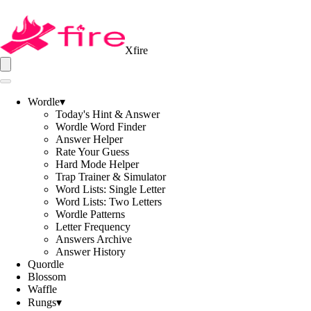
Xfire
Wordle
▾
Today's Hint & Answer
Wordle Word Finder
Answer Helper
Rate Your Guess
Hard Mode Helper
Trap Trainer & Simulator
Word Lists: Single Letter
Word Lists: Two Letters
Wordle Patterns
Letter Frequency
Answers Archive
Answer History
Quordle
Blossom
Waffle
Rungs
▾