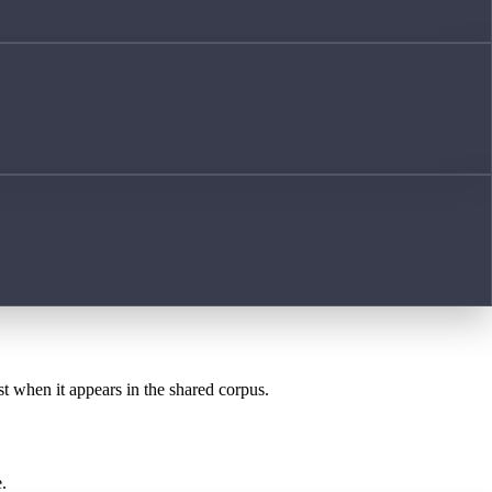
st when it appears in the shared corpus.
.