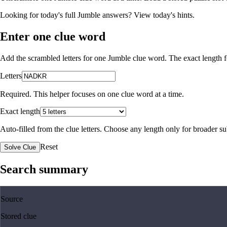
Looking for today's full Jumble answers?
View today's hints
.
Enter one clue word
Add the scrambled letters for one Jumble clue word. The exact length fo
Letters
Required. This helper focuses on one clue word at a time.
Exact length
Auto-filled from the clue letters. Choose any length only for broader 
Reset
Solve Clue
Search summary
Source
Stored clue