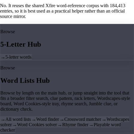
No. It reuses the shared Xfire word-reference corpus with 184,413
entries, so it is best used as a practical helper rather than an official
source mirror.
Browse
5-Letter Hub
→
5-letter words
Browse
Word Lists Hub
Browse by length on the main hub, or jump straight into the tool that
fits a broader filter search, clue pattern, rack letters, Wordscapes-style
board, Word Cookies-style tray, rhyme search, Jumble clue, or
dictionary check.
→
All word lists
→
Word finder
→
Crossword matcher
→
Wordscapes
solver
→
Word Cookies solver
→
Rhyme finder
→
Playable word
checker