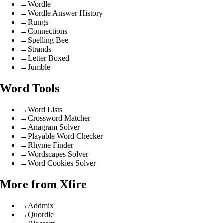
→
Wordle
→
Wordle Answer History
→
Rungs
→
Connections
→
Spelling Bee
→
Strands
→
Letter Boxed
→
Jumble
Word Tools
→
Word Lists
→
Crossword Matcher
→
Anagram Solver
→
Playable Word Checker
→
Rhyme Finder
→
Wordscapes Solver
→
Word Cookies Solver
More from Xfire
→
Addmix
→
Quordle