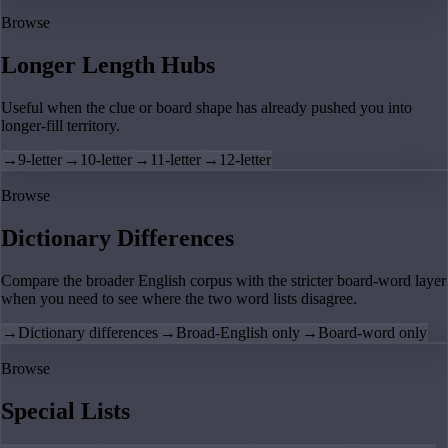
Browse
Longer Length Hubs
Useful when the clue or board shape has already pushed you into
longer-fill territory.
→
9-letter
→
10-letter
→
11-letter
→
12-letter
Browse
Dictionary Differences
Compare the broader English corpus with the stricter board-word layer
when you need to see where the two word lists disagree.
→
Dictionary differences
→
Broad-English only
→
Board-word only
Browse
Special Lists