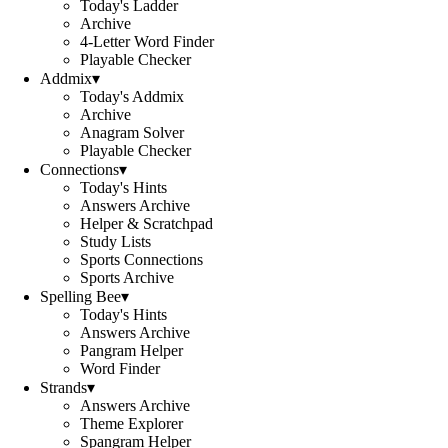
Today's Ladder
Archive
4-Letter Word Finder
Playable Checker
Addmix
▾
Today's Addmix
Archive
Anagram Solver
Playable Checker
Connections
▾
Today's Hints
Answers Archive
Helper & Scratchpad
Study Lists
Sports Connections
Sports Archive
Spelling Bee
▾
Today's Hints
Answers Archive
Pangram Helper
Word Finder
Strands
▾
Answers Archive
Theme Explorer
Spangram Helper