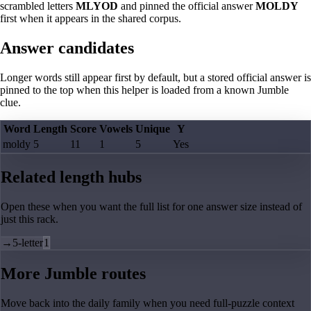
scrambled letters
MLYOD
and pinned the official answer
MOLDY
first when it appears in the shared corpus.
Answer candidates
Longer words still appear first by default, but a stored official answer is
pinned to the top when this helper is loaded from a known Jumble
clue.
Word
Length
Score
Vowels
Unique
Y
moldy
5
11
1
5
Yes
Related length hubs
Open these when you want the full list for one answer size instead of
just this rack.
→
5-letter
1
More Jumble routes
Move back into the daily family when you need full-puzzle context