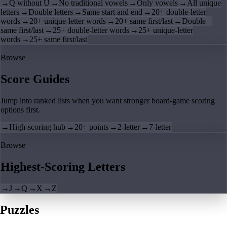
→
Q without U
→
No traditional vowels
→
Only vowels
→
All unique
letters
→
Double letters
→
Same start and end
→
20+ double-letter
words
→
20+ unique-letter words
→
20+ same first/last
→
Double +
same first/last
→
25+ double-letter words
→
25+ unique-letter
words
→
25+ same first/last
Browse
Score Guides
Jump into ranked lists when you want stronger board-game scoring
options first.
→
High-scoring hub
→
20+ points
→
2-letter
→
7-letter
Browse
Highest-Scoring Letters
→
J
→
Q
→
X
→
Z
Puzzles