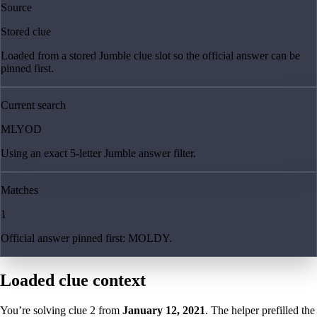
Source
Stored clue
Loaded from a stored Jumble clue slot so the official answer can be
pinned first.
Current search
MLYOD
Using an exact 5-letter Jumble answer filter.
Matches
1
Official answer pinned first: MOLDY.
Loaded clue context
You’re solving clue
2
from
January 12, 2021
. The helper prefilled the