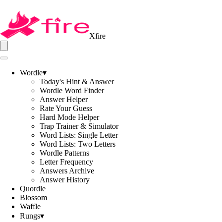
Xfire
Wordle
▾
Today's Hint & Answer
Wordle Word Finder
Answer Helper
Rate Your Guess
Hard Mode Helper
Trap Trainer & Simulator
Word Lists: Single Letter
Word Lists: Two Letters
Wordle Patterns
Letter Frequency
Answers Archive
Answer History
Quordle
Blossom
Waffle
Rungs
▾