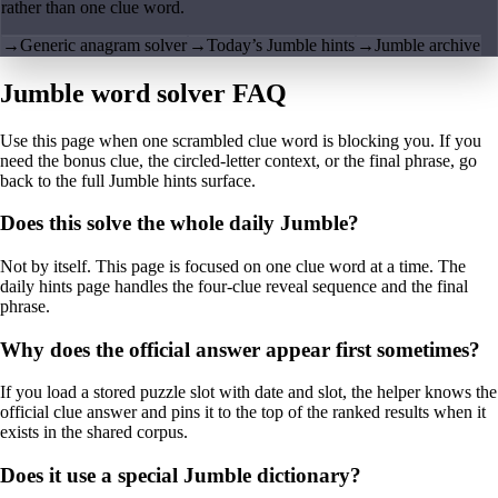
rather than one clue word.
→
Generic anagram solver
→
Today’s Jumble hints
→
Jumble archive
Jumble word solver FAQ
Use this page when one scrambled clue word is blocking you. If you
need the bonus clue, the circled-letter context, or the final phrase, go
back to the full Jumble hints surface.
Does this solve the whole daily Jumble?
Not by itself. This page is focused on one clue word at a time. The
daily hints page handles the four-clue reveal sequence and the final
phrase.
Why does the official answer appear first sometimes?
If you load a stored puzzle slot with date and slot, the helper knows the
official clue answer and pins it to the top of the ranked results when it
exists in the shared corpus.
Does it use a special Jumble dictionary?