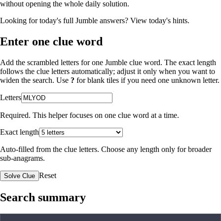
without opening the whole daily solution.
Looking for today's full Jumble answers?
View today's hints
.
Enter one clue word
Add the scrambled letters for one Jumble clue word. The exact length
follows the clue letters automatically; adjust it only when you want to
widen the search. Use
?
for blank tiles if you need one unknown letter.
Letters
Required. This helper focuses on one clue word at a time.
Exact length
Auto-filled from the clue letters. Choose any length only for broader
sub-anagrams.
Reset
Solve Clue
Search summary