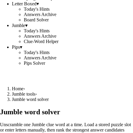
Letter Boxed
▾
Today's Hints
Answers Archive
Board Solver
Jumble
▾
Today's Hints
Answers Archive
Clue-Word Helper
Pips
▾
Today's Hints
Answers Archive
Pips Solver
Home
›
Jumble tools
›
Jumble word solver
Jumble word solver
Unscramble one Jumble clue word at a time. Load a stored puzzle slot
or enter letters manually, then rank the strongest answer candidates