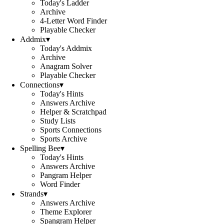
Today's Ladder
Archive
4-Letter Word Finder
Playable Checker
Addmix
▾
Today's Addmix
Archive
Anagram Solver
Playable Checker
Connections
▾
Today's Hints
Answers Archive
Helper & Scratchpad
Study Lists
Sports Connections
Sports Archive
Spelling Bee
▾
Today's Hints
Answers Archive
Pangram Helper
Word Finder
Strands
▾
Answers Archive
Theme Explorer
Spangram Helper