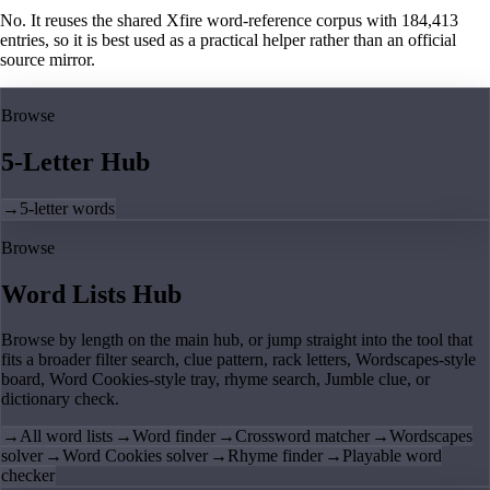
No. It reuses the shared Xfire word-reference corpus with 184,413
entries, so it is best used as a practical helper rather than an official
source mirror.
Browse
5-Letter Hub
→
5-letter words
Browse
Word Lists Hub
Browse by length on the main hub, or jump straight into the tool that
fits a broader filter search, clue pattern, rack letters, Wordscapes-style
board, Word Cookies-style tray, rhyme search, Jumble clue, or
dictionary check.
→
All word lists
→
Word finder
→
Crossword matcher
→
Wordscapes
solver
→
Word Cookies solver
→
Rhyme finder
→
Playable word
checker