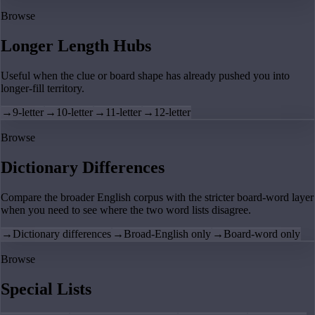
Browse
Longer Length Hubs
Useful when the clue or board shape has already pushed you into
longer-fill territory.
→
9-letter
→
10-letter
→
11-letter
→
12-letter
Browse
Dictionary Differences
Compare the broader English corpus with the stricter board-word layer
when you need to see where the two word lists disagree.
→
Dictionary differences
→
Broad-English only
→
Board-word only
Browse
Special Lists