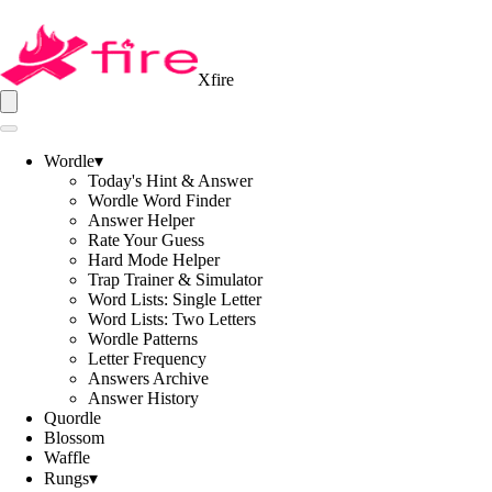
Xfire
Wordle
▾
Today's Hint & Answer
Wordle Word Finder
Answer Helper
Rate Your Guess
Hard Mode Helper
Trap Trainer & Simulator
Word Lists: Single Letter
Word Lists: Two Letters
Wordle Patterns
Letter Frequency
Answers Archive
Answer History
Quordle
Blossom
Waffle
Rungs
▾