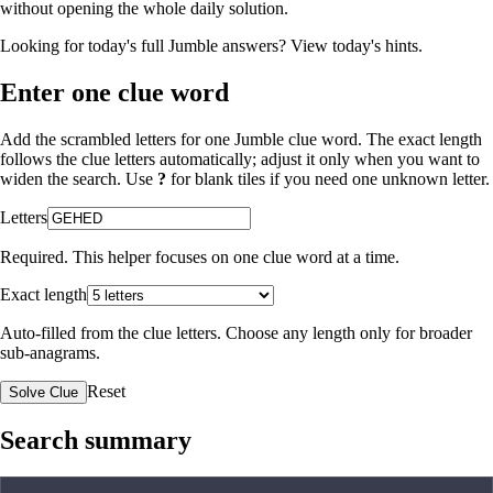
without opening the whole daily solution.
Looking for today's full Jumble answers?
View today's hints
.
Enter one clue word
Add the scrambled letters for one Jumble clue word. The exact length
follows the clue letters automatically; adjust it only when you want to
widen the search. Use
?
for blank tiles if you need one unknown letter.
Letters
Required. This helper focuses on one clue word at a time.
Exact length
Auto-filled from the clue letters. Choose any length only for broader
sub-anagrams.
Reset
Solve Clue
Search summary