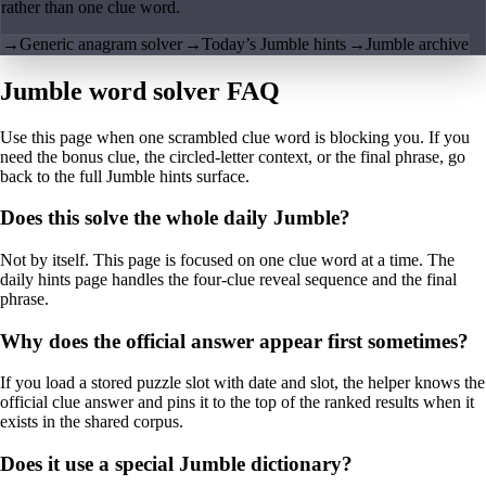
rather than one clue word.
→
Generic anagram solver
→
Today’s Jumble hints
→
Jumble archive
Jumble word solver FAQ
Use this page when one scrambled clue word is blocking you. If you
need the bonus clue, the circled-letter context, or the final phrase, go
back to the full Jumble hints surface.
Does this solve the whole daily Jumble?
Not by itself. This page is focused on one clue word at a time. The
daily hints page handles the four-clue reveal sequence and the final
phrase.
Why does the official answer appear first sometimes?
If you load a stored puzzle slot with date and slot, the helper knows the
official clue answer and pins it to the top of the ranked results when it
exists in the shared corpus.
Does it use a special Jumble dictionary?