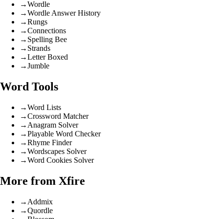
→
Wordle
→
Wordle Answer History
→
Rungs
→
Connections
→
Spelling Bee
→
Strands
→
Letter Boxed
→
Jumble
Word Tools
→
Word Lists
→
Crossword Matcher
→
Anagram Solver
→
Playable Word Checker
→
Rhyme Finder
→
Wordscapes Solver
→
Word Cookies Solver
More from Xfire
→
Addmix
→
Quordle