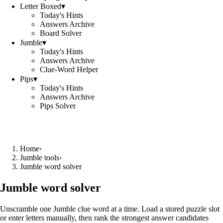
Letter Boxed
▾
Today's Hints
Answers Archive
Board Solver
Jumble
▾
Today's Hints
Answers Archive
Clue-Word Helper
Pips
▾
Today's Hints
Answers Archive
Pips Solver
Home
›
Jumble tools
›
Jumble word solver
Jumble word solver
Unscramble one Jumble clue word at a time. Load a stored puzzle slot
or enter letters manually, then rank the strongest answer candidates