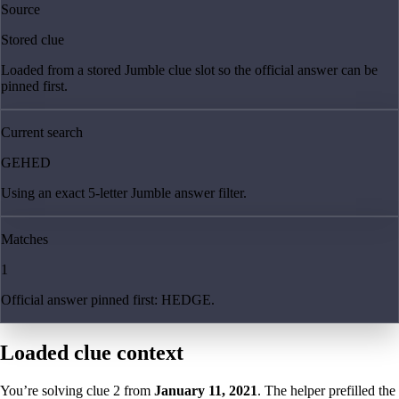
Source
Stored clue
Loaded from a stored Jumble clue slot so the official answer can be
pinned first.
Current search
GEHED
Using an exact 5-letter Jumble answer filter.
Matches
1
Official answer pinned first: HEDGE.
Loaded clue context
You’re solving clue
2
from
January 11, 2021
. The helper prefilled the