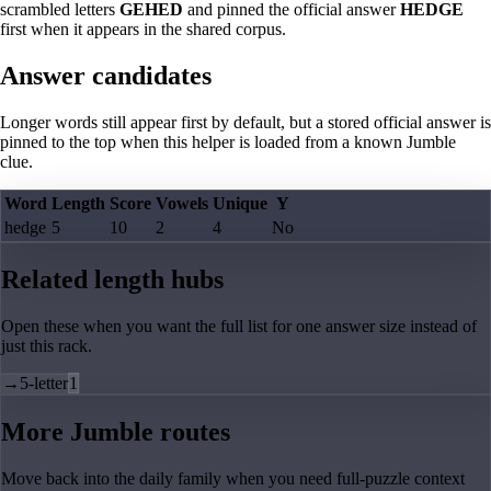
scrambled letters
GEHED
and pinned the official answer
HEDGE
first when it appears in the shared corpus.
Answer candidates
Longer words still appear first by default, but a stored official answer is
pinned to the top when this helper is loaded from a known Jumble
clue.
Word
Length
Score
Vowels
Unique
Y
hedge
5
10
2
4
No
Related length hubs
Open these when you want the full list for one answer size instead of
just this rack.
→
5-letter
1
More Jumble routes
Move back into the daily family when you need full-puzzle context