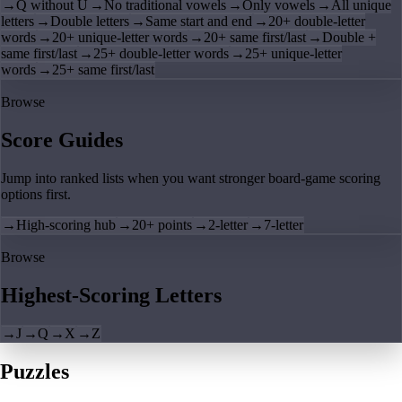
→
Q without U
→
No traditional vowels
→
Only vowels
→
All unique
letters
→
Double letters
→
Same start and end
→
20+ double-letter
words
→
20+ unique-letter words
→
20+ same first/last
→
Double +
same first/last
→
25+ double-letter words
→
25+ unique-letter
words
→
25+ same first/last
Browse
Score Guides
Jump into ranked lists when you want stronger board-game scoring
options first.
→
High-scoring hub
→
20+ points
→
2-letter
→
7-letter
Browse
Highest-Scoring Letters
→
J
→
Q
→
X
→
Z
Puzzles