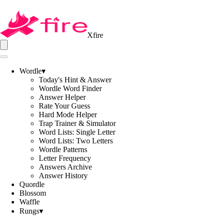
Xfire
Wordle
▾
Today's Hint & Answer
Wordle Word Finder
Answer Helper
Rate Your Guess
Hard Mode Helper
Trap Trainer & Simulator
Word Lists: Single Letter
Word Lists: Two Letters
Wordle Patterns
Letter Frequency
Answers Archive
Answer History
Quordle
Blossom
Waffle
Rungs
▾