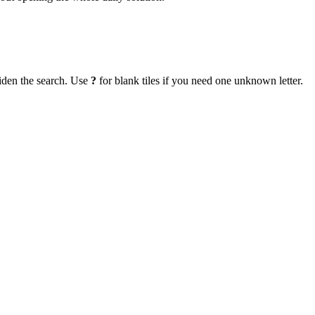
iden the search. Use
?
for blank tiles if you need one unknown letter.