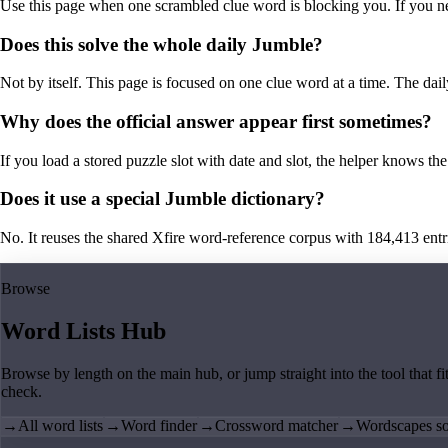
Use this page when one scrambled clue word is blocking you. If you need 
Does this solve the whole daily Jumble?
Not by itself. This page is focused on one clue word at a time. The dail
Why does the official answer appear first sometimes?
If you load a stored puzzle slot with date and slot, the helper knows the 
Does it use a special Jumble dictionary?
No. It reuses the shared Xfire word-reference corpus with 184,413 entries,
Browse
Word Lists Hub
Browse by length on the main hub, or jump straight into the tool that fi
check.
→
All word lists
→
Word finder
→
Crossword matcher
→
Wordscapes so