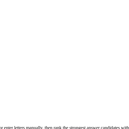
r enter letters manually, then rank the strongest answer candidates wit