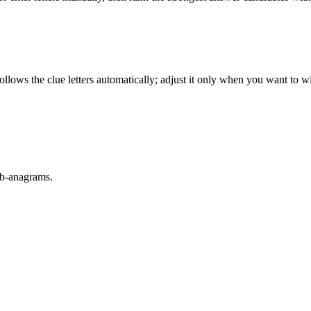
llows the clue letters automatically; adjust it only when you want to w
sub-anagrams.