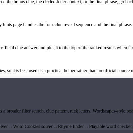
the bonus clue, the circled-letter context, or the final phrase, go back
y hints page handles the four-clue reveal sequence and the final phrase.
official clue answer and pins it to the top of the ranked results when it 
 so it is best used as a practical helper rather than an official source m
ts a broader filter search, clue pattern, rack letters, Wordscapes-style 
lver
→
Word Cookies solver
→
Rhyme finder
→
Playable word checker