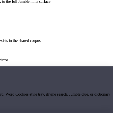
 to the full Jumble hints surface.
exists in the shared corpus.
irror.
board, Word Cookies-style tray, rhyme search, Jumble clue, or dictionary