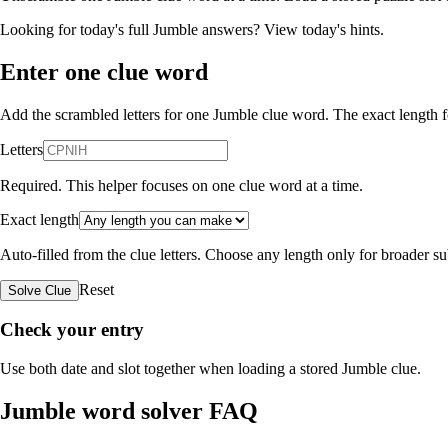
Looking for today's full Jumble answers?
View today's hints
.
Enter one clue word
Add the scrambled letters for one Jumble clue word. The exact length fo
Letters
Required. This helper focuses on one clue word at a time.
Exact length
Auto-filled from the clue letters. Choose any length only for broader 
Reset
Solve Clue
Check your entry
Use both date and slot together when loading a stored Jumble clue.
Jumble word solver FAQ