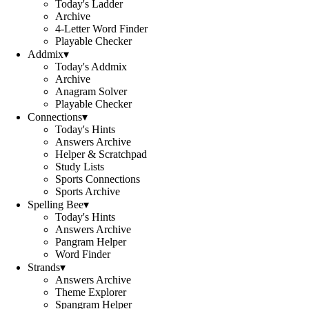
Today's Ladder
Archive
4-Letter Word Finder
Playable Checker
Addmix
▾
Today's Addmix
Archive
Anagram Solver
Playable Checker
Connections
▾
Today's Hints
Answers Archive
Helper & Scratchpad
Study Lists
Sports Connections
Sports Archive
Spelling Bee
▾
Today's Hints
Answers Archive
Pangram Helper
Word Finder
Strands
▾
Answers Archive
Theme Explorer
Spangram Helper