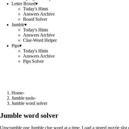
Letter Boxed
▾
Today's Hints
Answers Archive
Board Solver
Jumble
▾
Today's Hints
Answers Archive
Clue-Word Helper
Pips
▾
Today's Hints
Answers Archive
Pips Solver
Home
›
Jumble tools
›
Jumble word solver
Jumble word solver
Unscramble one Jumble clue word at a time. Load a stored puzzle slot o