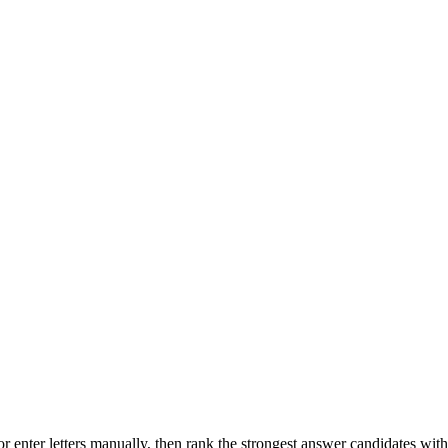
r enter letters manually, then rank the strongest answer candidates wit