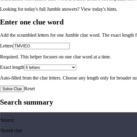
Looking for today's full Jumble answers?
View today's hints
.
Enter one clue word
Add the scrambled letters for one Jumble clue word. The exact length fo
Letters
Required. This helper focuses on one clue word at a time.
Exact length
Auto-filled from the clue letters. Choose any length only for broader 
Reset
Solve Clue
Search summary
Source
Stored clue