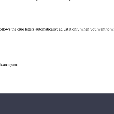
llows the clue letters automatically; adjust it only when you want to w
sub-anagrams.