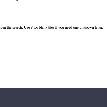
iden the search. Use
?
for blank tiles if you need one unknown letter.