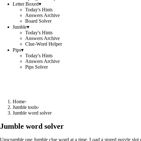
Letter Boxed
▾
Today's Hints
Answers Archive
Board Solver
Jumble
▾
Today's Hints
Answers Archive
Clue-Word Helper
Pips
▾
Today's Hints
Answers Archive
Pips Solver
Home
›
Jumble tools
›
Jumble word solver
Jumble word solver
Unscramble one Jumble clue word at a time. Load a stored puzzle slot o