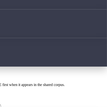
E
first when it appears in the shared corpus.
.