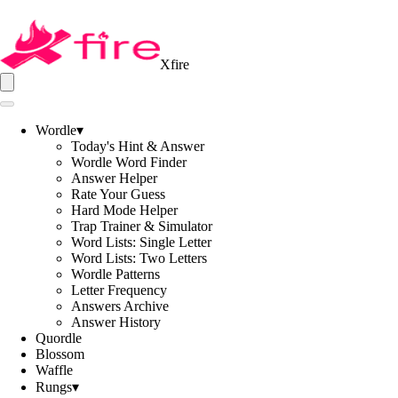
Xfire
Wordle
▾
Today's Hint & Answer
Wordle Word Finder
Answer Helper
Rate Your Guess
Hard Mode Helper
Trap Trainer & Simulator
Word Lists: Single Letter
Word Lists: Two Letters
Wordle Patterns
Letter Frequency
Answers Archive
Answer History
Quordle
Blossom
Waffle
Rungs
▾