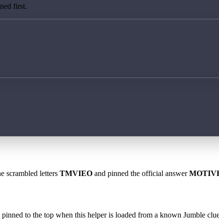
ed first.
he scrambled letters
TMVIEO
and pinned the official answer
MOTIV
 is pinned to the top when this helper is loaded from a known Jumble clue