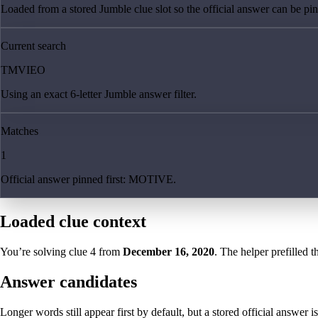
Loaded from a stored Jumble clue slot so the official answer can be pinn
Current search
TMVIEO
Using an exact 6-letter Jumble answer filter.
Matches
1
Official answer pinned first: MOTIVE.
Loaded clue context
You’re solving clue
4
from
December 16, 2020
. The helper prefilled t
Answer candidates
Longer words still appear first by default, but a stored official answer