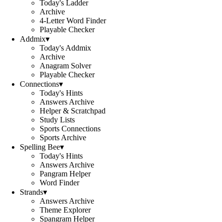
Today's Ladder
Archive
4-Letter Word Finder
Playable Checker
Addmix
▾
Today's Addmix
Archive
Anagram Solver
Playable Checker
Connections
▾
Today's Hints
Answers Archive
Helper & Scratchpad
Study Lists
Sports Connections
Sports Archive
Spelling Bee
▾
Today's Hints
Answers Archive
Pangram Helper
Word Finder
Strands
▾
Answers Archive
Theme Explorer
Spangram Helper