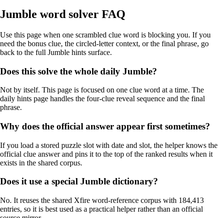
Jumble word solver FAQ
Use this page when one scrambled clue word is blocking you. If you
need the bonus clue, the circled-letter context, or the final phrase, go
back to the full Jumble hints surface.
Does this solve the whole daily Jumble?
Not by itself. This page is focused on one clue word at a time. The
daily hints page handles the four-clue reveal sequence and the final
phrase.
Why does the official answer appear first sometimes?
If you load a stored puzzle slot with date and slot, the helper knows the
official clue answer and pins it to the top of the ranked results when it
exists in the shared corpus.
Does it use a special Jumble dictionary?
No. It reuses the shared Xfire word-reference corpus with 184,413
entries, so it is best used as a practical helper rather than an official
source mirror.