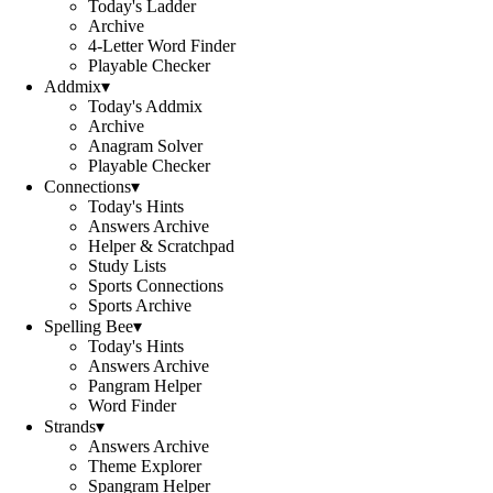
Today's Ladder
Archive
4-Letter Word Finder
Playable Checker
Addmix
▾
Today's Addmix
Archive
Anagram Solver
Playable Checker
Connections
▾
Today's Hints
Answers Archive
Helper & Scratchpad
Study Lists
Sports Connections
Sports Archive
Spelling Bee
▾
Today's Hints
Answers Archive
Pangram Helper
Word Finder
Strands
▾
Answers Archive
Theme Explorer
Spangram Helper