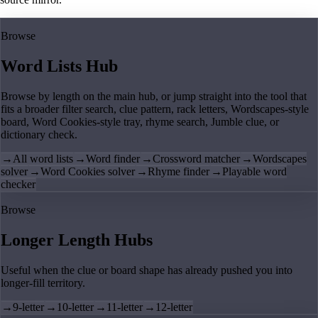
Browse
Word Lists Hub
Browse by length on the main hub, or jump straight into the tool that
fits a broader filter search, clue pattern, rack letters, Wordscapes-style
board, Word Cookies-style tray, rhyme search, Jumble clue, or
dictionary check.
→
All word lists
→
Word finder
→
Crossword matcher
→
Wordscapes
solver
→
Word Cookies solver
→
Rhyme finder
→
Playable word
checker
Browse
Longer Length Hubs
Useful when the clue or board shape has already pushed you into
longer-fill territory.
→
9-letter
→
10-letter
→
11-letter
→
12-letter