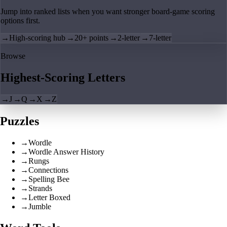
Jump into ranked lists when you want stronger board-game scoring
options first.
→
High-scoring hub
→
20+ points
→
2-letter
→
7-letter
Browse
Highest-Scoring Letters
→
J
→
Q
→
X
→
Z
Puzzles
→
Wordle
→
Wordle Answer History
→
Rungs
→
Connections
→
Spelling Bee
→
Strands
→
Letter Boxed
→
Jumble