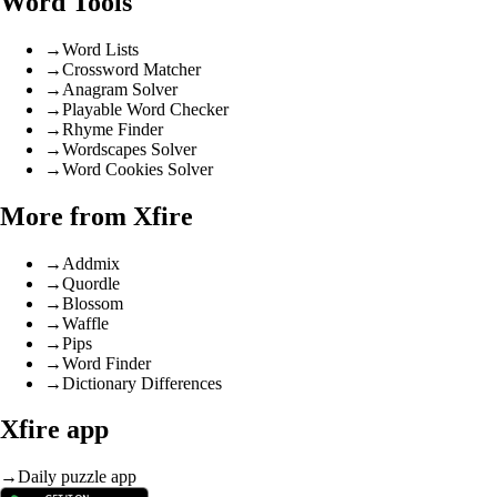
Word Tools
→
Word Lists
→
Crossword Matcher
→
Anagram Solver
→
Playable Word Checker
→
Rhyme Finder
→
Wordscapes Solver
→
Word Cookies Solver
More from Xfire
→
Addmix
→
Quordle
→
Blossom
→
Waffle
→
Pips
→
Word Finder
→
Dictionary Differences
Xfire app
→
Daily puzzle app