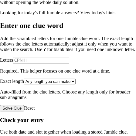
without opening the whole daily solution.
Looking for today's full Jumble answers?
View today's hints
.
Enter one clue word
Add the scrambled letters for one Jumble clue word. The exact length
follows the clue letters automatically; adjust it only when you want to
widen the search. Use
?
for blank tiles if you need one unknown letter.
Letters
Required. This helper focuses on one clue word at a time.
Exact length
Auto-filled from the clue letters. Choose any length only for broader
sub-anagrams.
Reset
Solve Clue
Check your entry
Use both date and slot together when loading a stored Jumble clue.