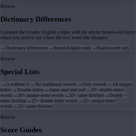
Browse
Dictionary Differences
Compare the broader English corpus with the stricter board-word layer
when you need to see where the two word lists disagree.
→
Dictionary differences
→
Broad-English only
→
Board-word only
Browse
Special Lists
→
Q without U
→
No traditional vowels
→
Only vowels
→
All unique
letters
→
Double letters
→
Same start and end
→
20+ double-letter
words
→
20+ unique-letter words
→
20+ same first/last
→
Double +
same first/last
→
25+ double-letter words
→
25+ unique-letter
words
→
25+ same first/last
Browse
Score Guides