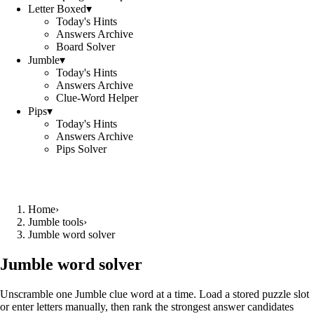
Letter Boxed
▾
Today's Hints
Answers Archive
Board Solver
Jumble
▾
Today's Hints
Answers Archive
Clue-Word Helper
Pips
▾
Today's Hints
Answers Archive
Pips Solver
Home
›
Jumble tools
›
Jumble word solver
Jumble word solver
Unscramble one Jumble clue word at a time. Load a stored puzzle slot
or enter letters manually, then rank the strongest answer candidates