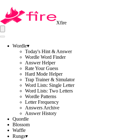
Xfire
Wordle
▾
Today's Hint & Answer
Wordle Word Finder
Answer Helper
Rate Your Guess
Hard Mode Helper
Trap Trainer & Simulator
Word Lists: Single Letter
Word Lists: Two Letters
Wordle Patterns
Letter Frequency
Answers Archive
Answer History
Quordle
Blossom
Waffle
Rungs
▾