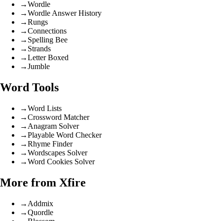
→
Wordle
→
Wordle Answer History
→
Rungs
→
Connections
→
Spelling Bee
→
Strands
→
Letter Boxed
→
Jumble
Word Tools
→
Word Lists
→
Crossword Matcher
→
Anagram Solver
→
Playable Word Checker
→
Rhyme Finder
→
Wordscapes Solver
→
Word Cookies Solver
More from Xfire
→
Addmix
→
Quordle