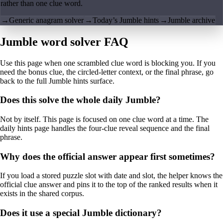
rather than one clue word.
→
Generic anagram solver
→
Today’s Jumble hints
→
Jumble archive
Jumble word solver FAQ
Use this page when one scrambled clue word is blocking you. If you
need the bonus clue, the circled-letter context, or the final phrase, go
back to the full Jumble hints surface.
Does this solve the whole daily Jumble?
Not by itself. This page is focused on one clue word at a time. The
daily hints page handles the four-clue reveal sequence and the final
phrase.
Why does the official answer appear first sometimes?
If you load a stored puzzle slot with date and slot, the helper knows the
official clue answer and pins it to the top of the ranked results when it
exists in the shared corpus.
Does it use a special Jumble dictionary?