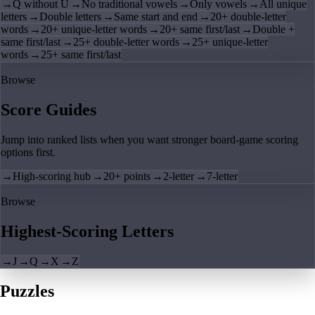
→
Q without U
→
No traditional vowels
→
Only vowels
→
All unique
letters
→
Double letters
→
Same start and end
→
20+ double-letter
words
→
20+ unique-letter words
→
20+ same first/last
→
Double +
same first/last
→
25+ double-letter words
→
25+ unique-letter
words
→
25+ same first/last
Browse
Score Guides
Jump into ranked lists when you want stronger board-game scoring
options first.
→
High-scoring hub
→
20+ points
→
2-letter
→
7-letter
Browse
Highest-Scoring Letters
→
J
→
Q
→
X
→
Z
Puzzles