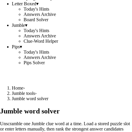
Letter Boxed
▾
Today's Hints
Answers Archive
Board Solver
Jumble
▾
Today's Hints
Answers Archive
Clue-Word Helper
Pips
▾
Today's Hints
Answers Archive
Pips Solver
Home
›
Jumble tools
›
Jumble word solver
Jumble word solver
Unscramble one Jumble clue word at a time. Load a stored puzzle slot
or enter letters manually, then rank the strongest answer candidates