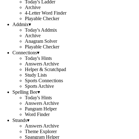
Today's Ladder
Archive
4-Letter Word Finder
Playable Checker
Addmix
▾
Today's Addmix
Archive
Anagram Solver
Playable Checker
Connections
▾
Today's Hints
Answers Archive
Helper & Scratchpad
Study Lists
Sports Connections
Sports Archive
Spelling Bee
▾
Today's Hints
Answers Archive
Pangram Helper
Word Finder
Strands
▾
Answers Archive
Theme Explorer
Spangram Helper