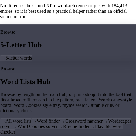
No. It reuses the shared Xfire word-reference corpus with 184,413
entries, so it is best used as a practical helper rather than an official
source mirror.
Browse
5-Letter Hub
→
5-letter words
Browse
Word Lists Hub
Browse by length on the main hub, or jump straight into the tool that
fits a broader filter search, clue pattern, rack letters, Wordscapes-style
board, Word Cookies-style tray, rhyme search, Jumble clue, or
dictionary check.
→
All word lists
→
Word finder
→
Crossword matcher
→
Wordscapes
solver
→
Word Cookies solver
→
Rhyme finder
→
Playable word
checker