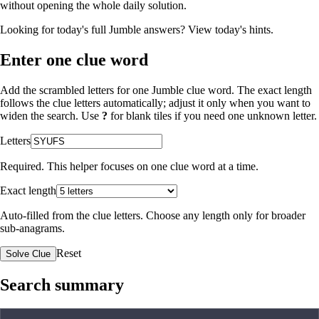
without opening the whole daily solution.
Looking for today's full Jumble answers?
View today's hints
.
Enter one clue word
Add the scrambled letters for one Jumble clue word. The exact length
follows the clue letters automatically; adjust it only when you want to
widen the search. Use
?
for blank tiles if you need one unknown letter.
Letters
Required. This helper focuses on one clue word at a time.
Exact length
Auto-filled from the clue letters. Choose any length only for broader
sub-anagrams.
Reset
Solve Clue
Search summary