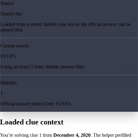
Source
Stored clue
Loaded from a stored Jumble clue slot so the official answer can be
pinned first.
Current search
SYUFS
Using an exact 5-letter Jumble answer filter.
Matches
1
Official answer pinned first: FUSSY.
Loaded clue context
You’re solving clue
1
from
December 4, 2020
. The helper prefilled