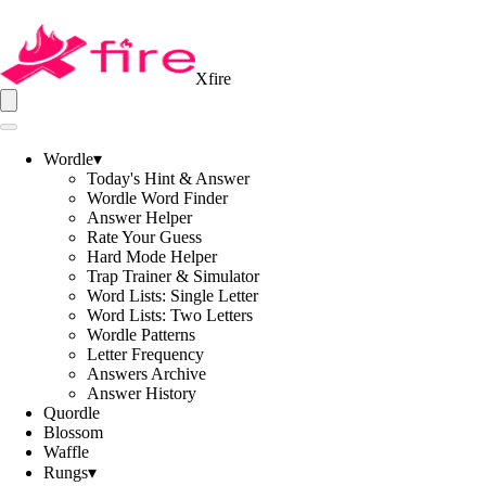
Xfire
Wordle
▾
Today's Hint & Answer
Wordle Word Finder
Answer Helper
Rate Your Guess
Hard Mode Helper
Trap Trainer & Simulator
Word Lists: Single Letter
Word Lists: Two Letters
Wordle Patterns
Letter Frequency
Answers Archive
Answer History
Quordle
Blossom
Waffle
Rungs
▾