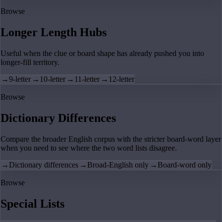
Browse
Longer Length Hubs
Useful when the clue or board shape has already pushed you into
longer-fill territory.
→
9-letter
→
10-letter
→
11-letter
→
12-letter
Browse
Dictionary Differences
Compare the broader English corpus with the stricter board-word layer
when you need to see where the two word lists disagree.
→
Dictionary differences
→
Broad-English only
→
Board-word only
Browse
Special Lists