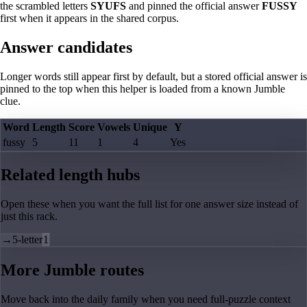
the scrambled letters
SYUFS
and pinned the official answer
FUSSY
first when it appears in the shared corpus.
Answer candidates
Longer words still appear first by default, but a stored official answer is
pinned to the top when this helper is loaded from a known Jumble
clue.
Word
Length
Score
Vowels
Unique
Y
fussy
5
11
1
4
Yes
Related length hubs
Open these when you want the full list for one answer size instead of
just this rack.
→
5-letter
1
More Jumble routes
Move back into the daily family when you need full-puzzle context