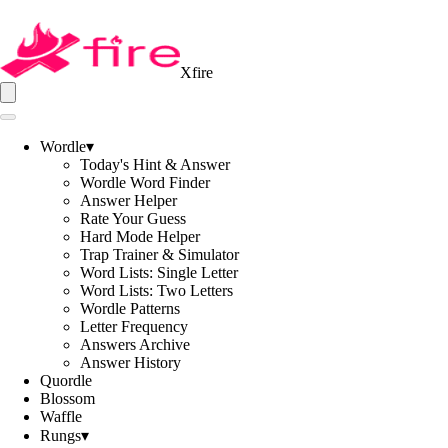
Xfire
Wordle
▾
Today's Hint & Answer
Wordle Word Finder
Answer Helper
Rate Your Guess
Hard Mode Helper
Trap Trainer & Simulator
Word Lists: Single Letter
Word Lists: Two Letters
Wordle Patterns
Letter Frequency
Answers Archive
Answer History
Quordle
Blossom
Waffle
Rungs
▾