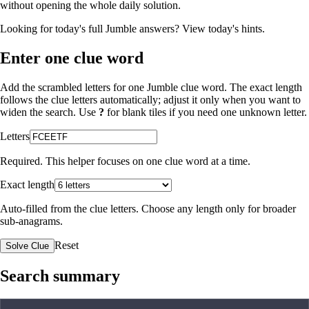
without opening the whole daily solution.
Looking for today's full Jumble answers?
View today's hints
.
Enter one clue word
Add the scrambled letters for one Jumble clue word. The exact length
follows the clue letters automatically; adjust it only when you want to
widen the search. Use
?
for blank tiles if you need one unknown letter.
Letters
Required. This helper focuses on one clue word at a time.
Exact length
Auto-filled from the clue letters. Choose any length only for broader
sub-anagrams.
Reset
Solve Clue
Search summary