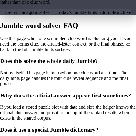
rather than one clue word.
→
Generic anagram solver
→
Today’s Jumble hints
→
Jumble archive
Jumble word solver FAQ
Use this page when one scrambled clue word is blocking you. If you
need the bonus clue, the circled-letter context, or the final phrase, go
back to the full Jumble hints surface.
Does this solve the whole daily Jumble?
Not by itself. This page is focused on one clue word at a time. The
daily hints page handles the four-clue reveal sequence and the final
phrase.
Why does the official answer appear first sometimes?
If you load a stored puzzle slot with date and slot, the helper knows the
official clue answer and pins it to the top of the ranked results when it
exists in the shared corpus.
Does it use a special Jumble dictionary?