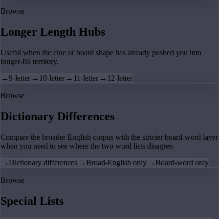
Browse
Longer Length Hubs
Useful when the clue or board shape has already pushed you into
longer-fill territory.
→
9-letter
→
10-letter
→
11-letter
→
12-letter
Browse
Dictionary Differences
Compare the broader English corpus with the stricter board-word layer
when you need to see where the two word lists disagree.
→
Dictionary differences
→
Broad-English only
→
Board-word only
Browse
Special Lists