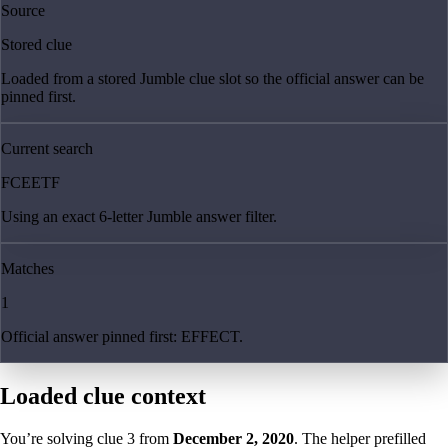
Source
Stored clue
Loaded from a stored Jumble clue slot so the official answer can be
pinned first.
Current search
FCEETF
Using an exact 6-letter Jumble answer filter.
Matches
1
Official answer pinned first: EFFECT.
Loaded clue context
You’re solving clue
3
from
December 2, 2020
. The helper prefilled