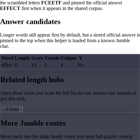
the scrambled letters
FCEETF
and pinned the official answer
EFFECT
first when it appears in the shared corpus.
Answer candidates
Longer words still appear first by default, but a stored official answer is
pinned to the top when this helper is loaded from a known Jumble
clue.
Word
Length
Score
Vowels
Unique
Y
effect
6
14
2
4
No
Related length hubs
Open these when you want the full list for one answer size instead of
just this rack.
→
6-letter
1
More Jumble routes
Move back into the daily family when you need full-puzzle context