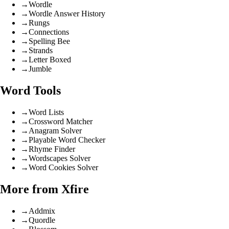
→
Wordle
→
Wordle Answer History
→
Rungs
→
Connections
→
Spelling Bee
→
Strands
→
Letter Boxed
→
Jumble
Word Tools
→
Word Lists
→
Crossword Matcher
→
Anagram Solver
→
Playable Word Checker
→
Rhyme Finder
→
Wordscapes Solver
→
Word Cookies Solver
More from Xfire
→
Addmix
→
Quordle