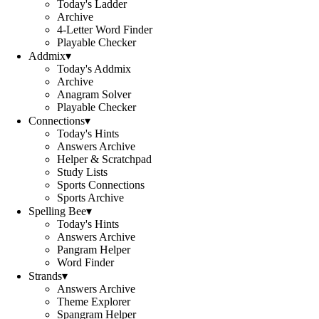
Today's Ladder
Archive
4-Letter Word Finder
Playable Checker
Addmix
▾
Today's Addmix
Archive
Anagram Solver
Playable Checker
Connections
▾
Today's Hints
Answers Archive
Helper & Scratchpad
Study Lists
Sports Connections
Sports Archive
Spelling Bee
▾
Today's Hints
Answers Archive
Pangram Helper
Word Finder
Strands
▾
Answers Archive
Theme Explorer
Spangram Helper