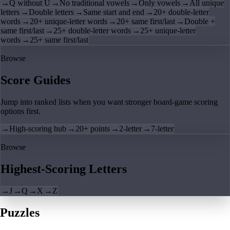
→
Q without U
→
No traditional vowels
→
Only vowels
→
All unique
letters
→
Double letters
→
Same start and end
→
20+ double-letter
words
→
20+ unique-letter words
→
20+ same first/last
→
Double +
same first/last
→
25+ double-letter words
→
25+ unique-letter
words
→
25+ same first/last
Browse
Score Guides
Jump into ranked lists when you want stronger board-game scoring
options first.
→
High-scoring hub
→
20+ points
→
2-letter
→
7-letter
Browse
Highest-Scoring Letters
→
J
→
Q
→
X
→
Z
Puzzles