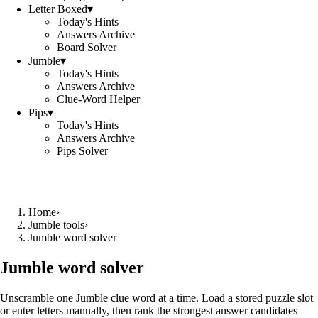
Letter Boxed
▾
Today's Hints
Answers Archive
Board Solver
Jumble
▾
Today's Hints
Answers Archive
Clue-Word Helper
Pips
▾
Today's Hints
Answers Archive
Pips Solver
Home
›
Jumble tools
›
Jumble word solver
Jumble word solver
Unscramble one Jumble clue word at a time. Load a stored puzzle slot
or enter letters manually, then rank the strongest answer candidates