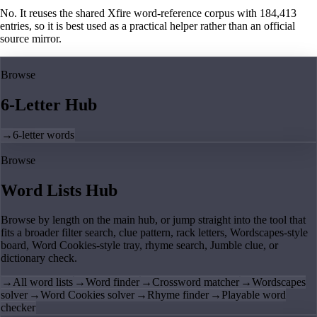
No. It reuses the shared Xfire word-reference corpus with 184,413
entries, so it is best used as a practical helper rather than an official
source mirror.
Browse
6-Letter Hub
→
6-letter words
Browse
Word Lists Hub
Browse by length on the main hub, or jump straight into the tool that
fits a broader filter search, clue pattern, rack letters, Wordscapes-style
board, Word Cookies-style tray, rhyme search, Jumble clue, or
dictionary check.
→
All word lists
→
Word finder
→
Crossword matcher
→
Wordscapes
solver
→
Word Cookies solver
→
Rhyme finder
→
Playable word
checker