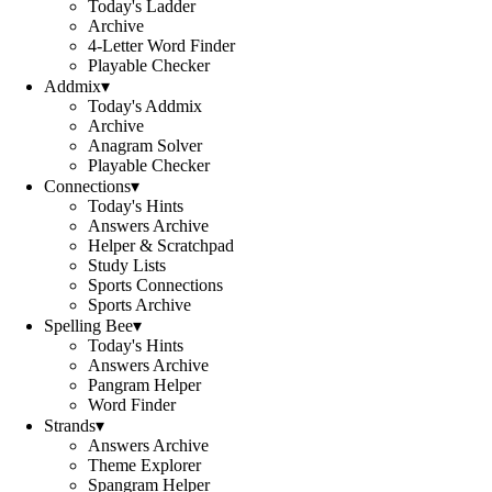
Today's Ladder
Archive
4-Letter Word Finder
Playable Checker
Addmix
▾
Today's Addmix
Archive
Anagram Solver
Playable Checker
Connections
▾
Today's Hints
Answers Archive
Helper & Scratchpad
Study Lists
Sports Connections
Sports Archive
Spelling Bee
▾
Today's Hints
Answers Archive
Pangram Helper
Word Finder
Strands
▾
Answers Archive
Theme Explorer
Spangram Helper