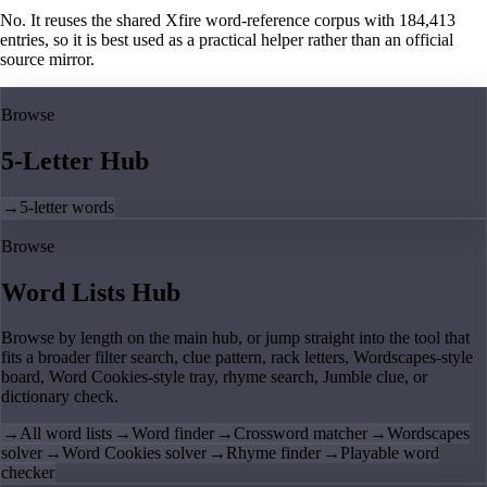
No. It reuses the shared Xfire word-reference corpus with 184,413
entries, so it is best used as a practical helper rather than an official
source mirror.
Browse
5-Letter Hub
→
5-letter words
Browse
Word Lists Hub
Browse by length on the main hub, or jump straight into the tool that
fits a broader filter search, clue pattern, rack letters, Wordscapes-style
board, Word Cookies-style tray, rhyme search, Jumble clue, or
dictionary check.
→
All word lists
→
Word finder
→
Crossword matcher
→
Wordscapes
solver
→
Word Cookies solver
→
Rhyme finder
→
Playable word
checker