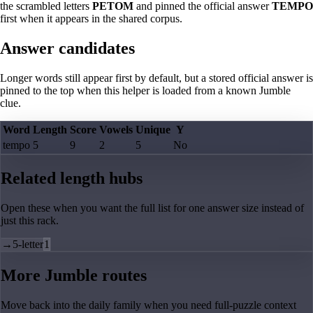
the scrambled letters
PETOM
and pinned the official answer
TEMPO
first when it appears in the shared corpus.
Answer candidates
Longer words still appear first by default, but a stored official answer is
pinned to the top when this helper is loaded from a known Jumble
clue.
Word
Length
Score
Vowels
Unique
Y
tempo
5
9
2
5
No
Related length hubs
Open these when you want the full list for one answer size instead of
just this rack.
→
5-letter
1
More Jumble routes
Move back into the daily family when you need full-puzzle context