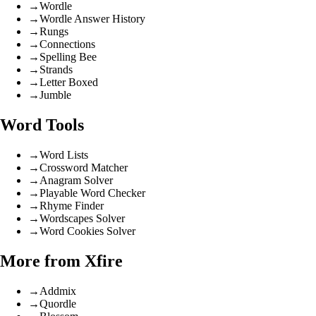
→
Wordle
→
Wordle Answer History
→
Rungs
→
Connections
→
Spelling Bee
→
Strands
→
Letter Boxed
→
Jumble
Word Tools
→
Word Lists
→
Crossword Matcher
→
Anagram Solver
→
Playable Word Checker
→
Rhyme Finder
→
Wordscapes Solver
→
Word Cookies Solver
More from Xfire
→
Addmix
→
Quordle