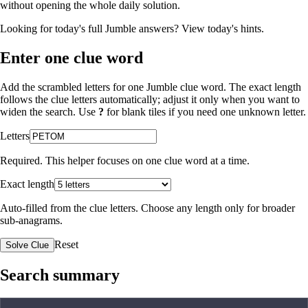
without opening the whole daily solution.
Looking for today's full Jumble answers?
View today's hints
.
Enter one clue word
Add the scrambled letters for one Jumble clue word. The exact length
follows the clue letters automatically; adjust it only when you want to
widen the search. Use
?
for blank tiles if you need one unknown letter.
Letters
Required. This helper focuses on one clue word at a time.
Exact length
Auto-filled from the clue letters. Choose any length only for broader
sub-anagrams.
Reset
Solve Clue
Search summary