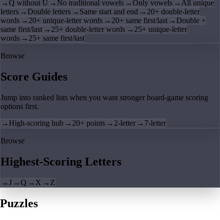
→
Q without U
→
No traditional vowels
→
Only vowels
→
All unique
letters
→
Double letters
→
Same start and end
→
20+ double-letter
words
→
20+ unique-letter words
→
20+ same first/last
→
Double +
same first/last
→
25+ double-letter words
→
25+ unique-letter
words
→
25+ same first/last
Browse
Score Guides
Jump into ranked lists when you want stronger board-game scoring
options first.
→
High-scoring hub
→
20+ points
→
2-letter
→
7-letter
Browse
Highest-Scoring Letters
→
J
→
Q
→
X
→
Z
Puzzles