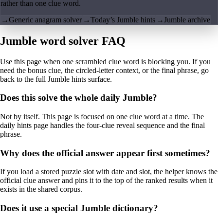
rather than one clue word.
→
Generic anagram solver
→
Today’s Jumble hints
→
Jumble archive
Jumble word solver FAQ
Use this page when one scrambled clue word is blocking you. If you
need the bonus clue, the circled-letter context, or the final phrase, go
back to the full Jumble hints surface.
Does this solve the whole daily Jumble?
Not by itself. This page is focused on one clue word at a time. The
daily hints page handles the four-clue reveal sequence and the final
phrase.
Why does the official answer appear first sometimes?
If you load a stored puzzle slot with date and slot, the helper knows the
official clue answer and pins it to the top of the ranked results when it
exists in the shared corpus.
Does it use a special Jumble dictionary?