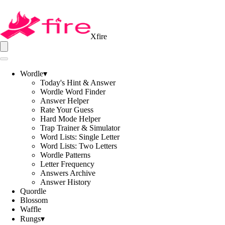
Xfire
Wordle
▾
Today's Hint & Answer
Wordle Word Finder
Answer Helper
Rate Your Guess
Hard Mode Helper
Trap Trainer & Simulator
Word Lists: Single Letter
Word Lists: Two Letters
Wordle Patterns
Letter Frequency
Answers Archive
Answer History
Quordle
Blossom
Waffle
Rungs
▾