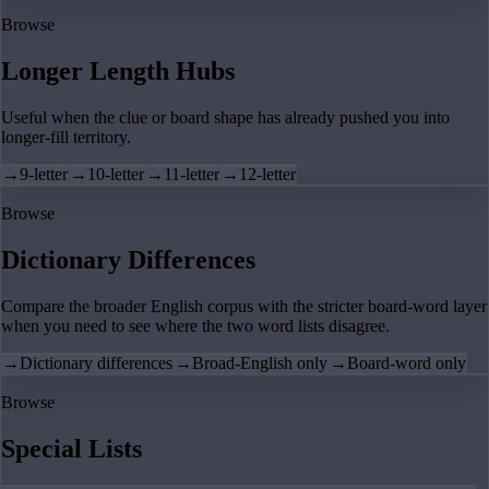
Browse
Longer Length Hubs
Useful when the clue or board shape has already pushed you into
longer-fill territory.
→
9-letter
→
10-letter
→
11-letter
→
12-letter
Browse
Dictionary Differences
Compare the broader English corpus with the stricter board-word layer
when you need to see where the two word lists disagree.
→
Dictionary differences
→
Broad-English only
→
Board-word only
Browse
Special Lists