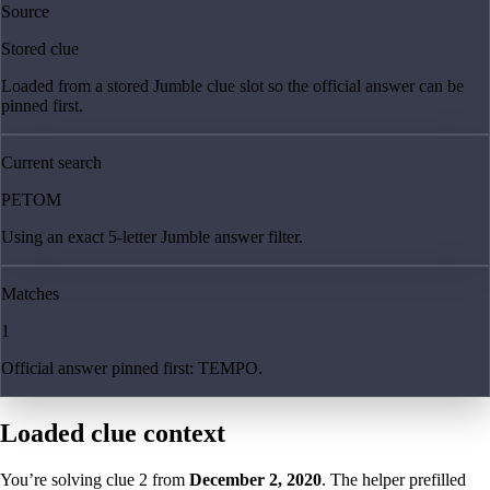
Source
Stored clue
Loaded from a stored Jumble clue slot so the official answer can be
pinned first.
Current search
PETOM
Using an exact 5-letter Jumble answer filter.
Matches
1
Official answer pinned first: TEMPO.
Loaded clue context
You’re solving clue
2
from
December 2, 2020
. The helper prefilled