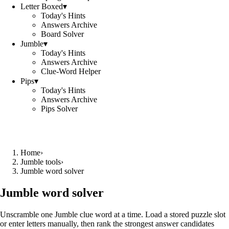
Letter Boxed
▾
Today's Hints
Answers Archive
Board Solver
Jumble
▾
Today's Hints
Answers Archive
Clue-Word Helper
Pips
▾
Today's Hints
Answers Archive
Pips Solver
Home
›
Jumble tools
›
Jumble word solver
Jumble word solver
Unscramble one Jumble clue word at a time. Load a stored puzzle slot
or enter letters manually, then rank the strongest answer candidates