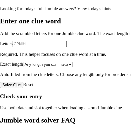
Looking for today's full Jumble answers?
View today's hints
.
Enter one clue word
Add the scrambled letters for one Jumble clue word. The exact length fo
Letters
Required. This helper focuses on one clue word at a time.
Exact length
Auto-filled from the clue letters. Choose any length only for broader 
Reset
Solve Clue
Check your entry
Use both date and slot together when loading a stored Jumble clue.
Jumble word solver FAQ