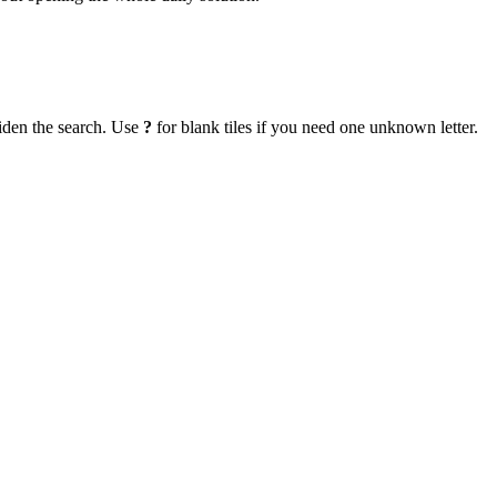
iden the search. Use
?
for blank tiles if you need one unknown letter.