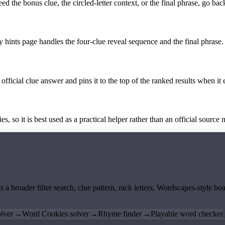
the bonus clue, the circled-letter context, or the final phrase, go back
y hints page handles the four-clue reveal sequence and the final phrase.
official clue answer and pins it to the top of the ranked results when it 
 so it is best used as a practical helper rather than an official source m
ts a broader filter search, clue pattern, rack letters, Wordscapes-style 
lver
→
Word Cookies solver
→
Rhyme finder
→
Playable word checker