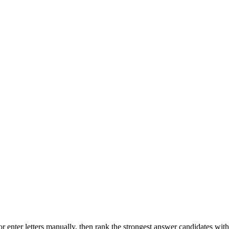
r enter letters manually, then rank the strongest answer candidates wit