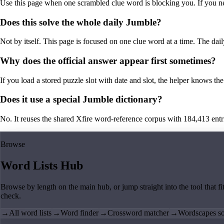
Use this page when one scrambled clue word is blocking you. If you need 
Does this solve the whole daily Jumble?
Not by itself. This page is focused on one clue word at a time. The dail
Why does the official answer appear first sometimes?
If you load a stored puzzle slot with date and slot, the helper knows the 
Does it use a special Jumble dictionary?
No. It reuses the shared Xfire word-reference corpus with 184,413 entries,
Browse
Word Lists Hub
Browse by length on the main hub, or jump straight into the tool that fi
check.
→
All word lists
→
Word finder
→
Crossword matcher
→
Wordscapes so