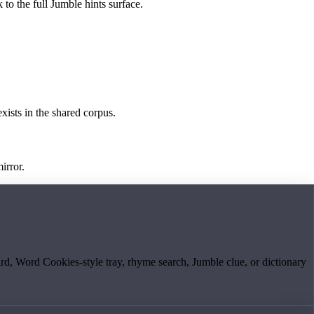
 to the full Jumble hints surface.
exists in the shared corpus.
irror.
board, Word Cookies-style tray, rhyme search, Jumble clue, or dictionary