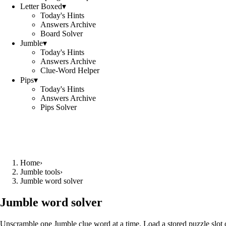
Letter Boxed
▾
Today's Hints
Answers Archive
Board Solver
Jumble
▾
Today's Hints
Answers Archive
Clue-Word Helper
Pips
▾
Today's Hints
Answers Archive
Pips Solver
Home
›
Jumble tools
›
Jumble word solver
Jumble word solver
Unscramble one Jumble clue word at a time. Load a stored puzzle slot o