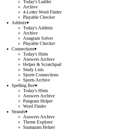
Today's Ladder
Archive
4-Letter Word Finder
Playable Checker
Addmix
▾
Today's Addmix
Archive
Anagram Solver
Playable Checker
Connections
▾
Today's Hints
Answers Archive
Helper & Scratchpad
Study Lists
Sports Connections
Sports Archive
Spelling Bee
▾
Today's Hints
Answers Archive
Pangram Helper
Word Finder
Strands
▾
Answers Archive
Theme Explorer
Spangram Helper