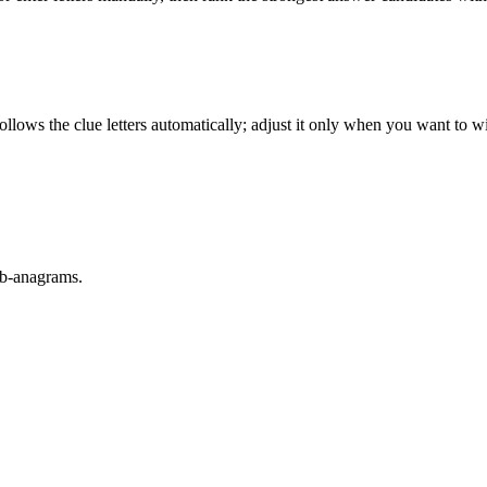
llows the clue letters automatically; adjust it only when you want to w
sub-anagrams.