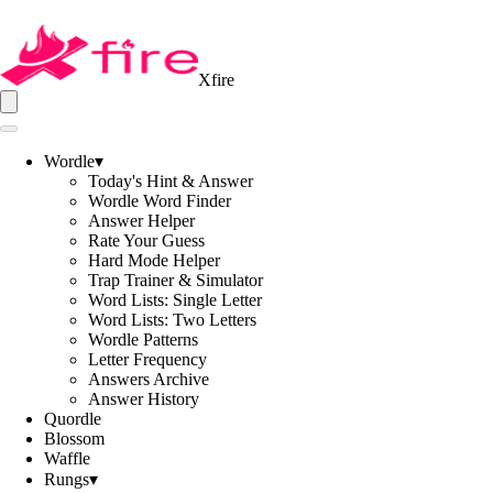
Xfire
Wordle
▾
Today's Hint & Answer
Wordle Word Finder
Answer Helper
Rate Your Guess
Hard Mode Helper
Trap Trainer & Simulator
Word Lists: Single Letter
Word Lists: Two Letters
Wordle Patterns
Letter Frequency
Answers Archive
Answer History
Quordle
Blossom
Waffle
Rungs
▾