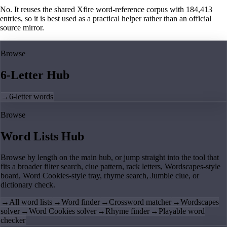
No. It reuses the shared Xfire word-reference corpus with 184,413
entries, so it is best used as a practical helper rather than an official
source mirror.
Browse
6-Letter Hub
→
6-letter words
Browse
Word Lists Hub
Browse by length on the main hub, or jump straight into the tool that
fits a broader filter search, clue pattern, rack letters, Wordscapes-style
board, Word Cookies-style tray, rhyme search, Jumble clue, or
dictionary check.
→
All word lists
→
Word finder
→
Crossword matcher
→
Wordscapes
solver
→
Word Cookies solver
→
Rhyme finder
→
Playable word
checker