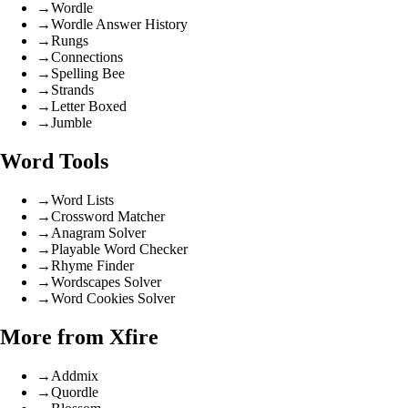
→
Wordle
→
Wordle Answer History
→
Rungs
→
Connections
→
Spelling Bee
→
Strands
→
Letter Boxed
→
Jumble
Word Tools
→
Word Lists
→
Crossword Matcher
→
Anagram Solver
→
Playable Word Checker
→
Rhyme Finder
→
Wordscapes Solver
→
Word Cookies Solver
More from Xfire
→
Addmix
→
Quordle