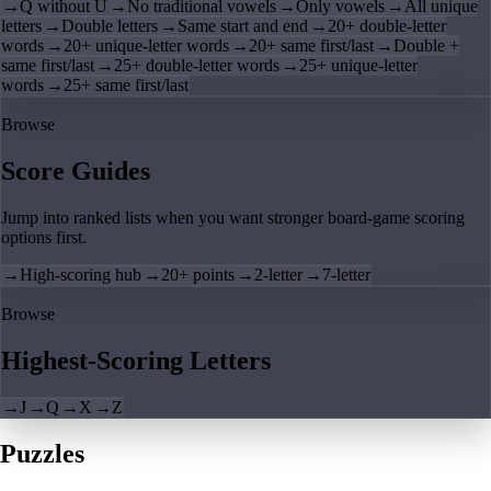
→
Q without U
→
No traditional vowels
→
Only vowels
→
All unique
letters
→
Double letters
→
Same start and end
→
20+ double-letter
words
→
20+ unique-letter words
→
20+ same first/last
→
Double +
same first/last
→
25+ double-letter words
→
25+ unique-letter
words
→
25+ same first/last
Browse
Score Guides
Jump into ranked lists when you want stronger board-game scoring
options first.
→
High-scoring hub
→
20+ points
→
2-letter
→
7-letter
Browse
Highest-Scoring Letters
→
J
→
Q
→
X
→
Z
Puzzles