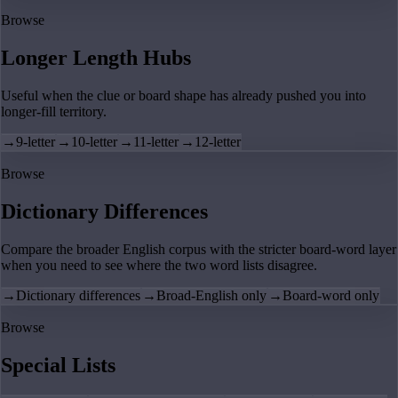
Browse
Longer Length Hubs
Useful when the clue or board shape has already pushed you into
longer-fill territory.
→
9-letter
→
10-letter
→
11-letter
→
12-letter
Browse
Dictionary Differences
Compare the broader English corpus with the stricter board-word layer
when you need to see where the two word lists disagree.
→
Dictionary differences
→
Broad-English only
→
Board-word only
Browse
Special Lists