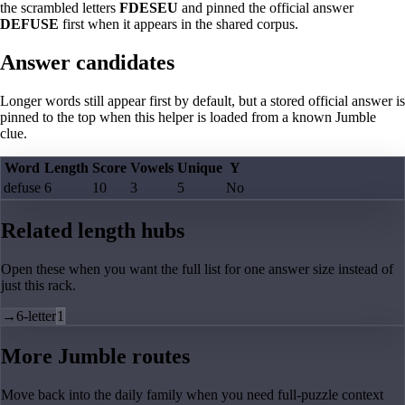
the scrambled letters
FDESEU
and pinned the official answer
DEFUSE
first when it appears in the shared corpus.
Answer candidates
Longer words still appear first by default, but a stored official answer is
pinned to the top when this helper is loaded from a known Jumble
clue.
Word
Length
Score
Vowels
Unique
Y
defuse
6
10
3
5
No
Related length hubs
Open these when you want the full list for one answer size instead of
just this rack.
→
6-letter
1
More Jumble routes
Move back into the daily family when you need full-puzzle context