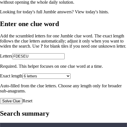
without opening the whole daily solution.
Looking for today's full Jumble answers?
View today's hints
.
Enter one clue word
Add the scrambled letters for one Jumble clue word. The exact length
follows the clue letters automatically; adjust it only when you want to
widen the search. Use
?
for blank tiles if you need one unknown letter.
Letters
Required. This helper focuses on one clue word at a time.
Exact length
Auto-filled from the clue letters. Choose any length only for broader
sub-anagrams.
Reset
Solve Clue
Search summary