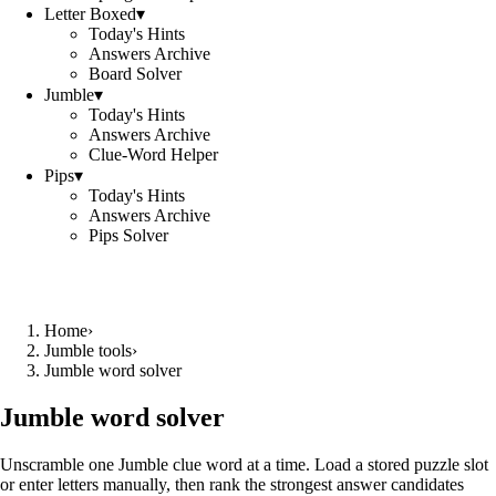
Letter Boxed
▾
Today's Hints
Answers Archive
Board Solver
Jumble
▾
Today's Hints
Answers Archive
Clue-Word Helper
Pips
▾
Today's Hints
Answers Archive
Pips Solver
Home
›
Jumble tools
›
Jumble word solver
Jumble word solver
Unscramble one Jumble clue word at a time. Load a stored puzzle slot
or enter letters manually, then rank the strongest answer candidates