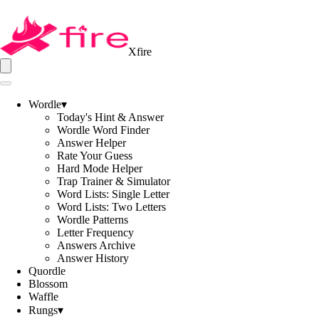
Xfire
Wordle
▾
Today's Hint & Answer
Wordle Word Finder
Answer Helper
Rate Your Guess
Hard Mode Helper
Trap Trainer & Simulator
Word Lists: Single Letter
Word Lists: Two Letters
Wordle Patterns
Letter Frequency
Answers Archive
Answer History
Quordle
Blossom
Waffle
Rungs
▾