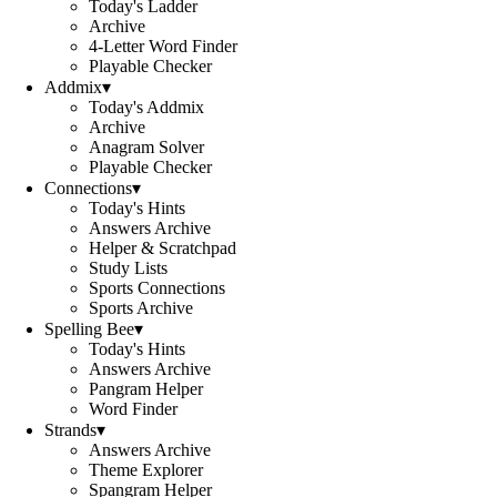
Today's Ladder
Archive
4-Letter Word Finder
Playable Checker
Addmix
▾
Today's Addmix
Archive
Anagram Solver
Playable Checker
Connections
▾
Today's Hints
Answers Archive
Helper & Scratchpad
Study Lists
Sports Connections
Sports Archive
Spelling Bee
▾
Today's Hints
Answers Archive
Pangram Helper
Word Finder
Strands
▾
Answers Archive
Theme Explorer
Spangram Helper