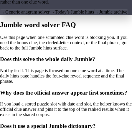
rather than one clue word.
→
Generic anagram solver
→
Today’s Jumble hints
→
Jumble archive
Jumble word solver FAQ
Use this page when one scrambled clue word is blocking you. If you
need the bonus clue, the circled-letter context, or the final phrase, go
back to the full Jumble hints surface.
Does this solve the whole daily Jumble?
Not by itself. This page is focused on one clue word at a time. The
daily hints page handles the four-clue reveal sequence and the final
phrase.
Why does the official answer appear first sometimes?
If you load a stored puzzle slot with date and slot, the helper knows the
official clue answer and pins it to the top of the ranked results when it
exists in the shared corpus.
Does it use a special Jumble dictionary?