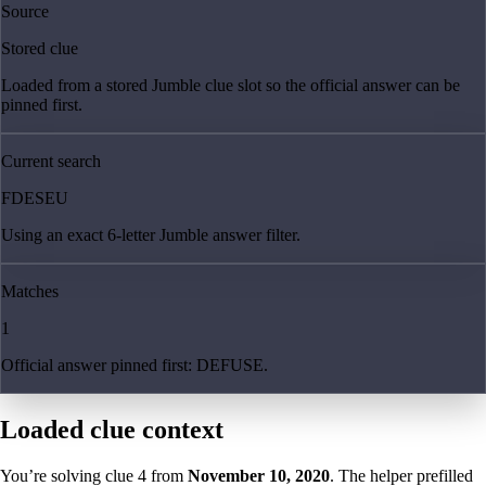
Source
Stored clue
Loaded from a stored Jumble clue slot so the official answer can be
pinned first.
Current search
FDESEU
Using an exact 6-letter Jumble answer filter.
Matches
1
Official answer pinned first: DEFUSE.
Loaded clue context
You’re solving clue
4
from
November 10, 2020
. The helper prefilled