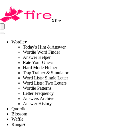
Xfire
Wordle
▾
Today's Hint & Answer
Wordle Word Finder
Answer Helper
Rate Your Guess
Hard Mode Helper
Trap Trainer & Simulator
Word Lists: Single Letter
Word Lists: Two Letters
Wordle Patterns
Letter Frequency
Answers Archive
Answer History
Quordle
Blossom
Waffle
Rungs
▾