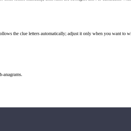
llows the clue letters automatically; adjust it only when you want to w
sub-anagrams.