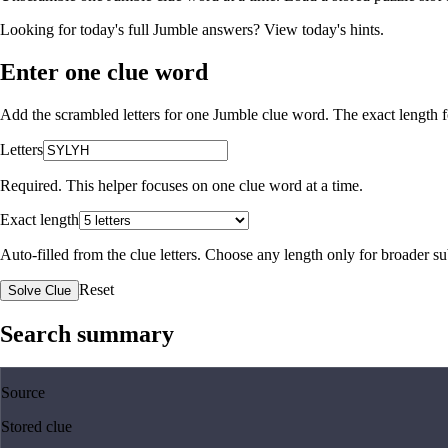
Looking for today's full Jumble answers?
View today's hints
.
Enter one clue word
Add the scrambled letters for one Jumble clue word. The exact length fo
Letters
Required. This helper focuses on one clue word at a time.
Exact length
Auto-filled from the clue letters. Choose any length only for broader 
Reset
Solve Clue
Search summary
Source
Stored clue