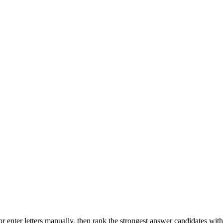
r enter letters manually, then rank the strongest answer candidates wit