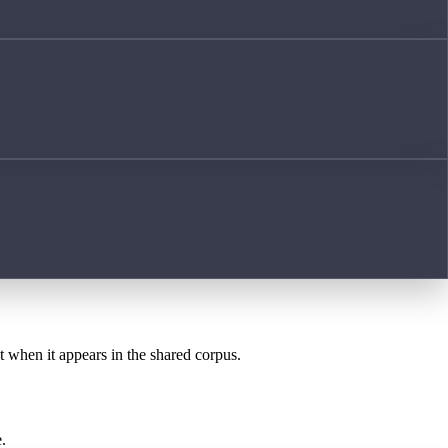
st when it appears in the shared corpus.
.