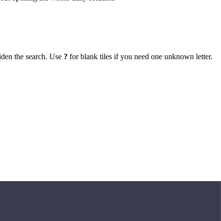
iden the search. Use
?
for blank tiles if you need one unknown letter.