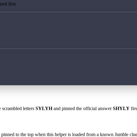
ed first.
e scrambled letters
SYLYH
and pinned the official answer
SHYLY
fir
 is pinned to the top when this helper is loaded from a known Jumble clue