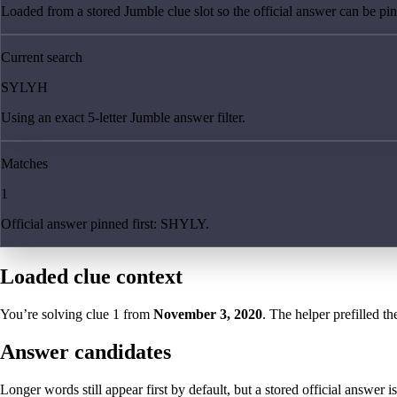
Loaded from a stored Jumble clue slot so the official answer can be pinn
Current search
SYLYH
Using an exact 5-letter Jumble answer filter.
Matches
1
Official answer pinned first: SHYLY.
Loaded clue context
You’re solving clue
1
from
November 3, 2020
. The helper prefilled th
Answer candidates
Longer words still appear first by default, but a stored official answer