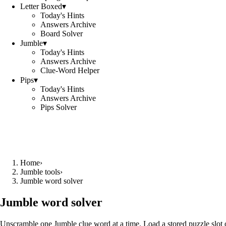
Letter Boxed
▾
Today's Hints
Answers Archive
Board Solver
Jumble
▾
Today's Hints
Answers Archive
Clue-Word Helper
Pips
▾
Today's Hints
Answers Archive
Pips Solver
Home
›
Jumble tools
›
Jumble word solver
Jumble word solver
Unscramble one Jumble clue word at a time. Load a stored puzzle slot o