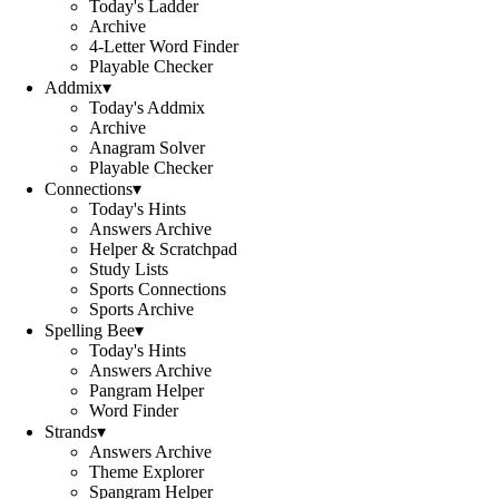
Today's Ladder
Archive
4-Letter Word Finder
Playable Checker
Addmix
▾
Today's Addmix
Archive
Anagram Solver
Playable Checker
Connections
▾
Today's Hints
Answers Archive
Helper & Scratchpad
Study Lists
Sports Connections
Sports Archive
Spelling Bee
▾
Today's Hints
Answers Archive
Pangram Helper
Word Finder
Strands
▾
Answers Archive
Theme Explorer
Spangram Helper