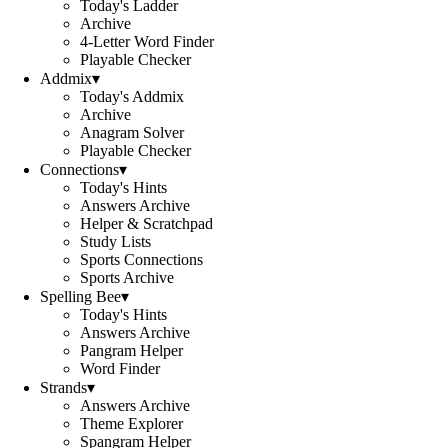
Today's Ladder
Archive
4-Letter Word Finder
Playable Checker
Addmix
▾
Today's Addmix
Archive
Anagram Solver
Playable Checker
Connections
▾
Today's Hints
Answers Archive
Helper & Scratchpad
Study Lists
Sports Connections
Sports Archive
Spelling Bee
▾
Today's Hints
Answers Archive
Pangram Helper
Word Finder
Strands
▾
Answers Archive
Theme Explorer
Spangram Helper