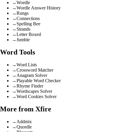
→
Wordle
→
Wordle Answer History
→
Rungs
→
Connections
→
Spelling Bee
→
Strands
→
Letter Boxed
→
Jumble
Word Tools
→
Word Lists
→
Crossword Matcher
→
Anagram Solver
→
Playable Word Checker
→
Rhyme Finder
→
Wordscapes Solver
→
Word Cookies Solver
More from Xfire
→
Addmix
→
Quordle