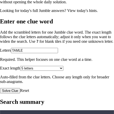
without opening the whole daily solution.
Looking for today's full Jumble answers?
View today's hints
.
Enter one clue word
Add the scrambled letters for one Jumble clue word. The exact length
follows the clue letters automatically; adjust it only when you want to
widen the search. Use
?
for blank tiles if you need one unknown letter.
Letters
Required. This helper focuses on one clue word at a time.
Exact length
Auto-filled from the clue letters. Choose any length only for broader
sub-anagrams.
Reset
Solve Clue
Search summary