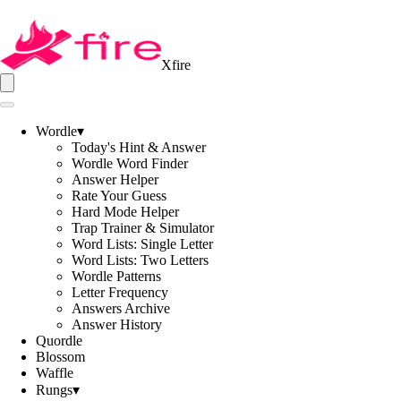
Xfire
Wordle
▾
Today's Hint & Answer
Wordle Word Finder
Answer Helper
Rate Your Guess
Hard Mode Helper
Trap Trainer & Simulator
Word Lists: Single Letter
Word Lists: Two Letters
Wordle Patterns
Letter Frequency
Answers Archive
Answer History
Quordle
Blossom
Waffle
Rungs
▾