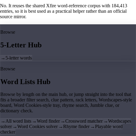
No. It reuses the shared Xfire word-reference corpus with 184,413
entries, so it is best used as a practical helper rather than an official
source mirror.
Browse
5-Letter Hub
→
5-letter words
Browse
Word Lists Hub
Browse by length on the main hub, or jump straight into the tool that
fits a broader filter search, clue pattern, rack letters, Wordscapes-style
board, Word Cookies-style tray, rhyme search, Jumble clue, or
dictionary check.
→
All word lists
→
Word finder
→
Crossword matcher
→
Wordscapes
solver
→
Word Cookies solver
→
Rhyme finder
→
Playable word
checker