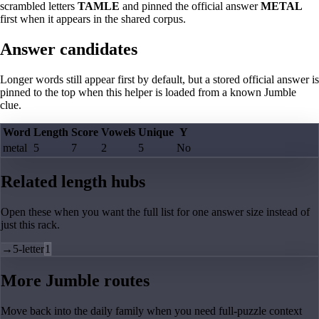
scrambled letters
TAMLE
and pinned the official answer
METAL
first when it appears in the shared corpus.
Answer candidates
Longer words still appear first by default, but a stored official answer is
pinned to the top when this helper is loaded from a known Jumble
clue.
Word
Length
Score
Vowels
Unique
Y
metal
5
7
2
5
No
Related length hubs
Open these when you want the full list for one answer size instead of
just this rack.
→
5-letter
1
More Jumble routes
Move back into the daily family when you need full-puzzle context