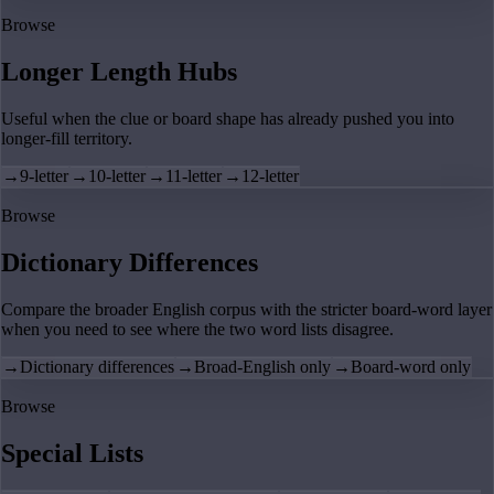
Browse
Longer Length Hubs
Useful when the clue or board shape has already pushed you into
longer-fill territory.
→
9-letter
→
10-letter
→
11-letter
→
12-letter
Browse
Dictionary Differences
Compare the broader English corpus with the stricter board-word layer
when you need to see where the two word lists disagree.
→
Dictionary differences
→
Broad-English only
→
Board-word only
Browse
Special Lists