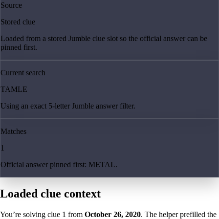
Source
Stored clue
Loaded from a stored Jumble clue slot so the official answer can be
pinned first.
Current search
TAMLE
Using an exact 5-letter Jumble answer filter.
Matches
1
Official answer pinned first: METAL.
Loaded clue context
You’re solving clue
1
from
October 26, 2020
. The helper prefilled the