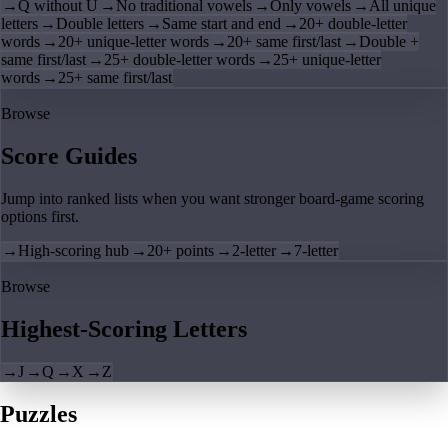
→
Q without U
→
No traditional vowels
→
Only vowels
→
All unique
letters
→
Double letters
→
Same start and end
→
20+ double-letter
words
→
20+ unique-letter words
→
20+ same first/last
→
Double +
same first/last
→
25+ double-letter words
→
25+ unique-letter
words
→
25+ same first/last
Browse
Score Guides
Jump into ranked lists when you want stronger board-game scoring
options first.
→
High-scoring hub
→
20+ points
→
2-letter
→
7-letter
Browse
Highest-Scoring Letters
→
J
→
Q
→
X
→
Z
Puzzles