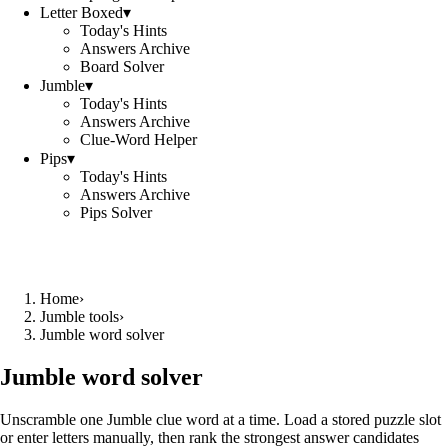
Letter Boxed
▾
Today's Hints
Answers Archive
Board Solver
Jumble
▾
Today's Hints
Answers Archive
Clue-Word Helper
Pips
▾
Today's Hints
Answers Archive
Pips Solver
Home
›
Jumble tools
›
Jumble word solver
Jumble word solver
Unscramble one Jumble clue word at a time. Load a stored puzzle slot
or enter letters manually, then rank the strongest answer candidates