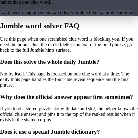
rather than one clue word.
→
Generic anagram solver
→
Today’s Jumble hints
→
Jumble archive
Jumble word solver FAQ
Use this page when one scrambled clue word is blocking you. If you
need the bonus clue, the circled-letter context, or the final phrase, go
back to the full Jumble hints surface.
Does this solve the whole daily Jumble?
Not by itself. This page is focused on one clue word at a time. The
daily hints page handles the four-clue reveal sequence and the final
phrase.
Why does the official answer appear first sometimes?
If you load a stored puzzle slot with date and slot, the helper knows the
official clue answer and pins it to the top of the ranked results when it
exists in the shared corpus.
Does it use a special Jumble dictionary?