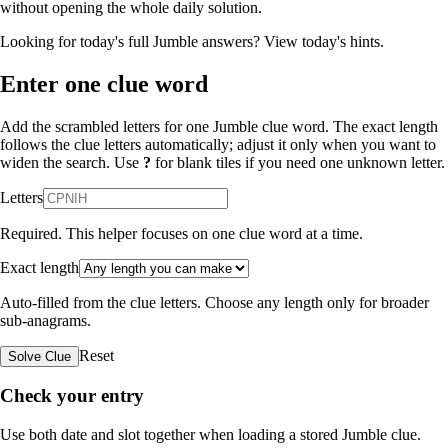
without opening the whole daily solution.
Looking for today's full Jumble answers?
View today's hints
.
Enter one clue word
Add the scrambled letters for one Jumble clue word. The exact length
follows the clue letters automatically; adjust it only when you want to
widen the search. Use
?
for blank tiles if you need one unknown letter.
Letters
Required. This helper focuses on one clue word at a time.
Exact length
Auto-filled from the clue letters. Choose any length only for broader
sub-anagrams.
Reset
Solve Clue
Check your entry
Use both date and slot together when loading a stored Jumble clue.