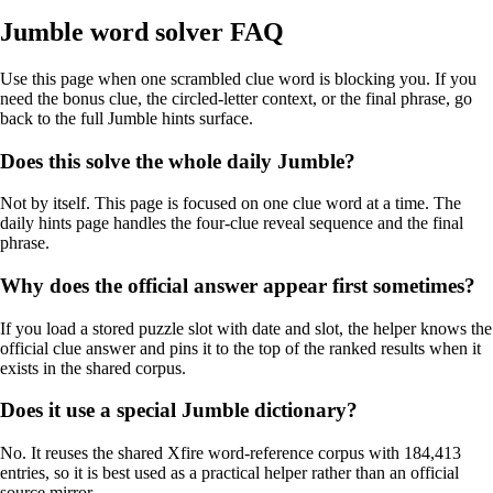
Jumble word solver FAQ
Use this page when one scrambled clue word is blocking you. If you
need the bonus clue, the circled-letter context, or the final phrase, go
back to the full Jumble hints surface.
Does this solve the whole daily Jumble?
Not by itself. This page is focused on one clue word at a time. The
daily hints page handles the four-clue reveal sequence and the final
phrase.
Why does the official answer appear first sometimes?
If you load a stored puzzle slot with date and slot, the helper knows the
official clue answer and pins it to the top of the ranked results when it
exists in the shared corpus.
Does it use a special Jumble dictionary?
No. It reuses the shared Xfire word-reference corpus with 184,413
entries, so it is best used as a practical helper rather than an official
source mirror.