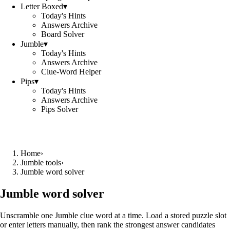
Letter Boxed
▾
Today's Hints
Answers Archive
Board Solver
Jumble
▾
Today's Hints
Answers Archive
Clue-Word Helper
Pips
▾
Today's Hints
Answers Archive
Pips Solver
Home
›
Jumble tools
›
Jumble word solver
Jumble word solver
Unscramble one Jumble clue word at a time. Load a stored puzzle slot
or enter letters manually, then rank the strongest answer candidates