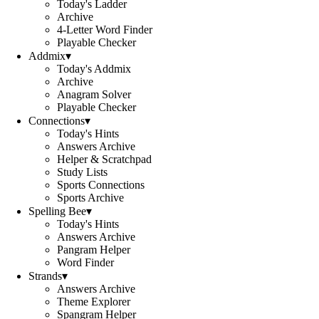
Today's Ladder
Archive
4-Letter Word Finder
Playable Checker
Addmix
▾
Today's Addmix
Archive
Anagram Solver
Playable Checker
Connections
▾
Today's Hints
Answers Archive
Helper & Scratchpad
Study Lists
Sports Connections
Sports Archive
Spelling Bee
▾
Today's Hints
Answers Archive
Pangram Helper
Word Finder
Strands
▾
Answers Archive
Theme Explorer
Spangram Helper