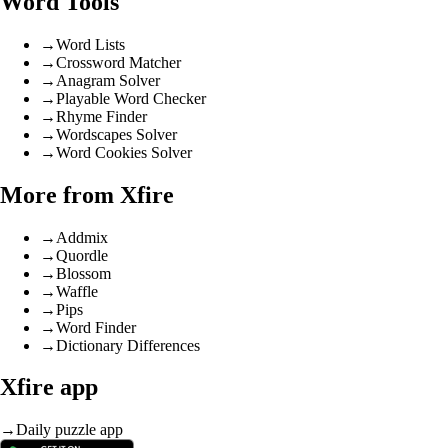
Word Tools
→
Word Lists
→
Crossword Matcher
→
Anagram Solver
→
Playable Word Checker
→
Rhyme Finder
→
Wordscapes Solver
→
Word Cookies Solver
More from Xfire
→
Addmix
→
Quordle
→
Blossom
→
Waffle
→
Pips
→
Word Finder
→
Dictionary Differences
Xfire app
→
Daily puzzle app