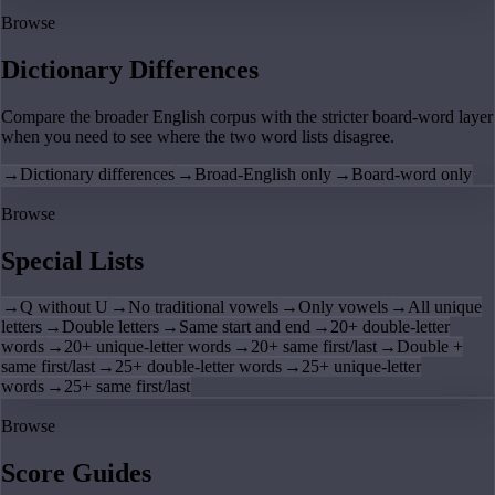
Browse
Dictionary Differences
Compare the broader English corpus with the stricter board-word layer
when you need to see where the two word lists disagree.
→
Dictionary differences
→
Broad-English only
→
Board-word only
Browse
Special Lists
→
Q without U
→
No traditional vowels
→
Only vowels
→
All unique
letters
→
Double letters
→
Same start and end
→
20+ double-letter
words
→
20+ unique-letter words
→
20+ same first/last
→
Double +
same first/last
→
25+ double-letter words
→
25+ unique-letter
words
→
25+ same first/last
Browse
Score Guides