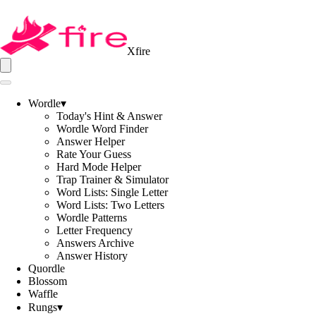
Xfire
Wordle
▾
Today's Hint & Answer
Wordle Word Finder
Answer Helper
Rate Your Guess
Hard Mode Helper
Trap Trainer & Simulator
Word Lists: Single Letter
Word Lists: Two Letters
Wordle Patterns
Letter Frequency
Answers Archive
Answer History
Quordle
Blossom
Waffle
Rungs
▾