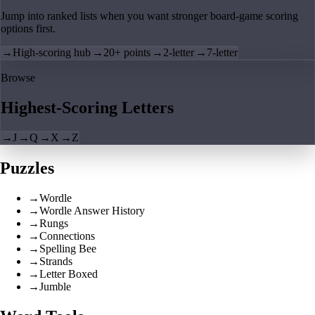
Jump into ranked lists when you want stronger board-game scoring
options first.
→
High-scoring hub
→
20+ points
→
2-letter
→
7-letter
Browse
Highest-Scoring Letters
→
J
→
Q
→
X
→
Z
Puzzles
→
Wordle
→
Wordle Answer History
→
Rungs
→
Connections
→
Spelling Bee
→
Strands
→
Letter Boxed
→
Jumble