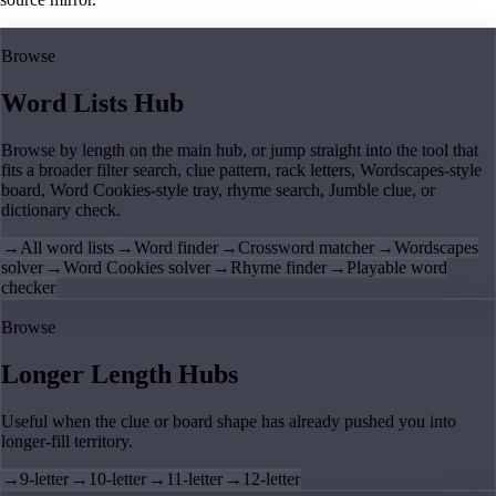
Browse
Word Lists Hub
Browse by length on the main hub, or jump straight into the tool that
fits a broader filter search, clue pattern, rack letters, Wordscapes-style
board, Word Cookies-style tray, rhyme search, Jumble clue, or
dictionary check.
→
All word lists
→
Word finder
→
Crossword matcher
→
Wordscapes
solver
→
Word Cookies solver
→
Rhyme finder
→
Playable word
checker
Browse
Longer Length Hubs
Useful when the clue or board shape has already pushed you into
longer-fill territory.
→
9-letter
→
10-letter
→
11-letter
→
12-letter