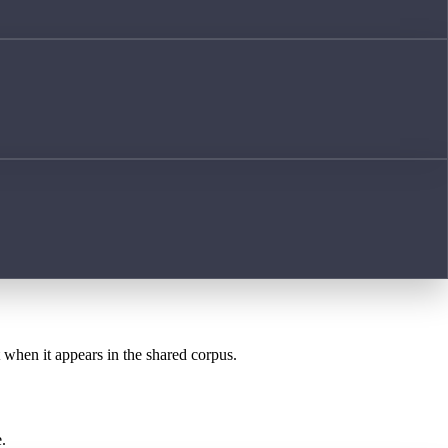
t when it appears in the shared corpus.
.