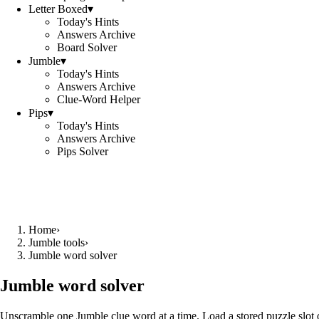
Letter Boxed
▾
Today's Hints
Answers Archive
Board Solver
Jumble
▾
Today's Hints
Answers Archive
Clue-Word Helper
Pips
▾
Today's Hints
Answers Archive
Pips Solver
Home
›
Jumble tools
›
Jumble word solver
Jumble word solver
Unscramble one Jumble clue word at a time. Load a stored puzzle slot o