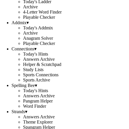
Today's Ladder
Archive
4-Letter Word Finder
Playable Checker
Addmix
▾
Today's Addmix
Archive
Anagram Solver
Playable Checker
Connections
▾
Today's Hints
Answers Archive
Helper & Scratchpad
Study Lists
Sports Connections
Sports Archive
Spelling Bee
▾
Today's Hints
Answers Archive
Pangram Helper
Word Finder
Strands
▾
Answers Archive
Theme Explorer
Spangram Helper