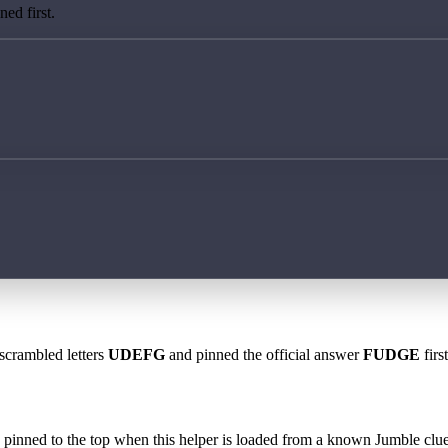
ed first.
 scrambled letters
UDEFG
and pinned the official answer
FUDGE
firs
 is pinned to the top when this helper is loaded from a known Jumble clue