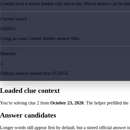
Loaded from a stored Jumble clue slot so the official answer can be pinn
Current search
UDEFG
Using an exact 5-letter Jumble answer filter.
Matches
1
Official answer pinned first: FUDGE.
Loaded clue context
You’re solving clue
2
from
October 23, 2020
. The helper prefilled the
Answer candidates
Longer words still appear first by default, but a stored official answer