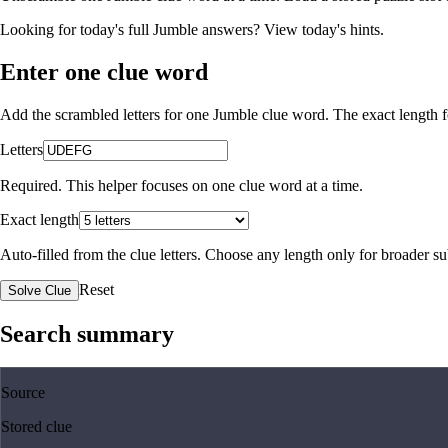
Looking for today's full Jumble answers?
View today's hints
.
Enter one clue word
Add the scrambled letters for one Jumble clue word. The exact length fo
Letters
Required. This helper focuses on one clue word at a time.
Exact length
Auto-filled from the clue letters. Choose any length only for broader 
Reset
Solve Clue
Search summary
Source
Stored clue