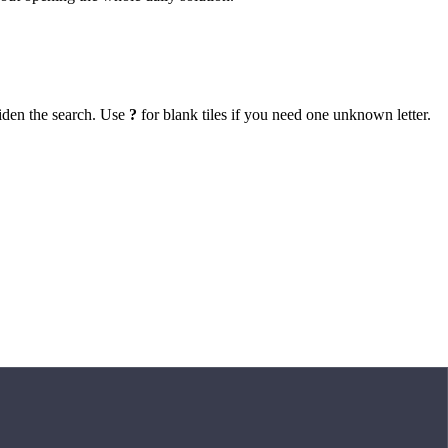
iden the search. Use
?
for blank tiles if you need one unknown letter.