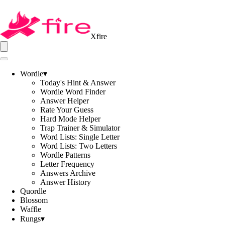
Xfire
Wordle
▾
Today's Hint & Answer
Wordle Word Finder
Answer Helper
Rate Your Guess
Hard Mode Helper
Trap Trainer & Simulator
Word Lists: Single Letter
Word Lists: Two Letters
Wordle Patterns
Letter Frequency
Answers Archive
Answer History
Quordle
Blossom
Waffle
Rungs
▾