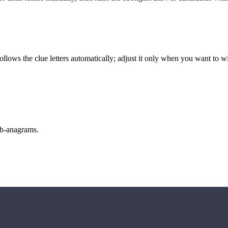
llows the clue letters automatically; adjust it only when you want to w
sub-anagrams.