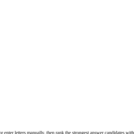
r enter letters manually, then rank the strongest answer candidates wit