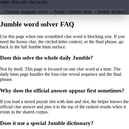
rather than one clue word.
→
Generic anagram solver
→
Today’s Jumble hints
→
Jumble archive
Jumble word solver FAQ
Use this page when one scrambled clue word is blocking you. If you
need the bonus clue, the circled-letter context, or the final phrase, go
back to the full Jumble hints surface.
Does this solve the whole daily Jumble?
Not by itself. This page is focused on one clue word at a time. The
daily hints page handles the four-clue reveal sequence and the final
phrase.
Why does the official answer appear first sometimes?
If you load a stored puzzle slot with date and slot, the helper knows the
official clue answer and pins it to the top of the ranked results when it
exists in the shared corpus.
Does it use a special Jumble dictionary?