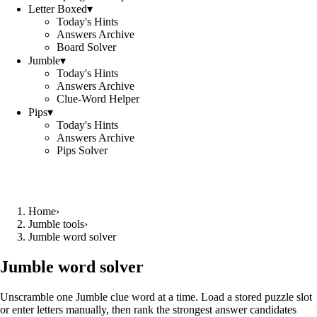
Letter Boxed
▾
Today's Hints
Answers Archive
Board Solver
Jumble
▾
Today's Hints
Answers Archive
Clue-Word Helper
Pips
▾
Today's Hints
Answers Archive
Pips Solver
Home
›
Jumble tools
›
Jumble word solver
Jumble word solver
Unscramble one Jumble clue word at a time. Load a stored puzzle slot
or enter letters manually, then rank the strongest answer candidates