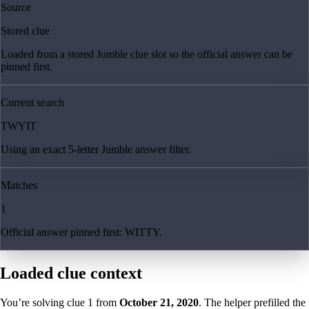
Source
Stored clue
Loaded from a stored Jumble clue slot so the official answer can be
pinned first.
Current search
TWYIT
Using an exact 5-letter Jumble answer filter.
Matches
1
Official answer pinned first: WITTY.
Loaded clue context
You’re solving clue
1
from
October 21, 2020
. The helper prefilled the