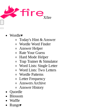
Xfire
Wordle
▾
Today's Hint & Answer
Wordle Word Finder
Answer Helper
Rate Your Guess
Hard Mode Helper
Trap Trainer & Simulator
Word Lists: Single Letter
Word Lists: Two Letters
Wordle Patterns
Letter Frequency
Answers Archive
Answer History
Quordle
Blossom
Waffle
Rungs
▾