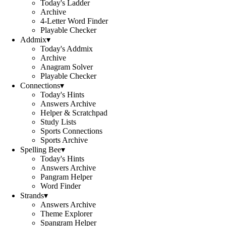
Today's Ladder
Archive
4-Letter Word Finder
Playable Checker
Addmix
▾
Today's Addmix
Archive
Anagram Solver
Playable Checker
Connections
▾
Today's Hints
Answers Archive
Helper & Scratchpad
Study Lists
Sports Connections
Sports Archive
Spelling Bee
▾
Today's Hints
Answers Archive
Pangram Helper
Word Finder
Strands
▾
Answers Archive
Theme Explorer
Spangram Helper