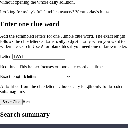
without opening the whole daily solution.
Looking for today's full Jumble answers?
View today's hints
.
Enter one clue word
Add the scrambled letters for one Jumble clue word. The exact length
follows the clue letters automatically; adjust it only when you want to
widen the search. Use
?
for blank tiles if you need one unknown letter.
Letters
Required. This helper focuses on one clue word at a time.
Exact length
Auto-filled from the clue letters. Choose any length only for broader
sub-anagrams.
Reset
Solve Clue
Search summary