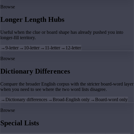
Browse
Longer Length Hubs
Useful when the clue or board shape has already pushed you into
longer-fill territory.
→
9-letter
→
10-letter
→
11-letter
→
12-letter
Browse
Dictionary Differences
Compare the broader English corpus with the stricter board-word layer
when you need to see where the two word lists disagree.
→
Dictionary differences
→
Broad-English only
→
Board-word only
Browse
Special Lists