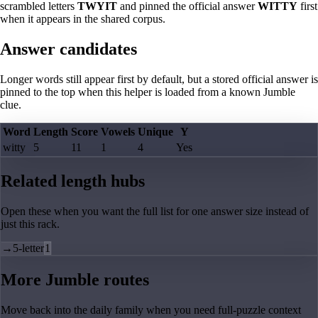
scrambled letters
TWYIT
and pinned the official answer
WITTY
first
when it appears in the shared corpus.
Answer candidates
Longer words still appear first by default, but a stored official answer is
pinned to the top when this helper is loaded from a known Jumble
clue.
Word
Length
Score
Vowels
Unique
Y
witty
5
11
1
4
Yes
Related length hubs
Open these when you want the full list for one answer size instead of
just this rack.
→
5-letter
1
More Jumble routes
Move back into the daily family when you need full-puzzle context