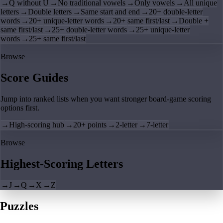
→
Q without U
→
No traditional vowels
→
Only vowels
→
All unique
letters
→
Double letters
→
Same start and end
→
20+ double-letter
words
→
20+ unique-letter words
→
20+ same first/last
→
Double +
same first/last
→
25+ double-letter words
→
25+ unique-letter
words
→
25+ same first/last
Browse
Score Guides
Jump into ranked lists when you want stronger board-game scoring
options first.
→
High-scoring hub
→
20+ points
→
2-letter
→
7-letter
Browse
Highest-Scoring Letters
→
J
→
Q
→
X
→
Z
Puzzles