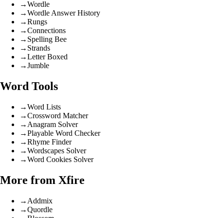
→
Wordle
→
Wordle Answer History
→
Rungs
→
Connections
→
Spelling Bee
→
Strands
→
Letter Boxed
→
Jumble
Word Tools
→
Word Lists
→
Crossword Matcher
→
Anagram Solver
→
Playable Word Checker
→
Rhyme Finder
→
Wordscapes Solver
→
Word Cookies Solver
More from Xfire
→
Addmix
→
Quordle