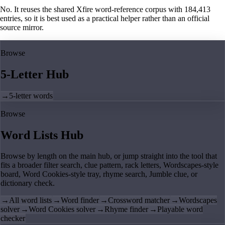
No. It reuses the shared Xfire word-reference corpus with 184,413
entries, so it is best used as a practical helper rather than an official
source mirror.
Browse
5-Letter Hub
→
5-letter words
Browse
Word Lists Hub
Browse by length on the main hub, or jump straight into the tool that
fits a broader filter search, clue pattern, rack letters, Wordscapes-style
board, Word Cookies-style tray, rhyme search, Jumble clue, or
dictionary check.
→
All word lists
→
Word finder
→
Crossword matcher
→
Wordscapes
solver
→
Word Cookies solver
→
Rhyme finder
→
Playable word
checker