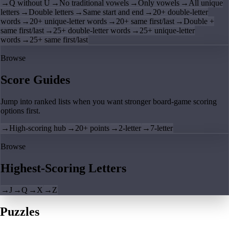
→
Q without U
→
No traditional vowels
→
Only vowels
→
All unique
letters
→
Double letters
→
Same start and end
→
20+ double-letter
words
→
20+ unique-letter words
→
20+ same first/last
→
Double +
same first/last
→
25+ double-letter words
→
25+ unique-letter
words
→
25+ same first/last
Browse
Score Guides
Jump into ranked lists when you want stronger board-game scoring
options first.
→
High-scoring hub
→
20+ points
→
2-letter
→
7-letter
Browse
Highest-Scoring Letters
→
J
→
Q
→
X
→
Z
Puzzles