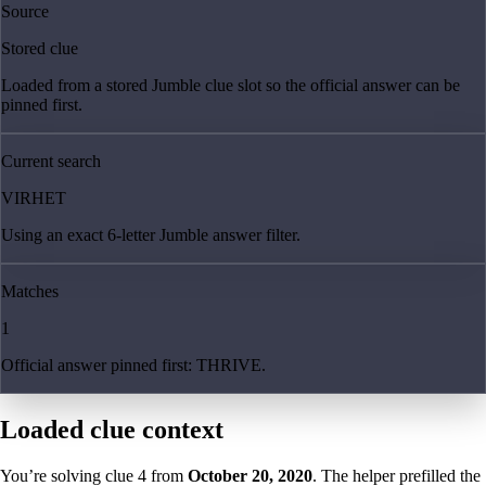
Source
Stored clue
Loaded from a stored Jumble clue slot so the official answer can be
pinned first.
Current search
VIRHET
Using an exact 6-letter Jumble answer filter.
Matches
1
Official answer pinned first: THRIVE.
Loaded clue context
You’re solving clue
4
from
October 20, 2020
. The helper prefilled the