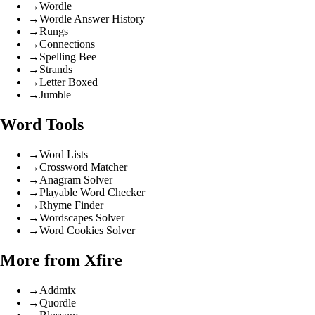
→
Wordle
→
Wordle Answer History
→
Rungs
→
Connections
→
Spelling Bee
→
Strands
→
Letter Boxed
→
Jumble
Word Tools
→
Word Lists
→
Crossword Matcher
→
Anagram Solver
→
Playable Word Checker
→
Rhyme Finder
→
Wordscapes Solver
→
Word Cookies Solver
More from Xfire
→
Addmix
→
Quordle