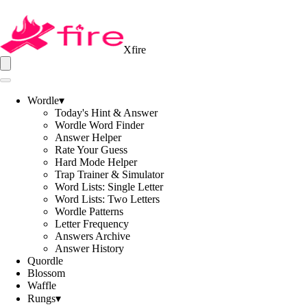
Xfire
Wordle
▾
Today's Hint & Answer
Wordle Word Finder
Answer Helper
Rate Your Guess
Hard Mode Helper
Trap Trainer & Simulator
Word Lists: Single Letter
Word Lists: Two Letters
Wordle Patterns
Letter Frequency
Answers Archive
Answer History
Quordle
Blossom
Waffle
Rungs
▾