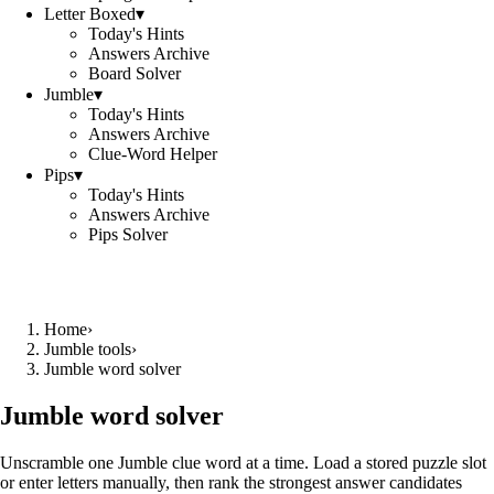
Letter Boxed
▾
Today's Hints
Answers Archive
Board Solver
Jumble
▾
Today's Hints
Answers Archive
Clue-Word Helper
Pips
▾
Today's Hints
Answers Archive
Pips Solver
Home
›
Jumble tools
›
Jumble word solver
Jumble word solver
Unscramble one Jumble clue word at a time. Load a stored puzzle slot
or enter letters manually, then rank the strongest answer candidates