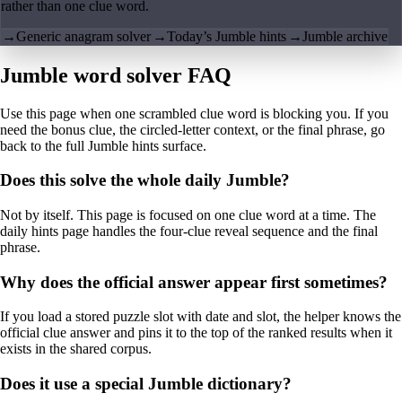
rather than one clue word.
→
Generic anagram solver
→
Today’s Jumble hints
→
Jumble archive
Jumble word solver FAQ
Use this page when one scrambled clue word is blocking you. If you
need the bonus clue, the circled-letter context, or the final phrase, go
back to the full Jumble hints surface.
Does this solve the whole daily Jumble?
Not by itself. This page is focused on one clue word at a time. The
daily hints page handles the four-clue reveal sequence and the final
phrase.
Why does the official answer appear first sometimes?
If you load a stored puzzle slot with date and slot, the helper knows the
official clue answer and pins it to the top of the ranked results when it
exists in the shared corpus.
Does it use a special Jumble dictionary?