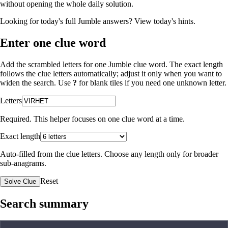
without opening the whole daily solution.
Looking for today's full Jumble answers?
View today's hints
.
Enter one clue word
Add the scrambled letters for one Jumble clue word. The exact length
follows the clue letters automatically; adjust it only when you want to
widen the search. Use
?
for blank tiles if you need one unknown letter.
Letters
Required. This helper focuses on one clue word at a time.
Exact length
Auto-filled from the clue letters. Choose any length only for broader
sub-anagrams.
Reset
Solve Clue
Search summary