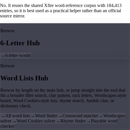
No. It reuses the shared Xfire word-reference corpus with 184,413
entries, so it is best used as a practical helper rather than an official
source mirror.
Browse
6-Letter Hub
→
6-letter words
Browse
Word Lists Hub
Browse by length on the main hub, or jump straight into the tool that
fits a broader filter search, clue pattern, rack letters, Wordscapes-style
board, Word Cookies-style tray, rhyme search, Jumble clue, or
dictionary check.
→
All word lists
→
Word finder
→
Crossword matcher
→
Wordscapes
solver
→
Word Cookies solver
→
Rhyme finder
→
Playable word
checker