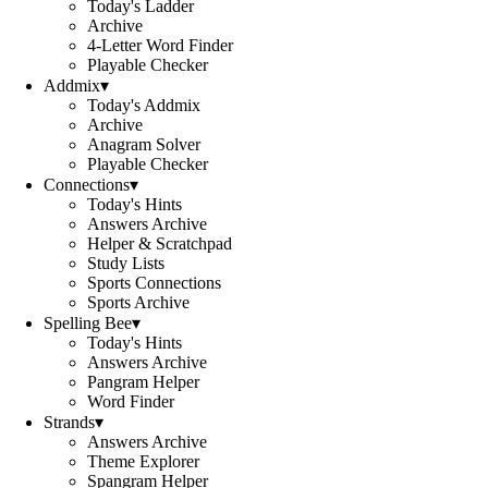
Today's Ladder
Archive
4-Letter Word Finder
Playable Checker
Addmix
▾
Today's Addmix
Archive
Anagram Solver
Playable Checker
Connections
▾
Today's Hints
Answers Archive
Helper & Scratchpad
Study Lists
Sports Connections
Sports Archive
Spelling Bee
▾
Today's Hints
Answers Archive
Pangram Helper
Word Finder
Strands
▾
Answers Archive
Theme Explorer
Spangram Helper