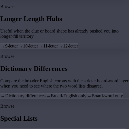
Browse
Longer Length Hubs
Useful when the clue or board shape has already pushed you into
longer-fill territory.
→
9-letter
→
10-letter
→
11-letter
→
12-letter
Browse
Dictionary Differences
Compare the broader English corpus with the stricter board-word layer
when you need to see where the two word lists disagree.
→
Dictionary differences
→
Broad-English only
→
Board-word only
Browse
Special Lists