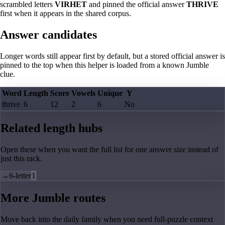
scrambled letters
VIRHET
and pinned the official answer
THRIVE
first when it appears in the shared corpus.
Answer candidates
Longer words still appear first by default, but a stored official answer is
pinned to the top when this helper is loaded from a known Jumble
clue.
Word
Length
Score
Vowels
Unique
Y
thrive
6
12
2
6
No
Related length hubs
Open these when you want the full list for one answer size instead of
just this rack.
→
6-letter
1
More Jumble routes
Move back into the daily family when you need full-puzzle context