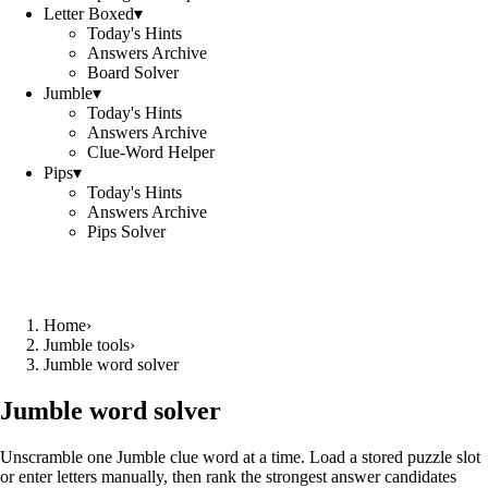
Letter Boxed
▾
Today's Hints
Answers Archive
Board Solver
Jumble
▾
Today's Hints
Answers Archive
Clue-Word Helper
Pips
▾
Today's Hints
Answers Archive
Pips Solver
Home
›
Jumble tools
›
Jumble word solver
Jumble word solver
Unscramble one Jumble clue word at a time. Load a stored puzzle slot
or enter letters manually, then rank the strongest answer candidates