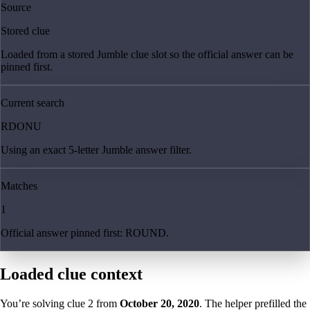
Source
Stored clue
Loaded from a stored Jumble clue slot so the official answer can be
pinned first.
Current search
RDONU
Using an exact 5-letter Jumble answer filter.
Matches
1
Official answer pinned first: ROUND.
Loaded clue context
You’re solving clue
2
from
October 20, 2020
. The helper prefilled the