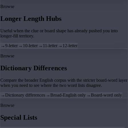
Browse
Longer Length Hubs
Useful when the clue or board shape has already pushed you into
longer-fill territory.
→
9-letter
→
10-letter
→
11-letter
→
12-letter
Browse
Dictionary Differences
Compare the broader English corpus with the stricter board-word layer
when you need to see where the two word lists disagree.
→
Dictionary differences
→
Broad-English only
→
Board-word only
Browse
Special Lists