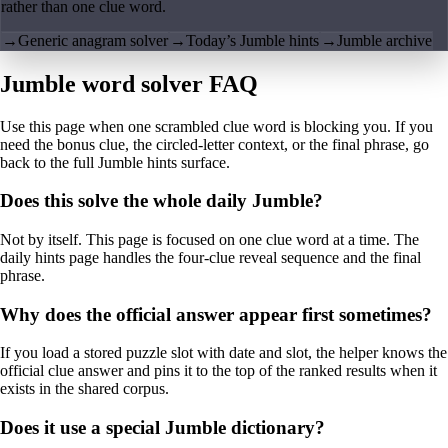
rather than one clue word.
→
Generic anagram solver
→
Today’s Jumble hints
→
Jumble archive
Jumble word solver FAQ
Use this page when one scrambled clue word is blocking you. If you
need the bonus clue, the circled-letter context, or the final phrase, go
back to the full Jumble hints surface.
Does this solve the whole daily Jumble?
Not by itself. This page is focused on one clue word at a time. The
daily hints page handles the four-clue reveal sequence and the final
phrase.
Why does the official answer appear first sometimes?
If you load a stored puzzle slot with date and slot, the helper knows the
official clue answer and pins it to the top of the ranked results when it
exists in the shared corpus.
Does it use a special Jumble dictionary?