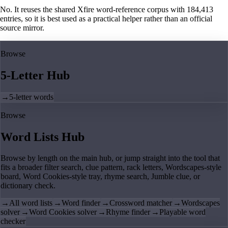
No. It reuses the shared Xfire word-reference corpus with 184,413
entries, so it is best used as a practical helper rather than an official
source mirror.
Browse
5-Letter Hub
→
5-letter words
Browse
Word Lists Hub
Browse by length on the main hub, or jump straight into the tool that
fits a broader filter search, clue pattern, rack letters, Wordscapes-style
board, Word Cookies-style tray, rhyme search, Jumble clue, or
dictionary check.
→
All word lists
→
Word finder
→
Crossword matcher
→
Wordscapes
solver
→
Word Cookies solver
→
Rhyme finder
→
Playable word
checker