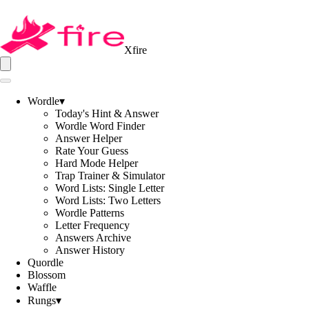
Xfire
Wordle
▾
Today's Hint & Answer
Wordle Word Finder
Answer Helper
Rate Your Guess
Hard Mode Helper
Trap Trainer & Simulator
Word Lists: Single Letter
Word Lists: Two Letters
Wordle Patterns
Letter Frequency
Answers Archive
Answer History
Quordle
Blossom
Waffle
Rungs
▾