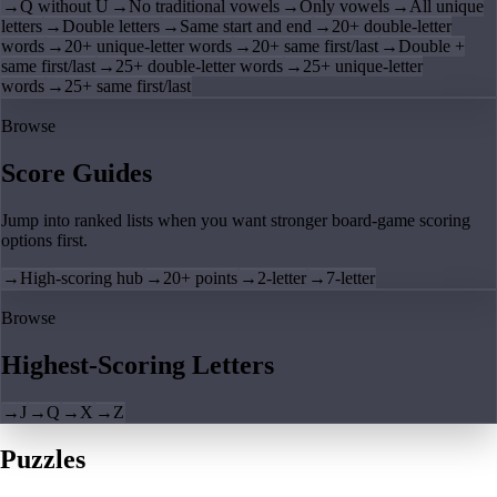
→
Q without U
→
No traditional vowels
→
Only vowels
→
All unique
letters
→
Double letters
→
Same start and end
→
20+ double-letter
words
→
20+ unique-letter words
→
20+ same first/last
→
Double +
same first/last
→
25+ double-letter words
→
25+ unique-letter
words
→
25+ same first/last
Browse
Score Guides
Jump into ranked lists when you want stronger board-game scoring
options first.
→
High-scoring hub
→
20+ points
→
2-letter
→
7-letter
Browse
Highest-Scoring Letters
→
J
→
Q
→
X
→
Z
Puzzles