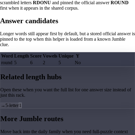
scrambled letters
RDONU
and pinned the official answer
ROUND
first when it appears in the shared corpus.
Answer candidates
Longer words still appear first by default, but a stored official answer is
pinned to the top when this helper is loaded from a known Jumble
clue.
Word
Length
Score
Vowels
Unique
Y
round
5
6
2
5
No
Related length hubs
Open these when you want the full list for one answer size instead of
just this rack.
→
5-letter
1
More Jumble routes
Move back into the daily family when you need full-puzzle context