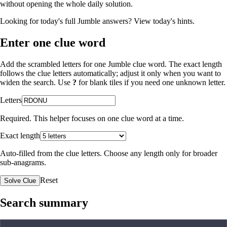
without opening the whole daily solution.
Looking for today's full Jumble answers?
View today's hints
.
Enter one clue word
Add the scrambled letters for one Jumble clue word. The exact length
follows the clue letters automatically; adjust it only when you want to
widen the search. Use
?
for blank tiles if you need one unknown letter.
Letters
Required. This helper focuses on one clue word at a time.
Exact length
Auto-filled from the clue letters. Choose any length only for broader
sub-anagrams.
Reset
Solve Clue
Search summary