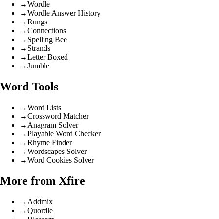
→
Wordle
→
Wordle Answer History
→
Rungs
→
Connections
→
Spelling Bee
→
Strands
→
Letter Boxed
→
Jumble
Word Tools
→
Word Lists
→
Crossword Matcher
→
Anagram Solver
→
Playable Word Checker
→
Rhyme Finder
→
Wordscapes Solver
→
Word Cookies Solver
More from Xfire
→
Addmix
→
Quordle