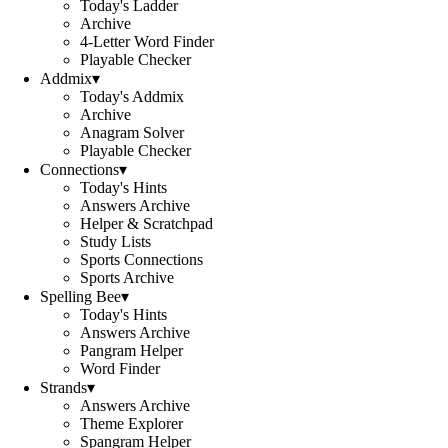
Today's Ladder
Archive
4-Letter Word Finder
Playable Checker
Addmix
▾
Today's Addmix
Archive
Anagram Solver
Playable Checker
Connections
▾
Today's Hints
Answers Archive
Helper & Scratchpad
Study Lists
Sports Connections
Sports Archive
Spelling Bee
▾
Today's Hints
Answers Archive
Pangram Helper
Word Finder
Strands
▾
Answers Archive
Theme Explorer
Spangram Helper