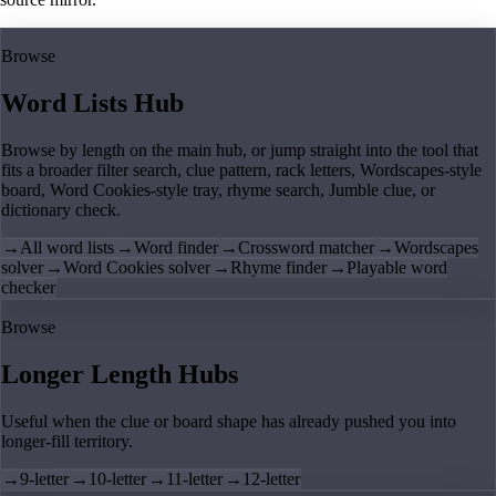
Browse
Word Lists Hub
Browse by length on the main hub, or jump straight into the tool that
fits a broader filter search, clue pattern, rack letters, Wordscapes-style
board, Word Cookies-style tray, rhyme search, Jumble clue, or
dictionary check.
→
All word lists
→
Word finder
→
Crossword matcher
→
Wordscapes
solver
→
Word Cookies solver
→
Rhyme finder
→
Playable word
checker
Browse
Longer Length Hubs
Useful when the clue or board shape has already pushed you into
longer-fill territory.
→
9-letter
→
10-letter
→
11-letter
→
12-letter