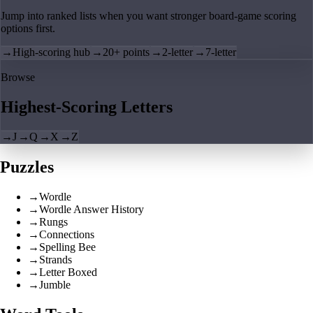
Jump into ranked lists when you want stronger board-game scoring
options first.
→
High-scoring hub
→
20+ points
→
2-letter
→
7-letter
Browse
Highest-Scoring Letters
→
J
→
Q
→
X
→
Z
Puzzles
→
Wordle
→
Wordle Answer History
→
Rungs
→
Connections
→
Spelling Bee
→
Strands
→
Letter Boxed
→
Jumble