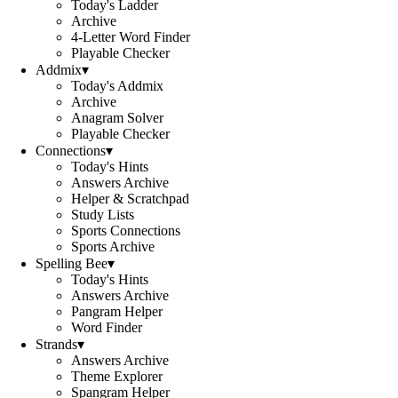
Today's Ladder
Archive
4-Letter Word Finder
Playable Checker
Addmix
▾
Today's Addmix
Archive
Anagram Solver
Playable Checker
Connections
▾
Today's Hints
Answers Archive
Helper & Scratchpad
Study Lists
Sports Connections
Sports Archive
Spelling Bee
▾
Today's Hints
Answers Archive
Pangram Helper
Word Finder
Strands
▾
Answers Archive
Theme Explorer
Spangram Helper