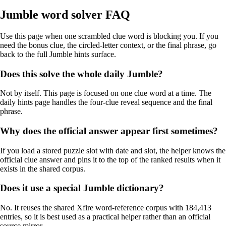
Jumble word solver FAQ
Use this page when one scrambled clue word is blocking you. If you
need the bonus clue, the circled-letter context, or the final phrase, go
back to the full Jumble hints surface.
Does this solve the whole daily Jumble?
Not by itself. This page is focused on one clue word at a time. The
daily hints page handles the four-clue reveal sequence and the final
phrase.
Why does the official answer appear first sometimes?
If you load a stored puzzle slot with date and slot, the helper knows the
official clue answer and pins it to the top of the ranked results when it
exists in the shared corpus.
Does it use a special Jumble dictionary?
No. It reuses the shared Xfire word-reference corpus with 184,413
entries, so it is best used as a practical helper rather than an official
source mirror.