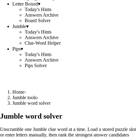
Letter Boxed
▾
Today's Hints
Answers Archive
Board Solver
Jumble
▾
Today's Hints
Answers Archive
Clue-Word Helper
Pips
▾
Today's Hints
Answers Archive
Pips Solver
Home
›
Jumble tools
›
Jumble word solver
Jumble word solver
Unscramble one Jumble clue word at a time. Load a stored puzzle slot
or enter letters manually, then rank the strongest answer candidates