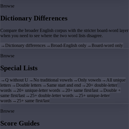
Browse
Dictionary Differences
Compare the broader English corpus with the stricter board-word layer
when you need to see where the two word lists disagree.
→
Dictionary differences
→
Broad-English only
→
Board-word only
Browse
Special Lists
→
Q without U
→
No traditional vowels
→
Only vowels
→
All unique
letters
→
Double letters
→
Same start and end
→
20+ double-letter
words
→
20+ unique-letter words
→
20+ same first/last
→
Double +
same first/last
→
25+ double-letter words
→
25+ unique-letter
words
→
25+ same first/last
Browse
Score Guides