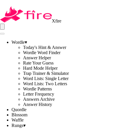
Xfire
Wordle
▾
Today's Hint & Answer
Wordle Word Finder
Answer Helper
Rate Your Guess
Hard Mode Helper
Trap Trainer & Simulator
Word Lists: Single Letter
Word Lists: Two Letters
Wordle Patterns
Letter Frequency
Answers Archive
Answer History
Quordle
Blossom
Waffle
Rungs
▾