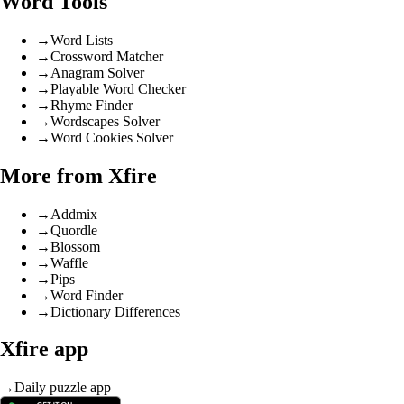
Word Tools
→
Word Lists
→
Crossword Matcher
→
Anagram Solver
→
Playable Word Checker
→
Rhyme Finder
→
Wordscapes Solver
→
Word Cookies Solver
More from Xfire
→
Addmix
→
Quordle
→
Blossom
→
Waffle
→
Pips
→
Word Finder
→
Dictionary Differences
Xfire app
→
Daily puzzle app