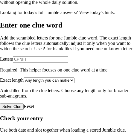
without opening the whole daily solution.
Looking for today's full Jumble answers?
View today's hints
.
Enter one clue word
Add the scrambled letters for one Jumble clue word. The exact length
follows the clue letters automatically; adjust it only when you want to
widen the search. Use
?
for blank tiles if you need one unknown letter.
Letters
Required. This helper focuses on one clue word at a time.
Exact length
Auto-filled from the clue letters. Choose any length only for broader
sub-anagrams.
Reset
Solve Clue
Check your entry
Use both date and slot together when loading a stored Jumble clue.