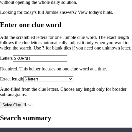
without opening the whole daily solution.
Looking for today's full Jumble answers?
View today's hints
.
Enter one clue word
Add the scrambled letters for one Jumble clue word. The exact length
follows the clue letters automatically; adjust it only when you want to
widen the search. Use
?
for blank tiles if you need one unknown letter.
Letters
Required. This helper focuses on one clue word at a time.
Exact length
Auto-filled from the clue letters. Choose any length only for broader
sub-anagrams.
Reset
Solve Clue
Search summary