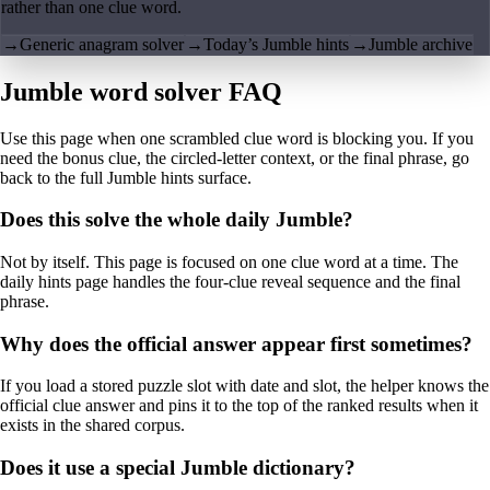
rather than one clue word.
→
Generic anagram solver
→
Today’s Jumble hints
→
Jumble archive
Jumble word solver FAQ
Use this page when one scrambled clue word is blocking you. If you
need the bonus clue, the circled-letter context, or the final phrase, go
back to the full Jumble hints surface.
Does this solve the whole daily Jumble?
Not by itself. This page is focused on one clue word at a time. The
daily hints page handles the four-clue reveal sequence and the final
phrase.
Why does the official answer appear first sometimes?
If you load a stored puzzle slot with date and slot, the helper knows the
official clue answer and pins it to the top of the ranked results when it
exists in the shared corpus.
Does it use a special Jumble dictionary?