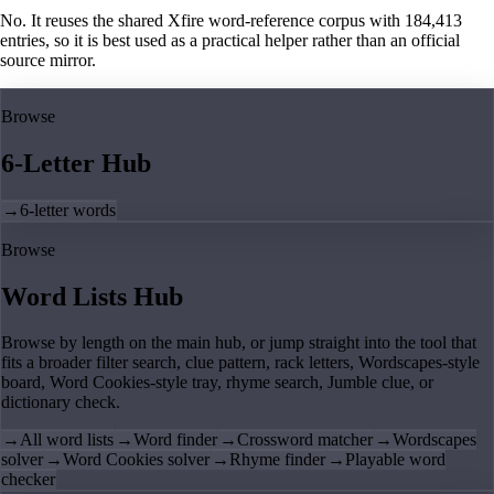
No. It reuses the shared Xfire word-reference corpus with 184,413
entries, so it is best used as a practical helper rather than an official
source mirror.
Browse
6-Letter Hub
→
6-letter words
Browse
Word Lists Hub
Browse by length on the main hub, or jump straight into the tool that
fits a broader filter search, clue pattern, rack letters, Wordscapes-style
board, Word Cookies-style tray, rhyme search, Jumble clue, or
dictionary check.
→
All word lists
→
Word finder
→
Crossword matcher
→
Wordscapes
solver
→
Word Cookies solver
→
Rhyme finder
→
Playable word
checker