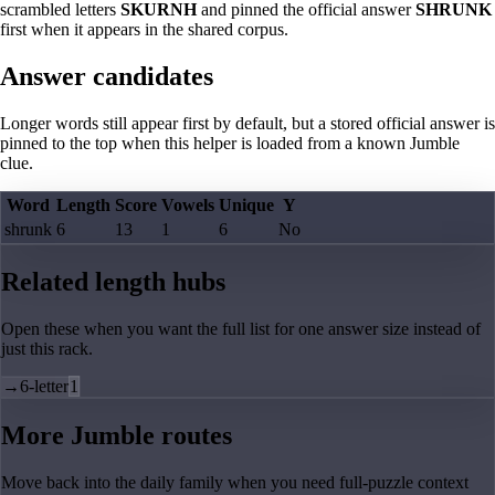
scrambled letters
SKURNH
and pinned the official answer
SHRUNK
first when it appears in the shared corpus.
Answer candidates
Longer words still appear first by default, but a stored official answer is
pinned to the top when this helper is loaded from a known Jumble
clue.
Word
Length
Score
Vowels
Unique
Y
shrunk
6
13
1
6
No
Related length hubs
Open these when you want the full list for one answer size instead of
just this rack.
→
6-letter
1
More Jumble routes
Move back into the daily family when you need full-puzzle context