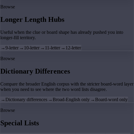
Browse
Longer Length Hubs
Useful when the clue or board shape has already pushed you into
longer-fill territory.
→
9-letter
→
10-letter
→
11-letter
→
12-letter
Browse
Dictionary Differences
Compare the broader English corpus with the stricter board-word layer
when you need to see where the two word lists disagree.
→
Dictionary differences
→
Broad-English only
→
Board-word only
Browse
Special Lists