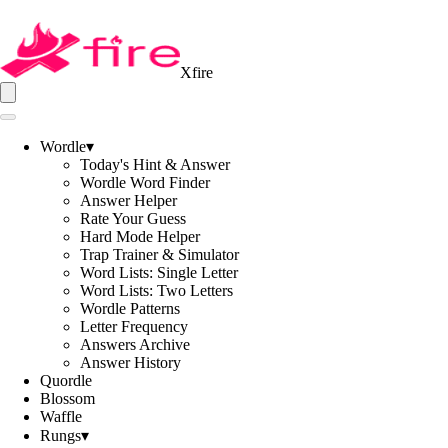
Xfire
Wordle
▾
Today's Hint & Answer
Wordle Word Finder
Answer Helper
Rate Your Guess
Hard Mode Helper
Trap Trainer & Simulator
Word Lists: Single Letter
Word Lists: Two Letters
Wordle Patterns
Letter Frequency
Answers Archive
Answer History
Quordle
Blossom
Waffle
Rungs
▾