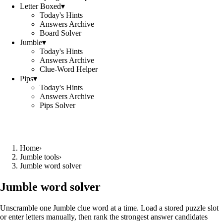
Letter Boxed
▾
Today's Hints
Answers Archive
Board Solver
Jumble
▾
Today's Hints
Answers Archive
Clue-Word Helper
Pips
▾
Today's Hints
Answers Archive
Pips Solver
Home
›
Jumble tools
›
Jumble word solver
Jumble word solver
Unscramble one Jumble clue word at a time. Load a stored puzzle slot
or enter letters manually, then rank the strongest answer candidates