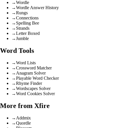
→
Wordle
→
Wordle Answer History
→
Rungs
→
Connections
→
Spelling Bee
→
Strands
→
Letter Boxed
→
Jumble
Word Tools
→
Word Lists
→
Crossword Matcher
→
Anagram Solver
→
Playable Word Checker
→
Rhyme Finder
→
Wordscapes Solver
→
Word Cookies Solver
More from Xfire
→
Addmix
→
Quordle