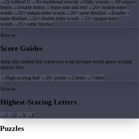
→
Q without U
→
No traditional vowels
→
Only vowels
→
All unique
letters
→
Double letters
→
Same start and end
→
20+ double-letter
words
→
20+ unique-letter words
→
20+ same first/last
→
Double +
same first/last
→
25+ double-letter words
→
25+ unique-letter
words
→
25+ same first/last
Browse
Score Guides
Jump into ranked lists when you want stronger board-game scoring
options first.
→
High-scoring hub
→
20+ points
→
2-letter
→
7-letter
Browse
Highest-Scoring Letters
→
J
→
Q
→
X
→
Z
Puzzles