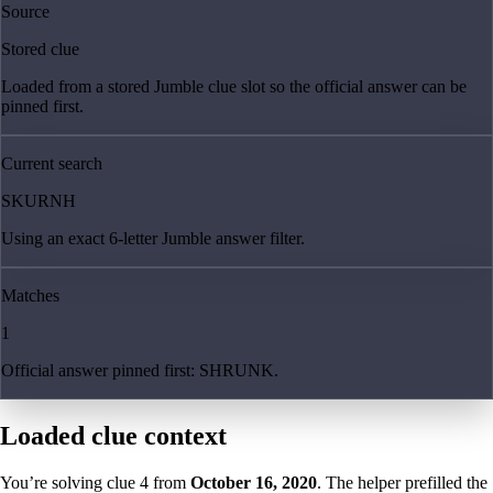
Source
Stored clue
Loaded from a stored Jumble clue slot so the official answer can be
pinned first.
Current search
SKURNH
Using an exact 6-letter Jumble answer filter.
Matches
1
Official answer pinned first: SHRUNK.
Loaded clue context
You’re solving clue
4
from
October 16, 2020
. The helper prefilled the