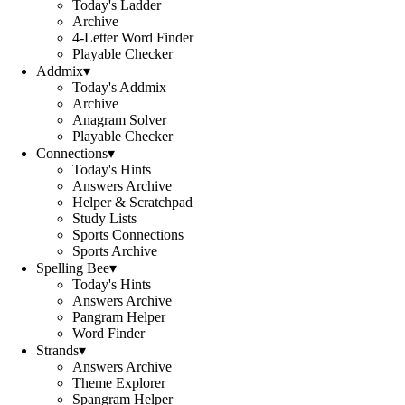
Today's Ladder
Archive
4-Letter Word Finder
Playable Checker
Addmix
▾
Today's Addmix
Archive
Anagram Solver
Playable Checker
Connections
▾
Today's Hints
Answers Archive
Helper & Scratchpad
Study Lists
Sports Connections
Sports Archive
Spelling Bee
▾
Today's Hints
Answers Archive
Pangram Helper
Word Finder
Strands
▾
Answers Archive
Theme Explorer
Spangram Helper