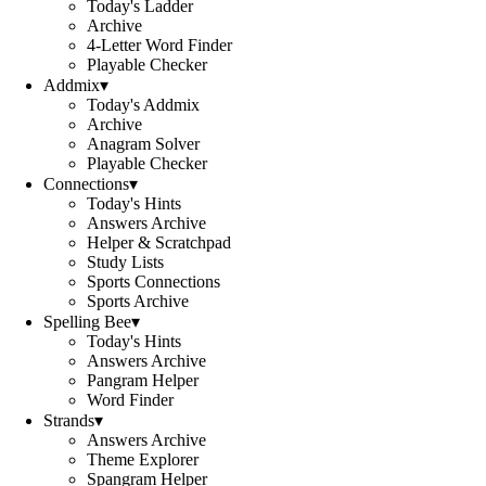
Today's Ladder
Archive
4-Letter Word Finder
Playable Checker
Addmix
▾
Today's Addmix
Archive
Anagram Solver
Playable Checker
Connections
▾
Today's Hints
Answers Archive
Helper & Scratchpad
Study Lists
Sports Connections
Sports Archive
Spelling Bee
▾
Today's Hints
Answers Archive
Pangram Helper
Word Finder
Strands
▾
Answers Archive
Theme Explorer
Spangram Helper