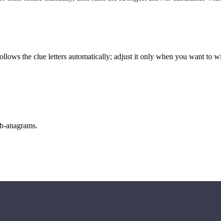
llows the clue letters automatically; adjust it only when you want to w
sub-anagrams.