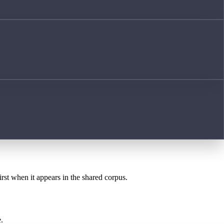
irst when it appears in the shared corpus.
.