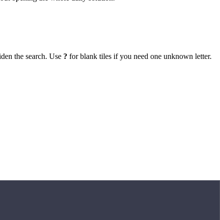
iden the search. Use
?
for blank tiles if you need one unknown letter.