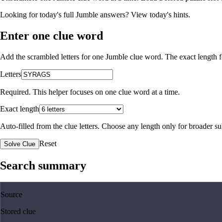
Looking for today's full Jumble answers?
View today's hints
.
Enter one clue word
Add the scrambled letters for one Jumble clue word. The exact length fo
Letters
Required. This helper focuses on one clue word at a time.
Exact length
Auto-filled from the clue letters. Choose any length only for broader 
Reset
Solve Clue
Search summary
Source
Stored clue