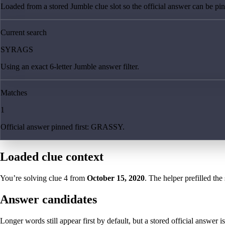
Loaded from a stored Jumble clue slot so the official answer can be pinn
Current search
SYRAGS
Using an exact 6-letter Jumble answer filter.
Matches
1
Official answer pinned first: GRASSY.
Loaded clue context
You’re solving clue
4
from
October 15, 2020
. The helper prefilled the
Answer candidates
Longer words still appear first by default, but a stored official answer