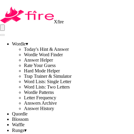
Xfire
Wordle
▾
Today's Hint & Answer
Wordle Word Finder
Answer Helper
Rate Your Guess
Hard Mode Helper
Trap Trainer & Simulator
Word Lists: Single Letter
Word Lists: Two Letters
Wordle Patterns
Letter Frequency
Answers Archive
Answer History
Quordle
Blossom
Waffle
Rungs
▾