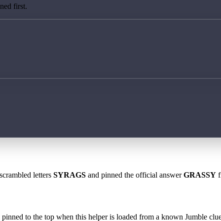
ed first.
 scrambled letters
SYRAGS
and pinned the official answer
GRASSY
f
 is pinned to the top when this helper is loaded from a known Jumble clue