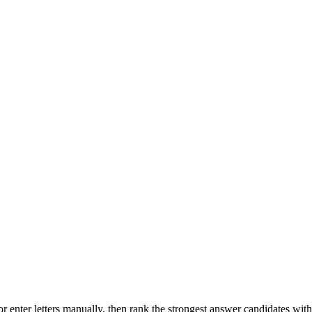
r enter letters manually, then rank the strongest answer candidates wit