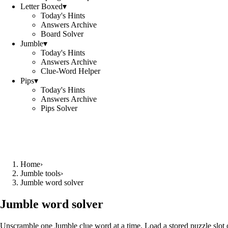
Letter Boxed
▾
Today's Hints
Answers Archive
Board Solver
Jumble
▾
Today's Hints
Answers Archive
Clue-Word Helper
Pips
▾
Today's Hints
Answers Archive
Pips Solver
Home
›
Jumble tools
›
Jumble word solver
Jumble word solver
Unscramble one Jumble clue word at a time. Load a stored puzzle slot o