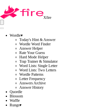
Xfire
Wordle
▾
Today's Hint & Answer
Wordle Word Finder
Answer Helper
Rate Your Guess
Hard Mode Helper
Trap Trainer & Simulator
Word Lists: Single Letter
Word Lists: Two Letters
Wordle Patterns
Letter Frequency
Answers Archive
Answer History
Quordle
Blossom
Waffle
Rungs
▾