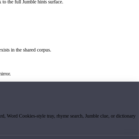
 to the full Jumble hints surface.
exists in the shared corpus.
irror.
board, Word Cookies-style tray, rhyme search, Jumble clue, or dictionary