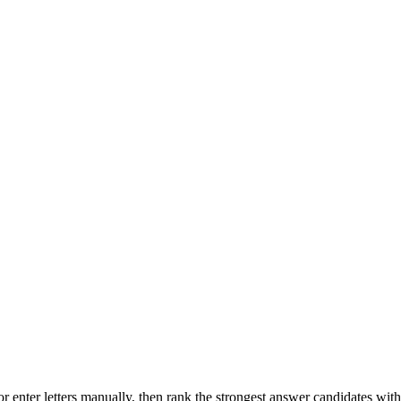
r enter letters manually, then rank the strongest answer candidates wit