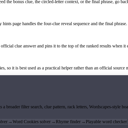
the bonus clue, the circled-letter context, or the final phrase, go back
y hints page handles the four-clue reveal sequence and the final phrase.
official clue answer and pins it to the top of the ranked results when it 
 so it is best used as a practical helper rather than an official source m
ts a broader filter search, clue pattern, rack letters, Wordscapes-style 
lver
→
Word Cookies solver
→
Rhyme finder
→
Playable word checker