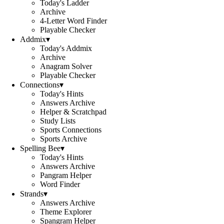
Today's Ladder
Archive
4-Letter Word Finder
Playable Checker
Addmix
▾
Today's Addmix
Archive
Anagram Solver
Playable Checker
Connections
▾
Today's Hints
Answers Archive
Helper & Scratchpad
Study Lists
Sports Connections
Sports Archive
Spelling Bee
▾
Today's Hints
Answers Archive
Pangram Helper
Word Finder
Strands
▾
Answers Archive
Theme Explorer
Spangram Helper