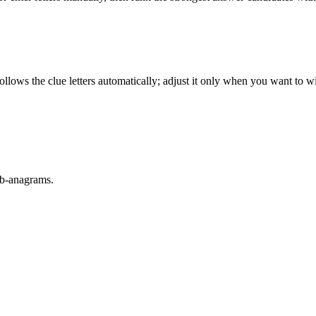
llows the clue letters automatically; adjust it only when you want to w
sub-anagrams.