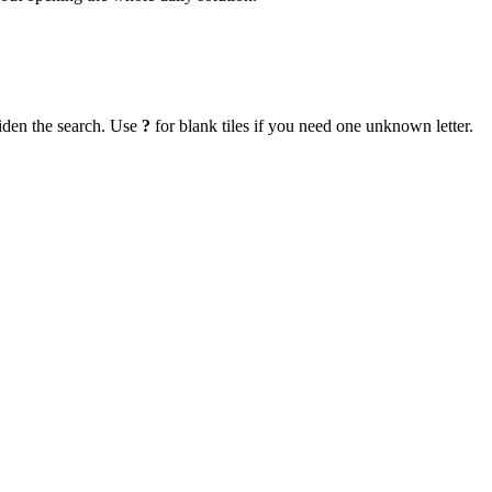
iden the search. Use
?
for blank tiles if you need one unknown letter.