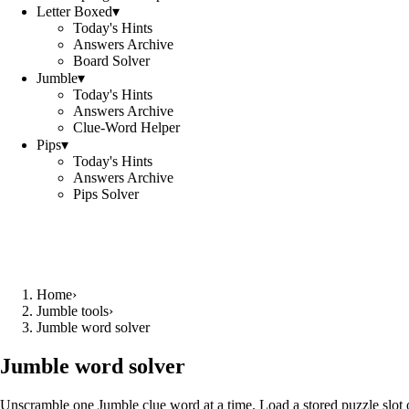
Letter Boxed
▾
Today's Hints
Answers Archive
Board Solver
Jumble
▾
Today's Hints
Answers Archive
Clue-Word Helper
Pips
▾
Today's Hints
Answers Archive
Pips Solver
Home
›
Jumble tools
›
Jumble word solver
Jumble word solver
Unscramble one Jumble clue word at a time. Load a stored puzzle slot o