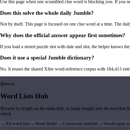
Use this page when one scrambled clue word is blocking you. If you need 
Does this solve the whole daily Jumble?
Not by itself. This page is focused on one clue word at a time. The dail
Why does the official answer appear first sometimes?
If you load a stored puzzle slot with date and slot, the helper knows the 
Does it use a special Jumble dictionary?
No. It reuses the shared Xfire word-reference corpus with 184,413 entries,
Browse
Word Lists Hub
Browse by length on the main hub, or jump straight into the tool that fi
check.
→
All word lists
→
Word finder
→
Crossword matcher
→
Wordscapes so