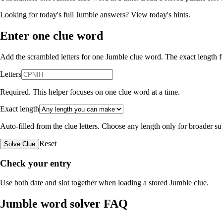
Looking for today's full Jumble answers?
View today's hints
.
Enter one clue word
Add the scrambled letters for one Jumble clue word. The exact length fo
Letters
Required. This helper focuses on one clue word at a time.
Exact length
Auto-filled from the clue letters. Choose any length only for broader 
Reset
Solve Clue
Check your entry
Use both date and slot together when loading a stored Jumble clue.
Jumble word solver FAQ