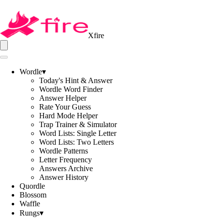
Xfire
Wordle
▾
Today's Hint & Answer
Wordle Word Finder
Answer Helper
Rate Your Guess
Hard Mode Helper
Trap Trainer & Simulator
Word Lists: Single Letter
Word Lists: Two Letters
Wordle Patterns
Letter Frequency
Answers Archive
Answer History
Quordle
Blossom
Waffle
Rungs
▾