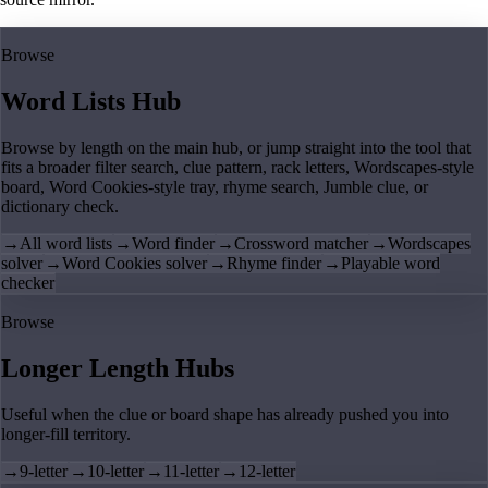
Browse
Word Lists Hub
Browse by length on the main hub, or jump straight into the tool that
fits a broader filter search, clue pattern, rack letters, Wordscapes-style
board, Word Cookies-style tray, rhyme search, Jumble clue, or
dictionary check.
→
All word lists
→
Word finder
→
Crossword matcher
→
Wordscapes
solver
→
Word Cookies solver
→
Rhyme finder
→
Playable word
checker
Browse
Longer Length Hubs
Useful when the clue or board shape has already pushed you into
longer-fill territory.
→
9-letter
→
10-letter
→
11-letter
→
12-letter