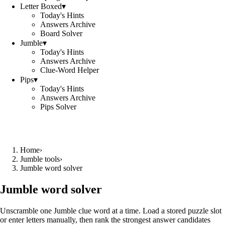
Letter Boxed
▾
Today's Hints
Answers Archive
Board Solver
Jumble
▾
Today's Hints
Answers Archive
Clue-Word Helper
Pips
▾
Today's Hints
Answers Archive
Pips Solver
Home
›
Jumble tools
›
Jumble word solver
Jumble word solver
Unscramble one Jumble clue word at a time. Load a stored puzzle slot
or enter letters manually, then rank the strongest answer candidates