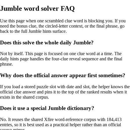
Jumble word solver FAQ
Use this page when one scrambled clue word is blocking you. If you
need the bonus clue, the circled-letter context, or the final phrase, go
back to the full Jumble hints surface.
Does this solve the whole daily Jumble?
Not by itself. This page is focused on one clue word at a time. The
daily hints page handles the four-clue reveal sequence and the final
phrase.
Why does the official answer appear first sometimes?
If you load a stored puzzle slot with date and slot, the helper knows the
official clue answer and pins it to the top of the ranked results when it
exists in the shared corpus.
Does it use a special Jumble dictionary?
No. It reuses the shared Xfire word-reference corpus with 184,413
entries, so it is best used as a practical helper rather than an official
source mirror.