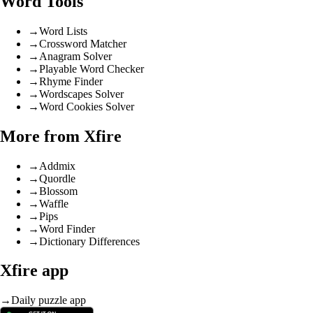
Word Tools
→
Word Lists
→
Crossword Matcher
→
Anagram Solver
→
Playable Word Checker
→
Rhyme Finder
→
Wordscapes Solver
→
Word Cookies Solver
More from Xfire
→
Addmix
→
Quordle
→
Blossom
→
Waffle
→
Pips
→
Word Finder
→
Dictionary Differences
Xfire app
→
Daily puzzle app