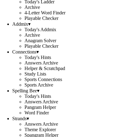
Today's Ladder
Archive
4-Letter Word Finder
Playable Checker
Addmix
▾
Today's Addmix
Archive
Anagram Solver
Playable Checker
Connections
▾
Today's Hints
Answers Archive
Helper & Scratchpad
Study Lists
Sports Connections
Sports Archive
Spelling Bee
▾
Today's Hints
Answers Archive
Pangram Helper
Word Finder
Strands
▾
Answers Archive
Theme Explorer
Spangram Helper