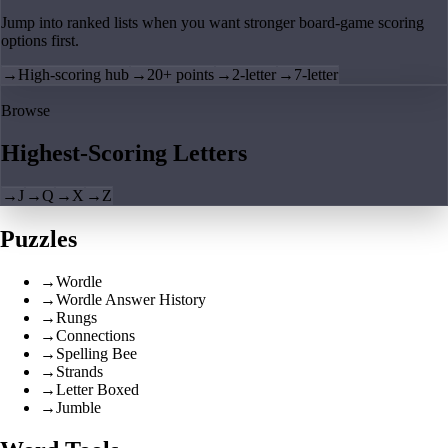
Jump into ranked lists when you want stronger board-game scoring
options first.
→
High-scoring hub
→
20+ points
→
2-letter
→
7-letter
Browse
Highest-Scoring Letters
→
J
→
Q
→
X
→
Z
Puzzles
→
Wordle
→
Wordle Answer History
→
Rungs
→
Connections
→
Spelling Bee
→
Strands
→
Letter Boxed
→
Jumble