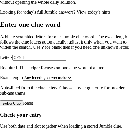
without opening the whole daily solution.
Looking for today's full Jumble answers?
View today's hints
.
Enter one clue word
Add the scrambled letters for one Jumble clue word. The exact length
follows the clue letters automatically; adjust it only when you want to
widen the search. Use
?
for blank tiles if you need one unknown letter.
Letters
Required. This helper focuses on one clue word at a time.
Exact length
Auto-filled from the clue letters. Choose any length only for broader
sub-anagrams.
Reset
Solve Clue
Check your entry
Use both date and slot together when loading a stored Jumble clue.