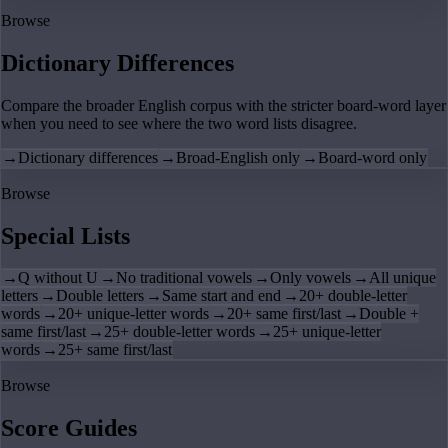
Browse
Dictionary Differences
Compare the broader English corpus with the stricter board-word layer
when you need to see where the two word lists disagree.
→
Dictionary differences
→
Broad-English only
→
Board-word only
Browse
Special Lists
→
Q without U
→
No traditional vowels
→
Only vowels
→
All unique
letters
→
Double letters
→
Same start and end
→
20+ double-letter
words
→
20+ unique-letter words
→
20+ same first/last
→
Double +
same first/last
→
25+ double-letter words
→
25+ unique-letter
words
→
25+ same first/last
Browse
Score Guides