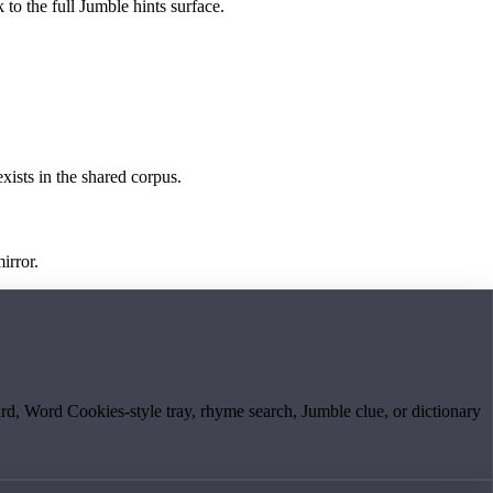
 to the full Jumble hints surface.
exists in the shared corpus.
irror.
board, Word Cookies-style tray, rhyme search, Jumble clue, or dictionary