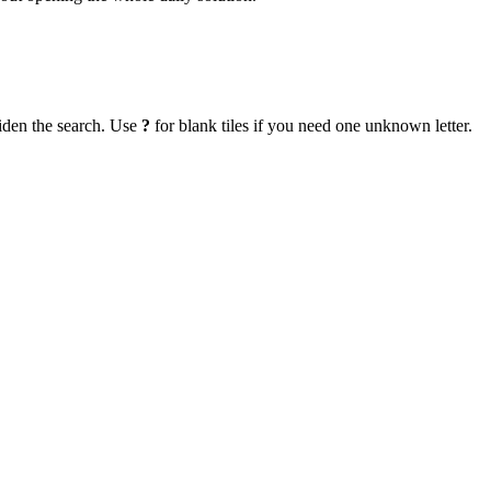
iden the search. Use
?
for blank tiles if you need one unknown letter.