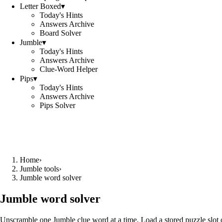
Letter Boxed
▾
Today's Hints
Answers Archive
Board Solver
Jumble
▾
Today's Hints
Answers Archive
Clue-Word Helper
Pips
▾
Today's Hints
Answers Archive
Pips Solver
Home
›
Jumble tools
›
Jumble word solver
Jumble word solver
Unscramble one Jumble clue word at a time. Load a stored puzzle slot o