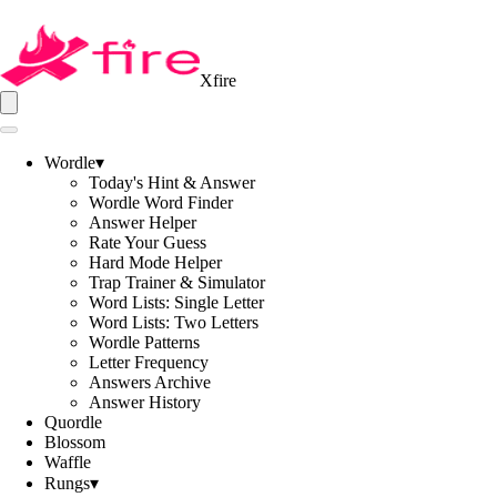
Xfire
Wordle
▾
Today's Hint & Answer
Wordle Word Finder
Answer Helper
Rate Your Guess
Hard Mode Helper
Trap Trainer & Simulator
Word Lists: Single Letter
Word Lists: Two Letters
Wordle Patterns
Letter Frequency
Answers Archive
Answer History
Quordle
Blossom
Waffle
Rungs
▾