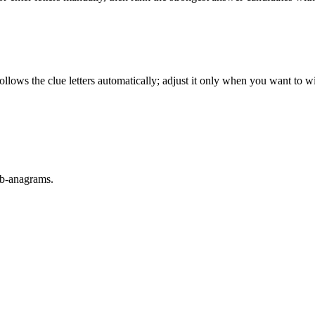
llows the clue letters automatically; adjust it only when you want to w
sub-anagrams.