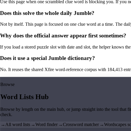
Use this page when one scrambled clue word is blocking you. If you need 
Does this solve the whole daily Jumble?
Not by itself. This page is focused on one clue word at a time. The dail
Why does the official answer appear first sometimes?
If you load a stored puzzle slot with date and slot, the helper knows the 
Does it use a special Jumble dictionary?
No. It reuses the shared Xfire word-reference corpus with 184,413 entries,
Browse
Word Lists Hub
Browse by length on the main hub, or jump straight into the tool that fi
check.
→
All word lists
→
Word finder
→
Crossword matcher
→
Wordscapes so