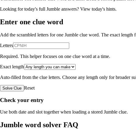
Looking for today's full Jumble answers?
View today's hints
.
Enter one clue word
Add the scrambled letters for one Jumble clue word. The exact length fo
Letters
Required. This helper focuses on one clue word at a time.
Exact length
Auto-filled from the clue letters. Choose any length only for broader 
Reset
Solve Clue
Check your entry
Use both date and slot together when loading a stored Jumble clue.
Jumble word solver FAQ