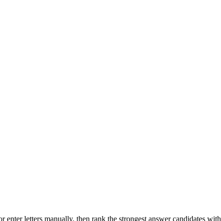
r enter letters manually, then rank the strongest answer candidates wit