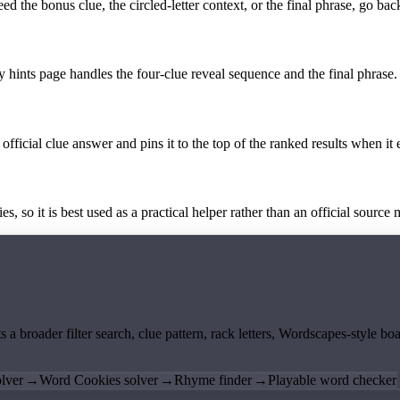
the bonus clue, the circled-letter context, or the final phrase, go back
y hints page handles the four-clue reveal sequence and the final phrase.
official clue answer and pins it to the top of the ranked results when it 
 so it is best used as a practical helper rather than an official source m
ts a broader filter search, clue pattern, rack letters, Wordscapes-style 
lver
→
Word Cookies solver
→
Rhyme finder
→
Playable word checker