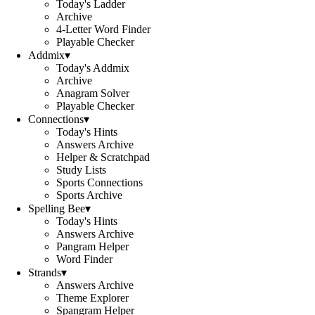
Today's Ladder
Archive
4-Letter Word Finder
Playable Checker
Addmix
▾
Today's Addmix
Archive
Anagram Solver
Playable Checker
Connections
▾
Today's Hints
Answers Archive
Helper & Scratchpad
Study Lists
Sports Connections
Sports Archive
Spelling Bee
▾
Today's Hints
Answers Archive
Pangram Helper
Word Finder
Strands
▾
Answers Archive
Theme Explorer
Spangram Helper