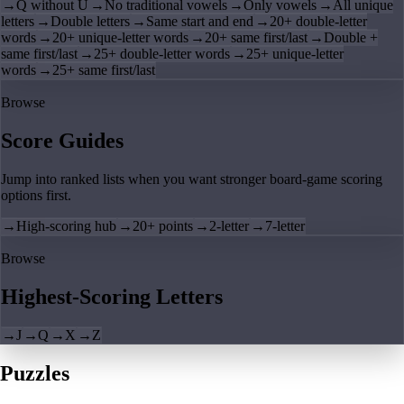
→
Q without U
→
No traditional vowels
→
Only vowels
→
All unique
letters
→
Double letters
→
Same start and end
→
20+ double-letter
words
→
20+ unique-letter words
→
20+ same first/last
→
Double +
same first/last
→
25+ double-letter words
→
25+ unique-letter
words
→
25+ same first/last
Browse
Score Guides
Jump into ranked lists when you want stronger board-game scoring
options first.
→
High-scoring hub
→
20+ points
→
2-letter
→
7-letter
Browse
Highest-Scoring Letters
→
J
→
Q
→
X
→
Z
Puzzles