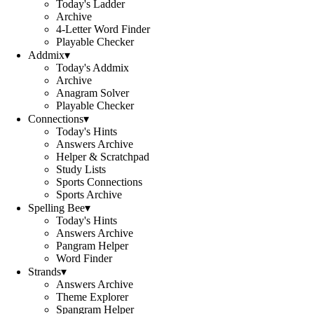
Today's Ladder
Archive
4-Letter Word Finder
Playable Checker
Addmix
▾
Today's Addmix
Archive
Anagram Solver
Playable Checker
Connections
▾
Today's Hints
Answers Archive
Helper & Scratchpad
Study Lists
Sports Connections
Sports Archive
Spelling Bee
▾
Today's Hints
Answers Archive
Pangram Helper
Word Finder
Strands
▾
Answers Archive
Theme Explorer
Spangram Helper