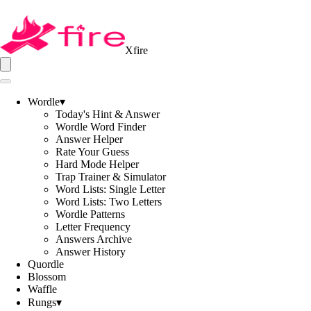
Xfire
Wordle
▾
Today's Hint & Answer
Wordle Word Finder
Answer Helper
Rate Your Guess
Hard Mode Helper
Trap Trainer & Simulator
Word Lists: Single Letter
Word Lists: Two Letters
Wordle Patterns
Letter Frequency
Answers Archive
Answer History
Quordle
Blossom
Waffle
Rungs
▾