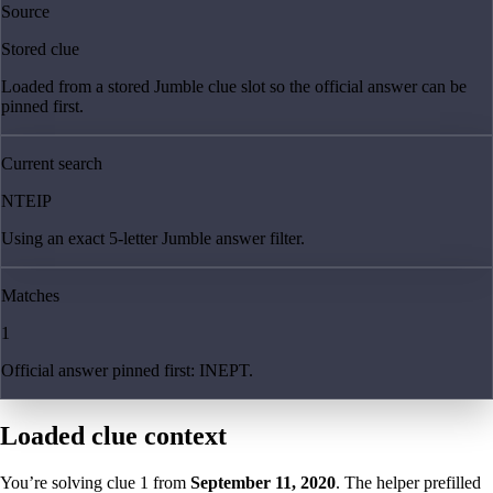
Source
Stored clue
Loaded from a stored Jumble clue slot so the official answer can be
pinned first.
Current search
NTEIP
Using an exact 5-letter Jumble answer filter.
Matches
1
Official answer pinned first: INEPT.
Loaded clue context
You’re solving clue
1
from
September 11, 2020
. The helper prefilled