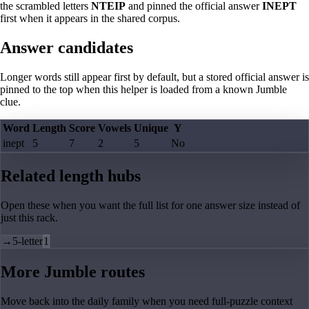
the scrambled letters
NTEIP
and pinned the official answer
INEPT
first when it appears in the shared corpus.
Answer candidates
Longer words still appear first by default, but a stored official answer is
pinned to the top when this helper is loaded from a known Jumble
clue.
Word
Length
Score
Vowels
Unique
Y
inept
5
7
2
5
No
Related length hubs
Open these when you want the full list for one answer size instead of
just this rack.
→
5-letter
1
More Jumble routes
Move back into the daily family when you need full-puzzle context