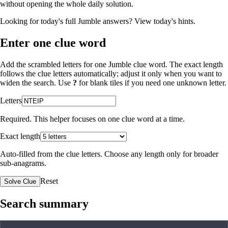
without opening the whole daily solution.
Looking for today's full Jumble answers?
View today's hints
.
Enter one clue word
Add the scrambled letters for one Jumble clue word. The exact length
follows the clue letters automatically; adjust it only when you want to
widen the search. Use
?
for blank tiles if you need one unknown letter.
Letters
Required. This helper focuses on one clue word at a time.
Exact length
Auto-filled from the clue letters. Choose any length only for broader
sub-anagrams.
Reset
Solve Clue
Search summary