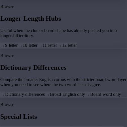
Browse
Longer Length Hubs
Useful when the clue or board shape has already pushed you into
longer-fill territory.
→
9-letter
→
10-letter
→
11-letter
→
12-letter
Browse
Dictionary Differences
Compare the broader English corpus with the stricter board-word layer
when you need to see where the two word lists disagree.
→
Dictionary differences
→
Broad-English only
→
Board-word only
Browse
Special Lists