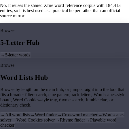
No. It reuses the shared Xfire word-reference corpus with 184,413
entries, so it is best used as a practical helper rather than an official
source mirror.
Browse
5-Letter Hub
→
5-letter words
Browse
Word Lists Hub
Browse by length on the main hub, or jump straight into the tool that
fits a broader filter search, clue pattern, rack letters, Wordscapes-style
board, Word Cookies-style tray, rhyme search, Jumble clue, or
dictionary check.
→
All word lists
→
Word finder
→
Crossword matcher
→
Wordscapes
solver
→
Word Cookies solver
→
Rhyme finder
→
Playable word
checker