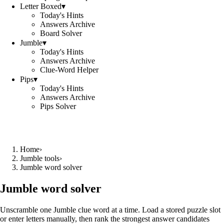
Letter Boxed
▾
Today's Hints
Answers Archive
Board Solver
Jumble
▾
Today's Hints
Answers Archive
Clue-Word Helper
Pips
▾
Today's Hints
Answers Archive
Pips Solver
Home
›
Jumble tools
›
Jumble word solver
Jumble word solver
Unscramble one Jumble clue word at a time. Load a stored puzzle slot
or enter letters manually, then rank the strongest answer candidates