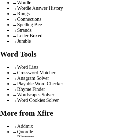
→
Wordle
→
Wordle Answer History
→
Rungs
→
Connections
→
Spelling Bee
→
Strands
→
Letter Boxed
→
Jumble
Word Tools
→
Word Lists
→
Crossword Matcher
→
Anagram Solver
→
Playable Word Checker
→
Rhyme Finder
→
Wordscapes Solver
→
Word Cookies Solver
More from Xfire
→
Addmix
→
Quordle