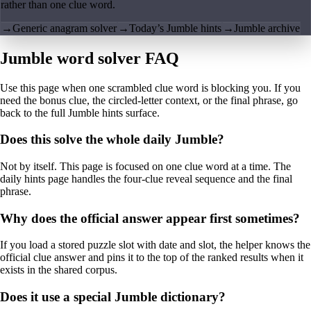
rather than one clue word.
→
Generic anagram solver
→
Today’s Jumble hints
→
Jumble archive
Jumble word solver FAQ
Use this page when one scrambled clue word is blocking you. If you
need the bonus clue, the circled-letter context, or the final phrase, go
back to the full Jumble hints surface.
Does this solve the whole daily Jumble?
Not by itself. This page is focused on one clue word at a time. The
daily hints page handles the four-clue reveal sequence and the final
phrase.
Why does the official answer appear first sometimes?
If you load a stored puzzle slot with date and slot, the helper knows the
official clue answer and pins it to the top of the ranked results when it
exists in the shared corpus.
Does it use a special Jumble dictionary?