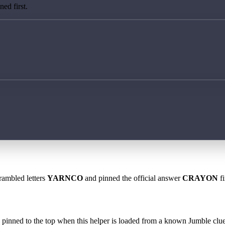
ed first.
rambled letters
YARNCO
and pinned the official answer
CRAYON
fi
 is pinned to the top when this helper is loaded from a known Jumble clue