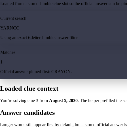
Loaded from a stored Jumble clue slot so the official answer can be pinn
Current search
YARNCO
Using an exact 6-letter Jumble answer filter.
Matches
1
Official answer pinned first: CRAYON.
Loaded clue context
You’re solving clue
3
from
August 5, 2020
. The helper prefilled the sc
Answer candidates
Longer words still appear first by default, but a stored official answer