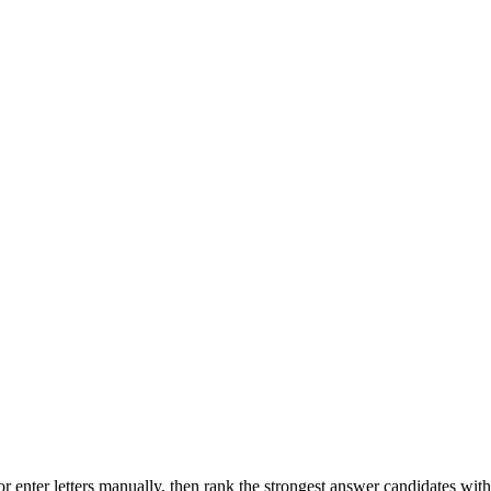
r enter letters manually, then rank the strongest answer candidates wit