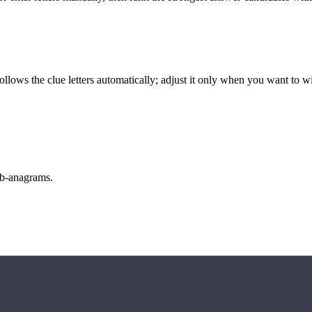
llows the clue letters automatically; adjust it only when you want to w
sub-anagrams.