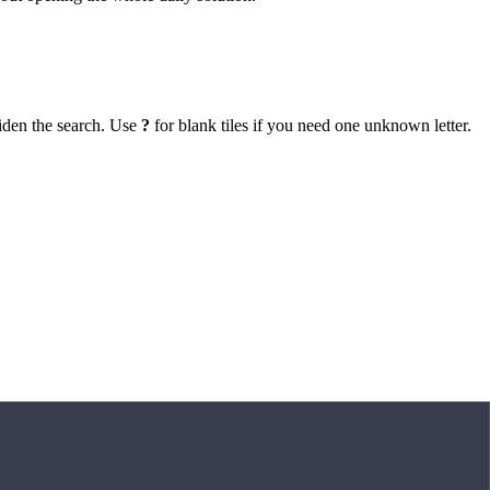
iden the search. Use
?
for blank tiles if you need one unknown letter.