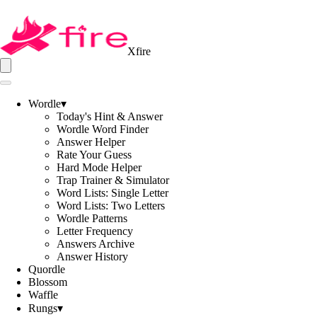
Xfire
Wordle
▾
Today's Hint & Answer
Wordle Word Finder
Answer Helper
Rate Your Guess
Hard Mode Helper
Trap Trainer & Simulator
Word Lists: Single Letter
Word Lists: Two Letters
Wordle Patterns
Letter Frequency
Answers Archive
Answer History
Quordle
Blossom
Waffle
Rungs
▾