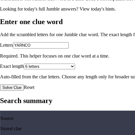
Looking for today's full Jumble answers?
View today's hints
.
Enter one clue word
Add the scrambled letters for one Jumble clue word. The exact length fo
Letters
Required. This helper focuses on one clue word at a time.
Exact length
Auto-filled from the clue letters. Choose any length only for broader 
Reset
Solve Clue
Search summary
Source
Stored clue