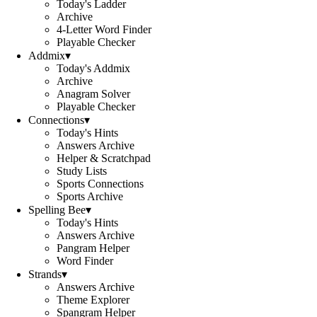
Today's Ladder
Archive
4-Letter Word Finder
Playable Checker
Addmix
▾
Today's Addmix
Archive
Anagram Solver
Playable Checker
Connections
▾
Today's Hints
Answers Archive
Helper & Scratchpad
Study Lists
Sports Connections
Sports Archive
Spelling Bee
▾
Today's Hints
Answers Archive
Pangram Helper
Word Finder
Strands
▾
Answers Archive
Theme Explorer
Spangram Helper