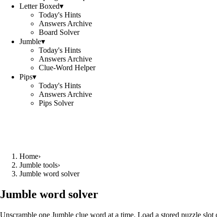
Letter Boxed
▾
Today's Hints
Answers Archive
Board Solver
Jumble
▾
Today's Hints
Answers Archive
Clue-Word Helper
Pips
▾
Today's Hints
Answers Archive
Pips Solver
Home
›
Jumble tools
›
Jumble word solver
Jumble word solver
Unscramble one Jumble clue word at a time. Load a stored puzzle slot o