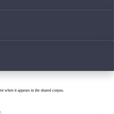
rst when it appears in the shared corpus.
.