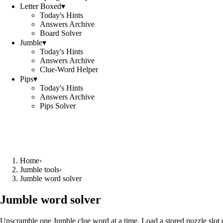
Letter Boxed
▾
Today's Hints
Answers Archive
Board Solver
Jumble
▾
Today's Hints
Answers Archive
Clue-Word Helper
Pips
▾
Today's Hints
Answers Archive
Pips Solver
Home
›
Jumble tools
›
Jumble word solver
Jumble word solver
Unscramble one Jumble clue word at a time. Load a stored puzzle slot o