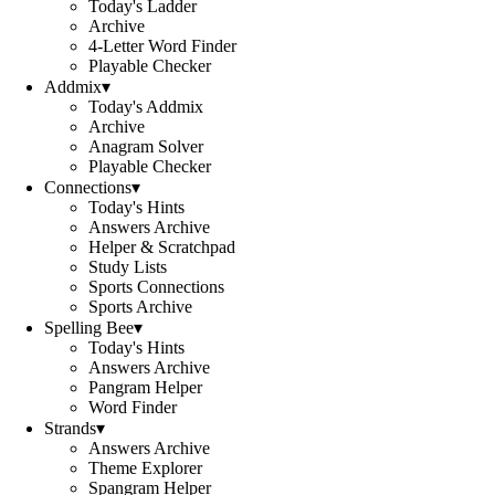
Today's Ladder
Archive
4-Letter Word Finder
Playable Checker
Addmix
▾
Today's Addmix
Archive
Anagram Solver
Playable Checker
Connections
▾
Today's Hints
Answers Archive
Helper & Scratchpad
Study Lists
Sports Connections
Sports Archive
Spelling Bee
▾
Today's Hints
Answers Archive
Pangram Helper
Word Finder
Strands
▾
Answers Archive
Theme Explorer
Spangram Helper