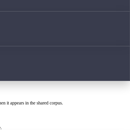
hen it appears in the shared corpus.
.