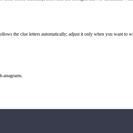
llows the clue letters automatically; adjust it only when you want to w
sub-anagrams.