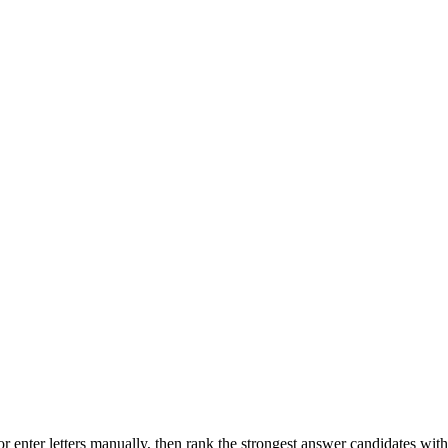
r enter letters manually, then rank the strongest answer candidates wit