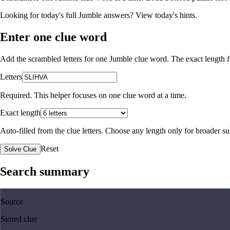
Looking for today's full Jumble answers?
View today's hints
.
Enter one clue word
Add the scrambled letters for one Jumble clue word. The exact length fo
Letters
Required. This helper focuses on one clue word at a time.
Exact length
Auto-filled from the clue letters. Choose any length only for broader 
Reset
Solve Clue
Search summary
Source
Stored clue