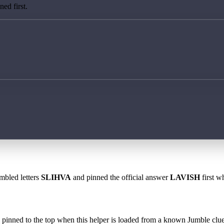
ed first.
mbled letters
SLIHVA
and pinned the official answer
LAVISH
first w
 is pinned to the top when this helper is loaded from a known Jumble clue