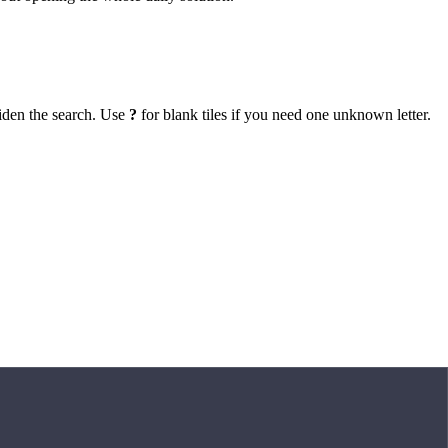
iden the search. Use
?
for blank tiles if you need one unknown letter.