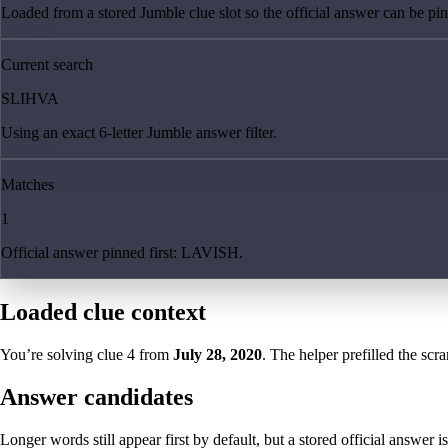
Loaded from a stored Jumble clue slot so the official answer can be pinn
Current search
SLIHVA
Using an exact 6-letter Jumble answer filter.
Matches
1
Official answer pinned first: LAVISH.
Loaded clue context
You’re solving clue
4
from
July 28, 2020
. The helper prefilled the scra
Answer candidates
Longer words still appear first by default, but a stored official answer