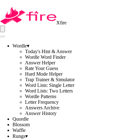
Xfire
Wordle
▾
Today's Hint & Answer
Wordle Word Finder
Answer Helper
Rate Your Guess
Hard Mode Helper
Trap Trainer & Simulator
Word Lists: Single Letter
Word Lists: Two Letters
Wordle Patterns
Letter Frequency
Answers Archive
Answer History
Quordle
Blossom
Waffle
Rungs
▾