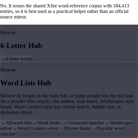
No. It reuses the shared Xfire word-reference corpus with 184,413
entries, so it is best used as a practical helper rather than an official
source mirror.
Browse
6-Letter Hub
→
6-letter words
Browse
Word Lists Hub
Browse by length on the main hub, or jump straight into the tool that
fits a broader filter search, clue pattern, rack letters, Wordscapes-style
board, Word Cookies-style tray, rhyme search, Jumble clue, or
dictionary check.
→
All word lists
→
Word finder
→
Crossword matcher
→
Wordscapes
solver
→
Word Cookies solver
→
Rhyme finder
→
Playable word
checker