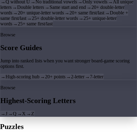
→
Q without U
→
No traditional vowels
→
Only vowels
→
All unique
letters
→
Double letters
→
Same start and end
→
20+ double-letter
words
→
20+ unique-letter words
→
20+ same first/last
→
Double +
same first/last
→
25+ double-letter words
→
25+ unique-letter
words
→
25+ same first/last
Browse
Score Guides
Jump into ranked lists when you want stronger board-game scoring
options first.
→
High-scoring hub
→
20+ points
→
2-letter
→
7-letter
Browse
Highest-Scoring Letters
→
J
→
Q
→
X
→
Z
Puzzles