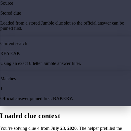
Source
Stored clue
Loaded from a stored Jumble clue slot so the official answer can be
pinned first.
Current search
RBYEAK
Using an exact 6-letter Jumble answer filter.
Matches
1
Official answer pinned first: BAKERY.
Loaded clue context
You’re solving clue
4
from
July 23, 2020
. The helper prefilled the