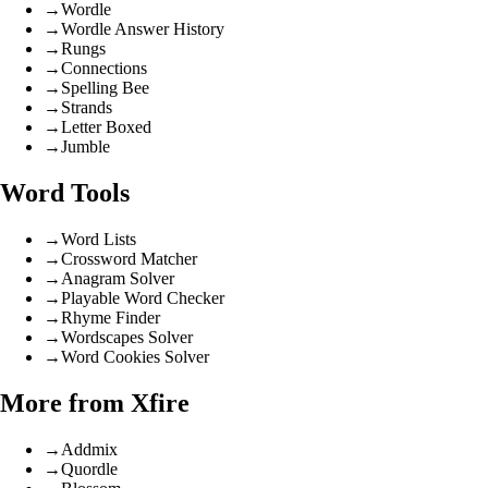
→
Wordle
→
Wordle Answer History
→
Rungs
→
Connections
→
Spelling Bee
→
Strands
→
Letter Boxed
→
Jumble
Word Tools
→
Word Lists
→
Crossword Matcher
→
Anagram Solver
→
Playable Word Checker
→
Rhyme Finder
→
Wordscapes Solver
→
Word Cookies Solver
More from Xfire
→
Addmix
→
Quordle