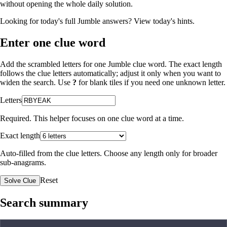
without opening the whole daily solution.
Looking for today's full Jumble answers?
View today's hints
.
Enter one clue word
Add the scrambled letters for one Jumble clue word. The exact length
follows the clue letters automatically; adjust it only when you want to
widen the search. Use
?
for blank tiles if you need one unknown letter.
Letters
Required. This helper focuses on one clue word at a time.
Exact length
Auto-filled from the clue letters. Choose any length only for broader
sub-anagrams.
Reset
Solve Clue
Search summary