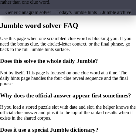
rather than one clue word.
→
Generic anagram solver
→
Today’s Jumble hints
→
Jumble archive
Jumble word solver FAQ
Use this page when one scrambled clue word is blocking you. If you
need the bonus clue, the circled-letter context, or the final phrase, go
back to the full Jumble hints surface.
Does this solve the whole daily Jumble?
Not by itself. This page is focused on one clue word at a time. The
daily hints page handles the four-clue reveal sequence and the final
phrase.
Why does the official answer appear first sometimes?
If you load a stored puzzle slot with date and slot, the helper knows the
official clue answer and pins it to the top of the ranked results when it
exists in the shared corpus.
Does it use a special Jumble dictionary?