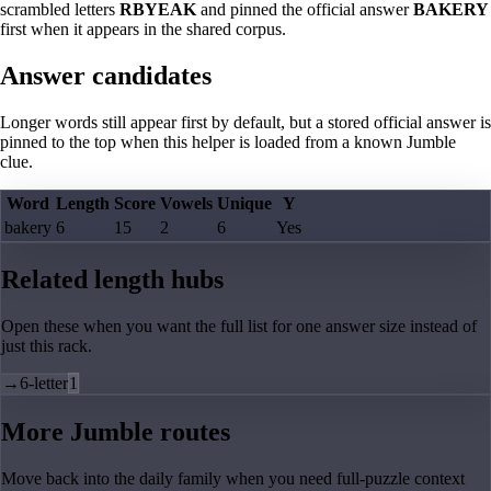
scrambled letters
RBYEAK
and pinned the official answer
BAKERY
first when it appears in the shared corpus.
Answer candidates
Longer words still appear first by default, but a stored official answer is
pinned to the top when this helper is loaded from a known Jumble
clue.
Word
Length
Score
Vowels
Unique
Y
bakery
6
15
2
6
Yes
Related length hubs
Open these when you want the full list for one answer size instead of
just this rack.
→
6-letter
1
More Jumble routes
Move back into the daily family when you need full-puzzle context