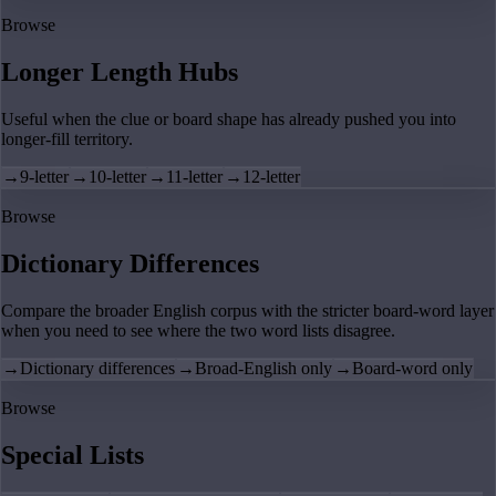
Browse
Longer Length Hubs
Useful when the clue or board shape has already pushed you into
longer-fill territory.
→
9-letter
→
10-letter
→
11-letter
→
12-letter
Browse
Dictionary Differences
Compare the broader English corpus with the stricter board-word layer
when you need to see where the two word lists disagree.
→
Dictionary differences
→
Broad-English only
→
Board-word only
Browse
Special Lists