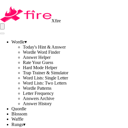
Xfire
Wordle
▾
Today's Hint & Answer
Wordle Word Finder
Answer Helper
Rate Your Guess
Hard Mode Helper
Trap Trainer & Simulator
Word Lists: Single Letter
Word Lists: Two Letters
Wordle Patterns
Letter Frequency
Answers Archive
Answer History
Quordle
Blossom
Waffle
Rungs
▾