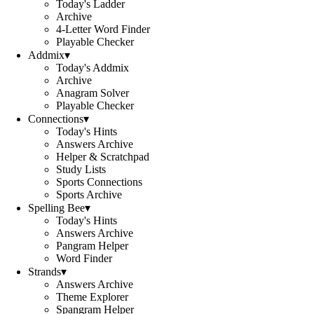
Today's Ladder
Archive
4-Letter Word Finder
Playable Checker
Addmix
▾
Today's Addmix
Archive
Anagram Solver
Playable Checker
Connections
▾
Today's Hints
Answers Archive
Helper & Scratchpad
Study Lists
Sports Connections
Sports Archive
Spelling Bee
▾
Today's Hints
Answers Archive
Pangram Helper
Word Finder
Strands
▾
Answers Archive
Theme Explorer
Spangram Helper