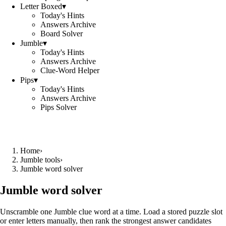
Letter Boxed
▾
Today's Hints
Answers Archive
Board Solver
Jumble
▾
Today's Hints
Answers Archive
Clue-Word Helper
Pips
▾
Today's Hints
Answers Archive
Pips Solver
Home
›
Jumble tools
›
Jumble word solver
Jumble word solver
Unscramble one Jumble clue word at a time. Load a stored puzzle slot
or enter letters manually, then rank the strongest answer candidates