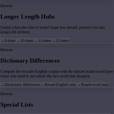
Browse
Longer Length Hubs
Useful when the clue or board shape has already pushed you into
longer-fill territory.
→
9-letter
→
10-letter
→
11-letter
→
12-letter
Browse
Dictionary Differences
Compare the broader English corpus with the stricter board-word layer
when you need to see where the two word lists disagree.
→
Dictionary differences
→
Broad-English only
→
Board-word only
Browse
Special Lists