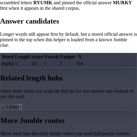
scrambled letters
RYUMK
and pinned the official answer
MURKY
first when it appears in the shared corpus.
Answer candidates
Longer words still appear first by default, but a stored official answer is
pinned to the top when this helper is loaded from a known Jumble
clue.
Word
Length
Score
Vowels
Unique
Y
murky
5
14
1
5
Yes
Related length hubs
Open these when you want the full list for one answer size instead of
just this rack.
→
5-letter
1
More Jumble routes
Move back into the daily family when you need full-puzzle context