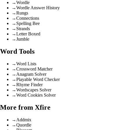
→
Wordle
→
Wordle Answer History
→
Rungs
→
Connections
→
Spelling Bee
→
Strands
→
Letter Boxed
→
Jumble
Word Tools
→
Word Lists
→
Crossword Matcher
→
Anagram Solver
→
Playable Word Checker
→
Rhyme Finder
→
Wordscapes Solver
→
Word Cookies Solver
More from Xfire
→
Addmix
→
Quordle