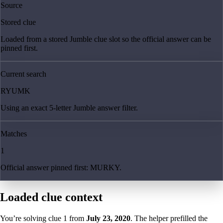
Source
Stored clue
Loaded from a stored Jumble clue slot so the official answer can be
pinned first.
Current search
RYUMK
Using an exact 5-letter Jumble answer filter.
Matches
1
Official answer pinned first: MURKY.
Loaded clue context
You’re solving clue
1
from
July 23, 2020
. The helper prefilled the