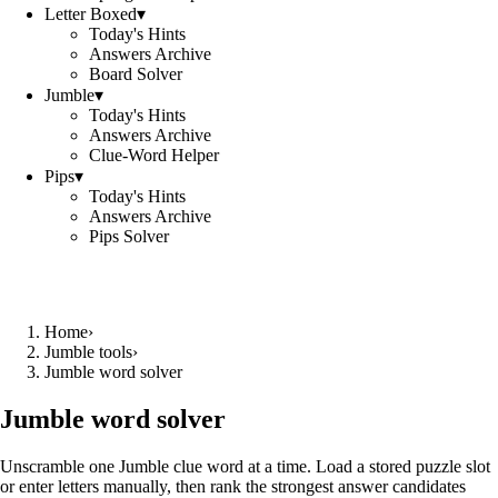
Letter Boxed
▾
Today's Hints
Answers Archive
Board Solver
Jumble
▾
Today's Hints
Answers Archive
Clue-Word Helper
Pips
▾
Today's Hints
Answers Archive
Pips Solver
Home
›
Jumble tools
›
Jumble word solver
Jumble word solver
Unscramble one Jumble clue word at a time. Load a stored puzzle slot
or enter letters manually, then rank the strongest answer candidates