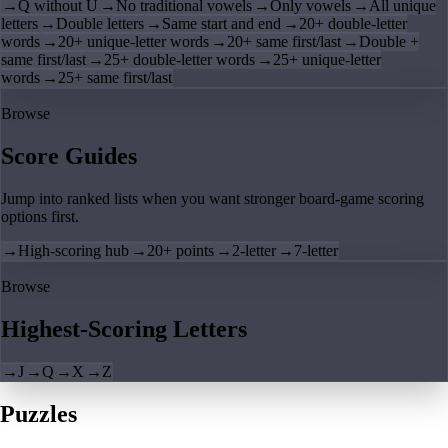
→
Q without U
→
No traditional vowels
→
Only vowels
→
All unique
letters
→
Double letters
→
Same start and end
→
20+ double-letter
words
→
20+ unique-letter words
→
20+ same first/last
→
Double +
same first/last
→
25+ double-letter words
→
25+ unique-letter
words
→
25+ same first/last
Browse
Score Guides
Jump into ranked lists when you want stronger board-game scoring
options first.
→
High-scoring hub
→
20+ points
→
2-letter
→
7-letter
Browse
Highest-Scoring Letters
→
J
→
Q
→
X
→
Z
Puzzles