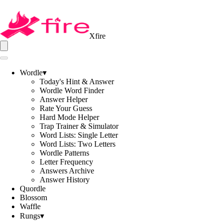
Xfire
Wordle
▾
Today's Hint & Answer
Wordle Word Finder
Answer Helper
Rate Your Guess
Hard Mode Helper
Trap Trainer & Simulator
Word Lists: Single Letter
Word Lists: Two Letters
Wordle Patterns
Letter Frequency
Answers Archive
Answer History
Quordle
Blossom
Waffle
Rungs
▾