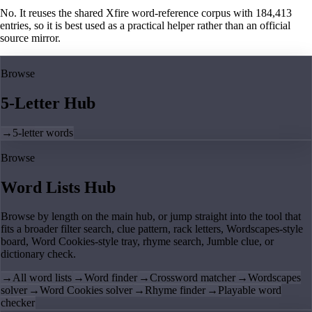
No. It reuses the shared Xfire word-reference corpus with 184,413
entries, so it is best used as a practical helper rather than an official
source mirror.
Browse
5-Letter Hub
→
5-letter words
Browse
Word Lists Hub
Browse by length on the main hub, or jump straight into the tool that
fits a broader filter search, clue pattern, rack letters, Wordscapes-style
board, Word Cookies-style tray, rhyme search, Jumble clue, or
dictionary check.
→
All word lists
→
Word finder
→
Crossword matcher
→
Wordscapes
solver
→
Word Cookies solver
→
Rhyme finder
→
Playable word
checker