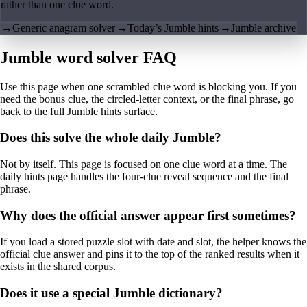
rather than one clue word.
→
Generic anagram solver
→
Today’s Jumble hints
→
Jumble archive
Jumble word solver FAQ
Use this page when one scrambled clue word is blocking you. If you
need the bonus clue, the circled-letter context, or the final phrase, go
back to the full Jumble hints surface.
Does this solve the whole daily Jumble?
Not by itself. This page is focused on one clue word at a time. The
daily hints page handles the four-clue reveal sequence and the final
phrase.
Why does the official answer appear first sometimes?
If you load a stored puzzle slot with date and slot, the helper knows the
official clue answer and pins it to the top of the ranked results when it
exists in the shared corpus.
Does it use a special Jumble dictionary?