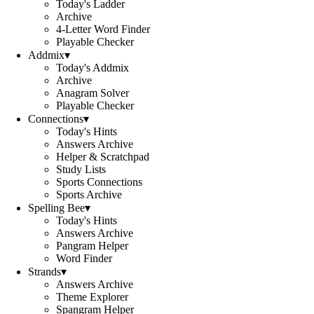
Today's Ladder
Archive
4-Letter Word Finder
Playable Checker
Addmix
▾
Today's Addmix
Archive
Anagram Solver
Playable Checker
Connections
▾
Today's Hints
Answers Archive
Helper & Scratchpad
Study Lists
Sports Connections
Sports Archive
Spelling Bee
▾
Today's Hints
Answers Archive
Pangram Helper
Word Finder
Strands
▾
Answers Archive
Theme Explorer
Spangram Helper