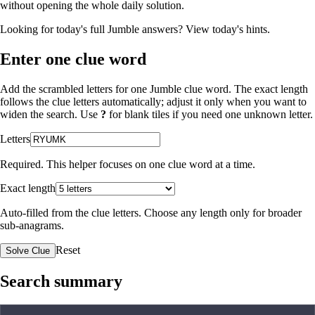
without opening the whole daily solution.
Looking for today's full Jumble answers?
View today's hints
.
Enter one clue word
Add the scrambled letters for one Jumble clue word. The exact length
follows the clue letters automatically; adjust it only when you want to
widen the search. Use
?
for blank tiles if you need one unknown letter.
Letters
Required. This helper focuses on one clue word at a time.
Exact length
Auto-filled from the clue letters. Choose any length only for broader
sub-anagrams.
Reset
Solve Clue
Search summary